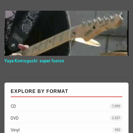
Yuya Komoguchi: super fusion
EXPLORE BY FORMAT
CD
7,095
DVD
2,327
Vinyl
932