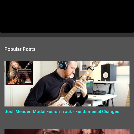
Popular Posts
Josh Meader: Modal Fusion Track - Fundamental Changes