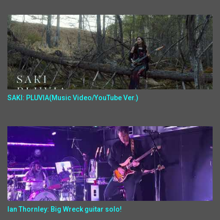
SAKI: PLUVIA(Music Video/YouTube Ver.)
Ian Thornley: Big Wreck guitar solo!