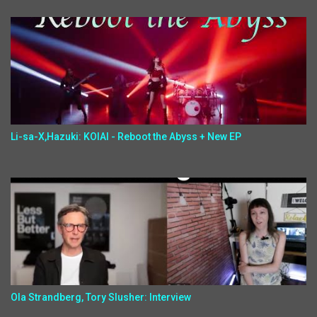
Li-sa-X,Hazuki: KOIAI - Reboot the Abyss + New EP
Ola Strandberg, Tory Slusher: Interview