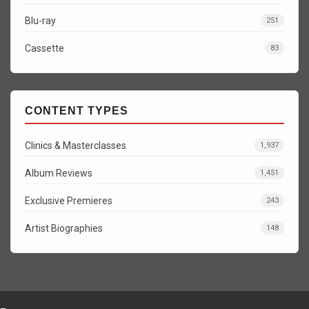
Blu-ray
251
Cassette
83
CONTENT TYPES
Clinics & Masterclasses
1,937
Album Reviews
1,451
Exclusive Premieres
243
Artist Biographies
148