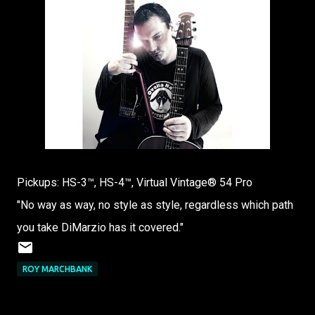
Pickups: HS-3™, HS-4™, Virtual Vintage® 54 Pro
"No way as way, no style as style, regardless which path
you take DiMarzio has it covered."
ROY MARCHBANK