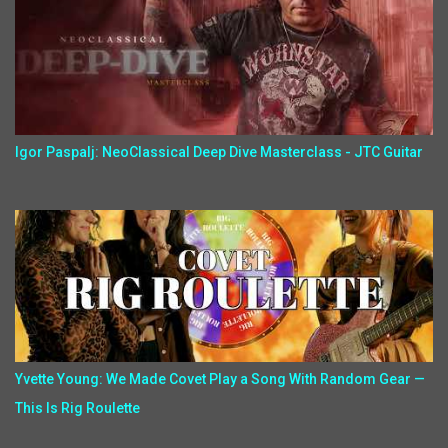
Igor Paspalj: NeoClassical Deep Dive Masterclass - JTC Guitar
Yvette Young: We Made Covet Play a Song With Random Gear —
This Is Rig Roulette