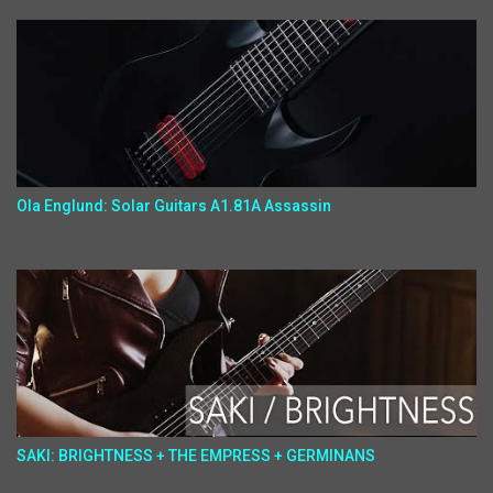
Ola Englund: Solar Guitars A1.81A Assassin
SAKI: BRIGHTNESS + THE EMPRESS + GERMINANS