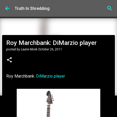
Skip to main content
Truth In Shredding
Roy Marchbank: DiMarzio player
posted by
Laurie Monk
October 26, 2011
Roy Marchbank:
DiMarzio player