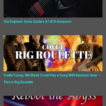
Ola Englund: Solar Guitars A1.81A Assassin
Yvette Young: We Made Covet Play a Song With Random Gear —
This Is Rig Roulette