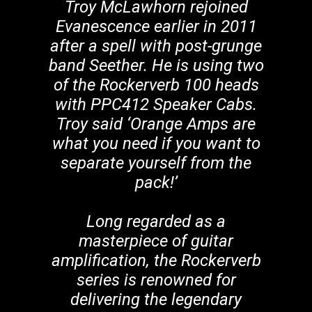
Troy McLawhorn rejoined
Evanescence earlier in 2011
after a spell with post-grunge
band Seether. He is using two
of the Rockerverb 100 heads
with PPC412 Speaker Cabs.
Troy said ‘Orange Amps are
what you need if you want to
separate yourself from the
pack!’
Long regarded as a
masterpiece of guitar
amplification, the Rockerverb
series is renowned for
delivering the legendary