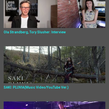
Ola Strandberg, Tory Slusher: Interview
SAKI: PLUVIA(Music Video/YouTube Ver.)