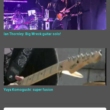
Ian Thornley: Big Wreck guitar solo!
Yuya Komoguchi: super fusion