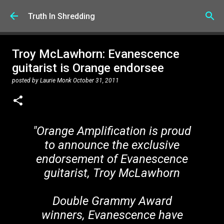
Skip to main content
Truth In Shredding
Troy McLawhorn: Evanescence
guitarist is Orange endorsee
posted by
Laurie Monk
October 31, 2011
"Orange Amplification is proud
to announce the exclusive
endorsement of Evanescence
guitarist, Troy McLawhorn
Double Grammy Award
winners, Evanescence have