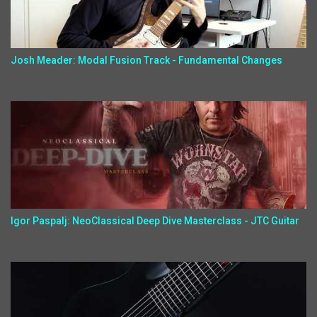
Josh Meader: Modal Fusion Track - Fundamental Changes
Igor Paspalj: NeoClassical Deep Dive Masterclass - JTC Guitar