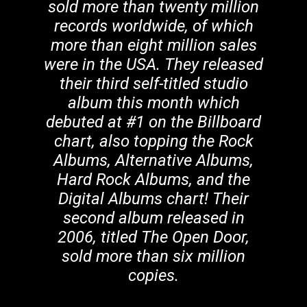
sold more than twenty million
records worldwide, of which
more than eight million sales
were in the USA. They released
their third self-titled studio
album this month which
debuted at #1 on the Billboard
chart, also topping the Rock
Albums, Alternative Albums,
Hard Rock Albums, and the
Digital Albums chart! Their
second album released in
2006, titled The Open Door,
sold more than six million
copies.