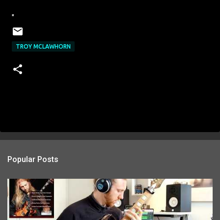
"
TROY MCLAWHORN
Popular Posts