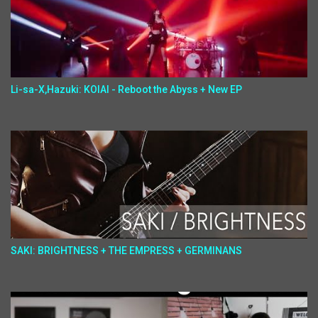
Li-sa-X,Hazuki: KOIAI - Reboot the Abyss + New EP
SAKI: BRIGHTNESS + THE EMPRESS + GERMINANS