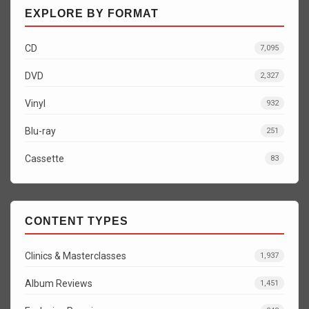
EXPLORE BY FORMAT
CD
7,095
DVD
2,327
Vinyl
932
Blu-ray
251
Cassette
83
CONTENT TYPES
Clinics & Masterclasses
1,937
Album Reviews
1,451