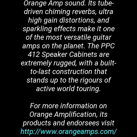
Orange Amp sound. Its tube-
driven chiming reverbs, ultra
high gain distortions, and
sparkling effects make it one
of the most versatile guitar
amps on the planet. The PPC
412 Speaker Cabinets are
extremely rugged, with a built-
to-last construction that
stands up to the rigours of
active world touring.
For more information on
Orange Amplification, its
products and endorsees visit
http://www.orangeamps.com/