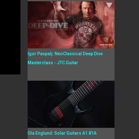
Igor Paspalj: NeoClassical Deep Dive
Masterclass - JTC Guitar
Ola Englund: Solar Guitars A1.81A