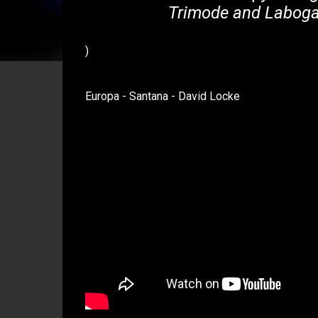
Trimode and Laboga 
)
Europa - Santana - David Locke