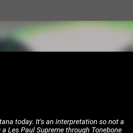
Skip to main content
tana today. It's an interpretation so not a
ng a Les Paul Supreme through Tonebone