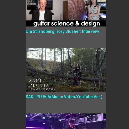
Ola Strandberg, Tory Slusher: Interview
SAKI: PLUVIA(Music Video/YouTube Ver.)