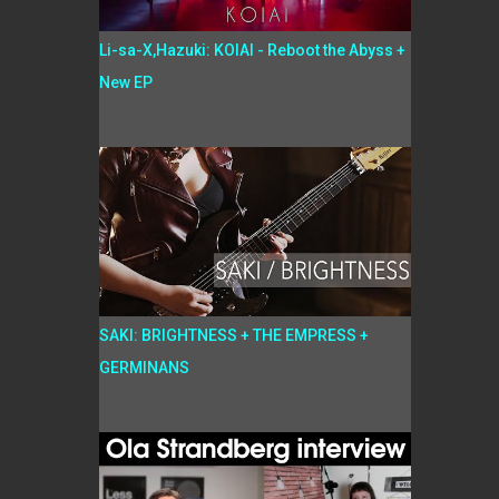
Li-sa-X,Hazuki: KOIAI - Reboot the Abyss +
New EP
SAKI: BRIGHTNESS + THE EMPRESS +
GERMINANS