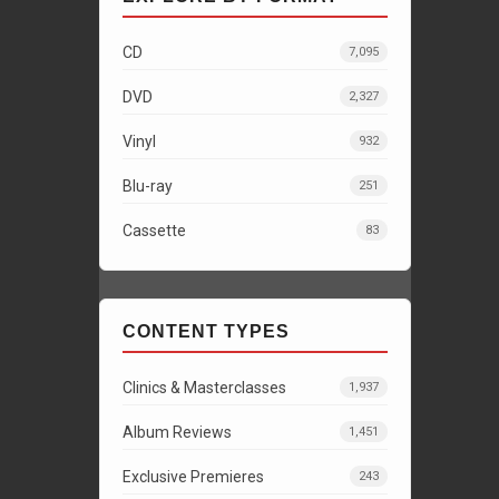
CD
7,095
DVD
2,327
Vinyl
932
Blu-ray
251
Cassette
83
CONTENT TYPES
Clinics & Masterclasses
1,937
Album Reviews
1,451
Exclusive Premieres
243