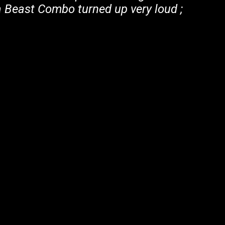
Beast Combo turned up very loud ;