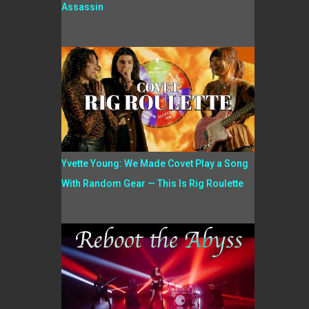
Assassin
Yvette Young: We Made Covet Play a Song
With Random Gear — This Is Rig Roulette