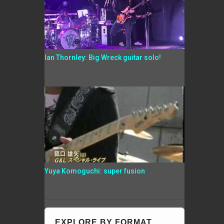
Ian Thornley: Big Wreck guitar solo!
Yuya Komoguchi: super fusion
EXPLORE BY FORMAT