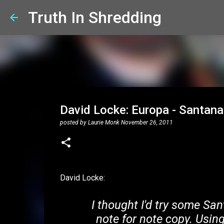
Truth In Shredding
David Locke: Europa - Santana
posted by
Laurie Monk
November 26, 2011
David Locke:
I thought I'd try some San
note for note copy. Usi