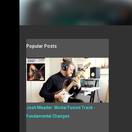
Popular Posts
Josh Meader: Modal Fusion Track -
Fundamental Changes