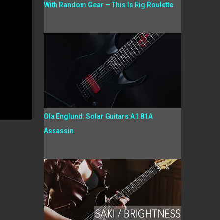
With Random Gear — This Is Rig Roulette
Ola Englund: Solar Guitars A1.81A
Assassin