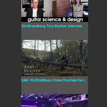
Ola Strandberg, Tory Slusher: Interview
SAKI: PLUVIA(Music Video/YouTube Ver.)