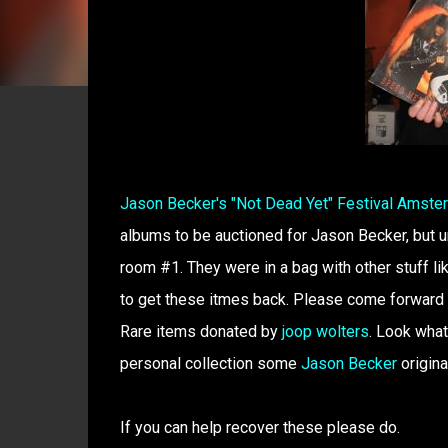
Jason Becker's "Not Dead Yet" Festival Amst
albums to be auctioned for Jason Becker, but 
room #1. They were in a bag with other stuff 
to get these itmes back. Please come forward o
Rare items donated by
joop wolters
. Look what
personal collection some
Jason Becker
origina
If you can help recover these please do.