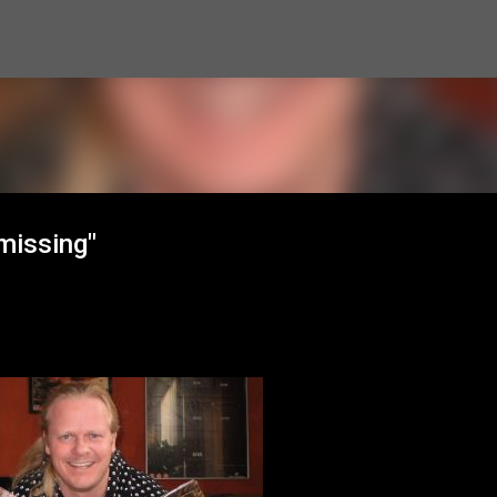
Skip to main content
missing"