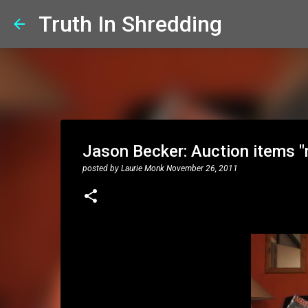
Truth In Shredding
Jason Becker: Auction items "
posted by
Laurie Monk
November 26, 2011