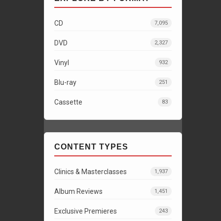
CD
7,095
DVD
2,327
Vinyl
932
Blu-ray
251
Cassette
83
CONTENT TYPES
Clinics & Masterclasses
1,937
Album Reviews
1,451
Exclusive Premieres
243