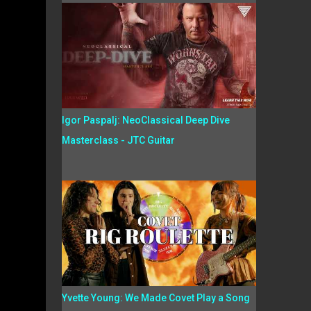
Igor Paspalj: NeoClassical Deep Dive
Masterclass - JTC Guitar
Yvette Young: We Made Covet Play a Song