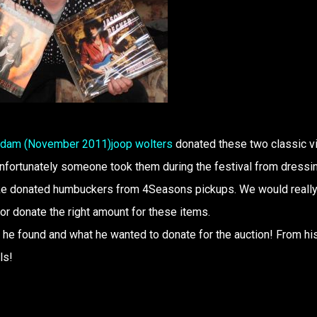
erdam (November 2011)
joop wolters
donated these two classic vi
unfortunately someone took them during the festival from dressi
like donated humbuckers from 4Seasons pickups. We would really
r donate the right amount for these items.
 he found and what he wanted to donate for the auction! From hi
ls!