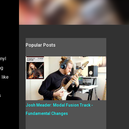
Popular Posts
nyl
ng
 like
s
Josh Meader: Modal Fusion Track -
Fundamental Changes