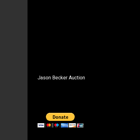
Jason Becker Auction