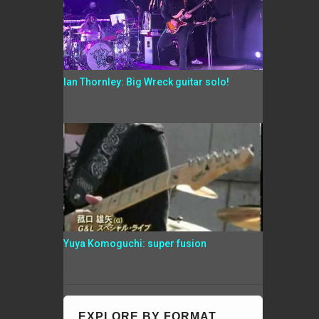
Ian Thornley: Big Wreck guitar solo!
Yuya Komoguchi: super fusion
EXPLORE BY FORMAT