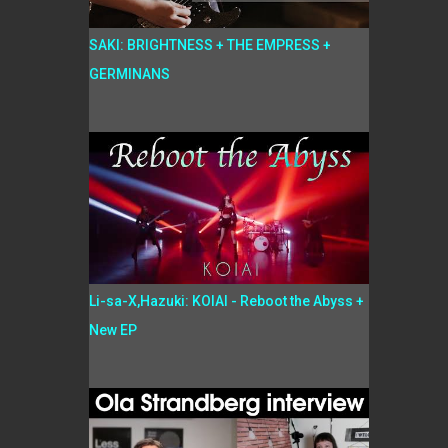
SAKI: BRIGHTNESS + THE EMPRESS +
GERMINANS
Li-sa-X,Hazuki: KOIAI - Reboot the Abyss +
New EP