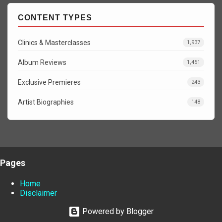
CONTENT TYPES
Clinics & Masterclasses
1,937
Album Reviews
1,451
Exclusive Premieres
243
Artist Biographies
148
Pages
Home
Disclaimer
Powered by Blogger