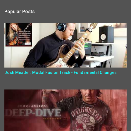
Popular Posts
Josh Meader: Modal Fusion Track - Fundamental Changes