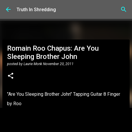
Skip to main content
Truth In Shredding
Romain Roo Chapus: Are You
Sleeping Brother John
posted by
Laurie Monk
November 20, 2011
"Are You Sleeping Brother John" Tapping Guitar 8 Finger
by Roo