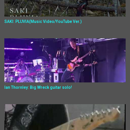
SAKI: PLUVIA(Music Video/YouTube Ver.)
Ian Thornley: Big Wreck guitar solo!