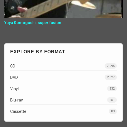
Yuya Komoguchi: super fusion
EXPLORE BY FORMAT
CD
7,095
DVD
2,327
Vinyl
932
Blu-ray
251
Cassette
83