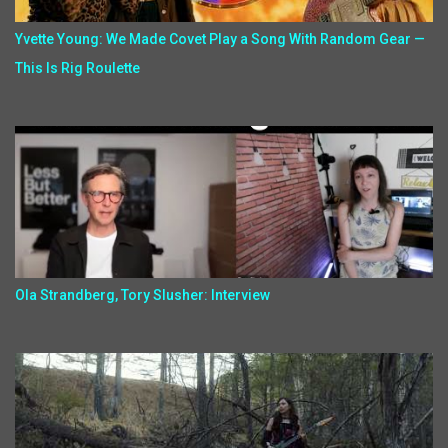
Yvette Young: We Made Covet Play a Song With Random Gear —
This Is Rig Roulette
Ola Strandberg, Tory Slusher: Interview