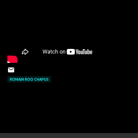
ROMAIN ROO CHAPUS