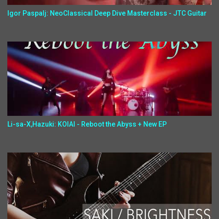
Igor Paspalj: NeoClassical Deep Dive Masterclass - JTC Guitar
Li-sa-X,Hazuki: KOIAI - Reboot the Abyss + New EP