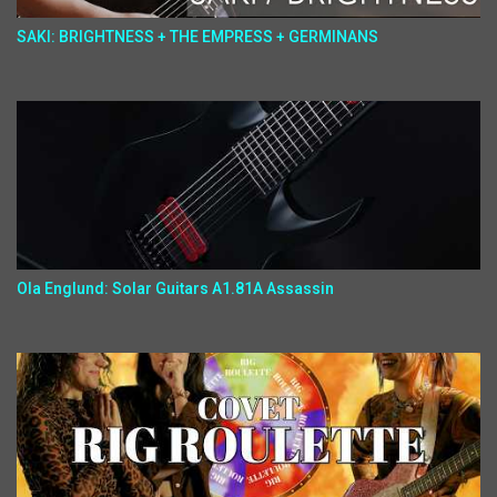
SAKI: BRIGHTNESS + THE EMPRESS + GERMINANS
Ola Englund: Solar Guitars A1.81A Assassin