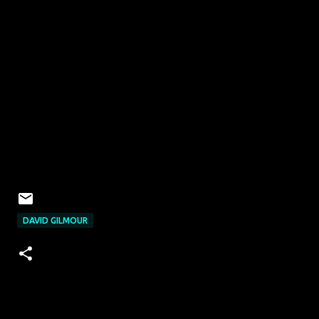
DAVID GILMOUR