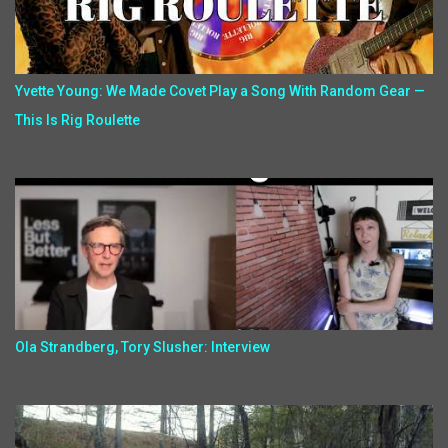
Yvette Young: We Made Covet Play a Song With Random Gear —
This Is Rig Roulette
Ola Strandberg, Tory Slusher: Interview