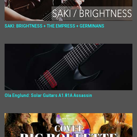
SAKI: BRIGHTNESS + THE EMPRESS + GERMINANS
Ola Englund: Solar Guitars A1.81A Assassin