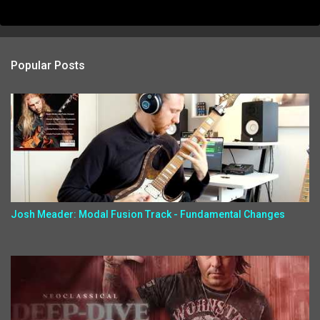
Popular Posts
Josh Meader: Modal Fusion Track - Fundamental Changes