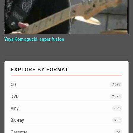
Yuya Komoguchi: super fusion
EXPLORE BY FORMAT
CD
7,095
DVD
2,327
Vinyl
932
Blu-ray
251
Cassette
83