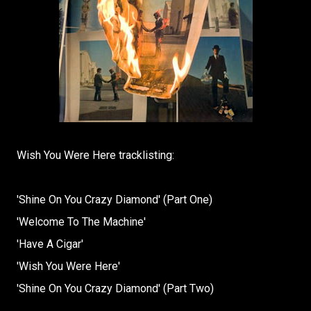
Wish You Were Here tracklisting:
'Shine On You Crazy Diamond' (Part One)
'Welcome To The Machine'
'Have A Cigar'
'Wish You Were Here'
'Shine On You Crazy Diamond' (Part Two)