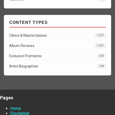
CONTENT TYPES
Clinics & Masterclasses
1,937
Album Reviews
1,451
Exclusive Premieres
243
Artist Biographies
148
Pages
Home
Disclaimer