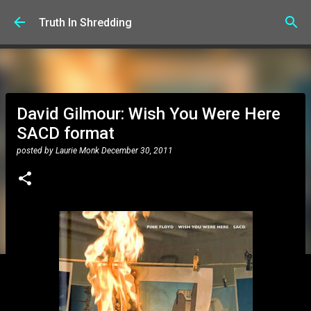
Skip to main content
Truth In Shredding
David Gilmour: Wish You Were Here
SACD format
posted by
Laurie Monk
December 30, 2011