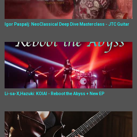
Igor Paspalj: NeoClassical Deep Dive Masterclass - JTC Guitar
Li-sa-X,Hazuki: KOIAI - Reboot the Abyss + New EP