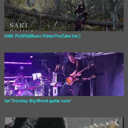
SAKI: PLUVIA(Music Video/YouTube Ver.)
Ian Thornley: Big Wreck guitar solo!