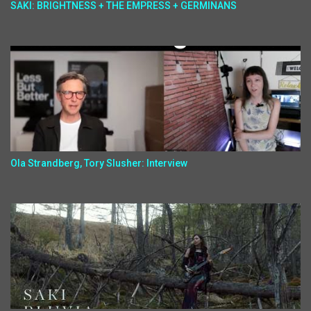
SAKI: BRIGHTNESS + THE EMPRESS + GERMINANS
Ola Strandberg, Tory Slusher: Interview