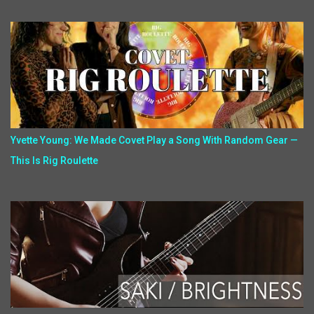
Yvette Young: We Made Covet Play a Song With Random Gear —
This Is Rig Roulette