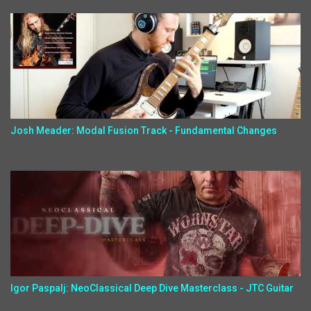
Josh Meader: Modal Fusion Track - Fundamental Changes
Igor Paspalj: NeoClassical Deep Dive Masterclass - JTC Guitar