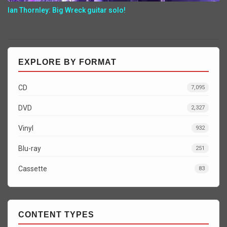
Ian Thornley: Big Wreck guitar solo!
EXPLORE BY FORMAT
CD
7,095
DVD
2,327
Vinyl
932
Blu-ray
251
Cassette
83
CONTENT TYPES