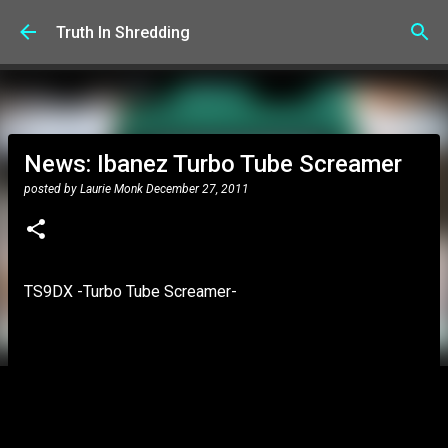
Skip to main content
Truth In Shredding
News: Ibanez Turbo Tube Screamer
posted by
Laurie Monk
December 27, 2011
TS9DX -Turbo Tube Screamer-