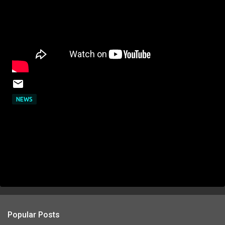
NEWS
Popular Posts