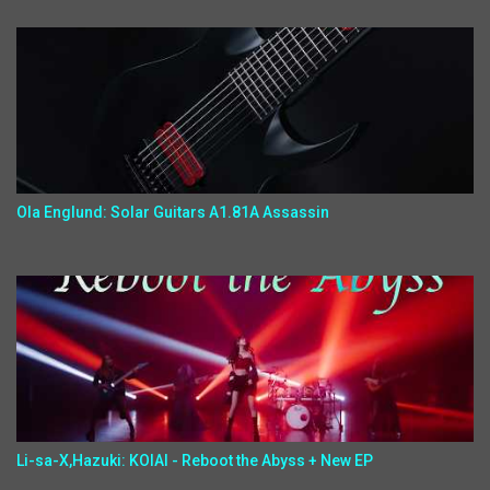
Ola Englund: Solar Guitars A1.81A Assassin
Li-sa-X,Hazuki: KOIAI - Reboot the Abyss + New EP