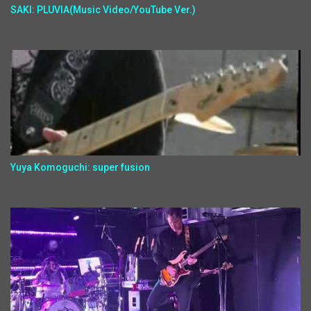
SAKI: PLUVIA(Music Video/YouTube Ver.)
Yuya Komoguchi: super fusion