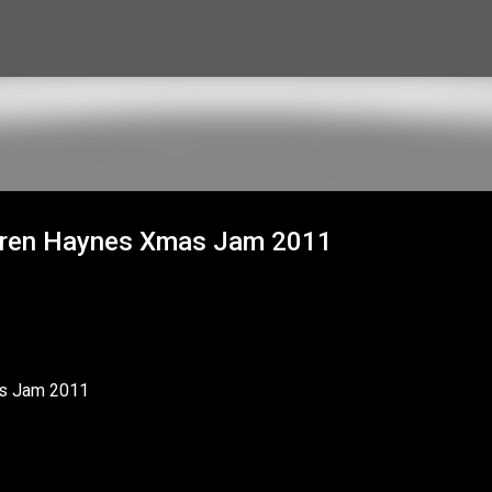
Skip to main content
arren Haynes Xmas Jam 2011
as Jam 2011