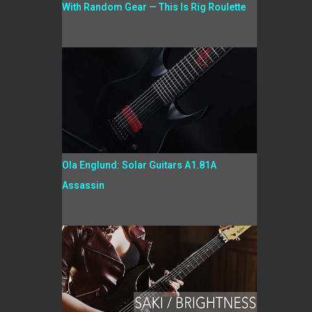
With Random Gear — This Is Rig Roulette
Ola Englund: Solar Guitars A1.81A
Assassin