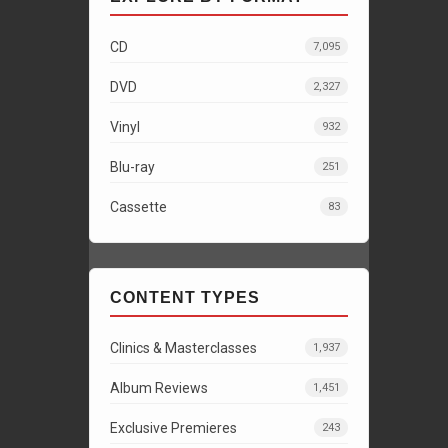
CD
7,095
DVD
2,327
Vinyl
932
Blu-ray
251
Cassette
83
CONTENT TYPES
Clinics & Masterclasses
1,937
Album Reviews
1,451
Exclusive Premieres
243