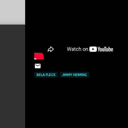
BELA FLECK
JIMMY HERRING