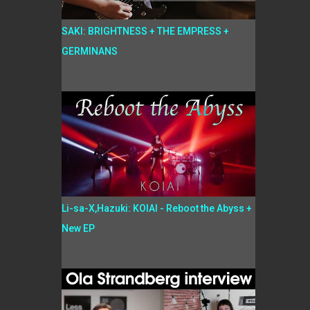
SAKI: BRIGHTNESS + THE EMPRESS +
GERMINANS
Li-sa-X,Hazuki: KOIAI - Reboot the Abyss +
New EP