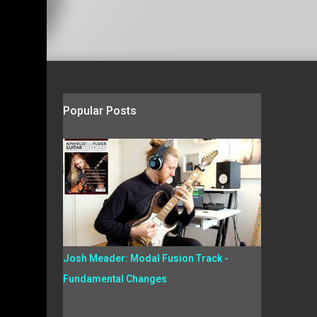
Popular Posts
Josh Meader: Modal Fusion Track -
Fundamental Changes