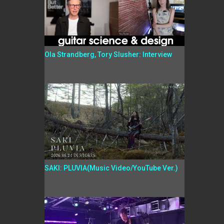
Ola Strandberg, Tory Slusher: Interview
SAKI: PLUVIA(Music Video/YouTube Ver.)