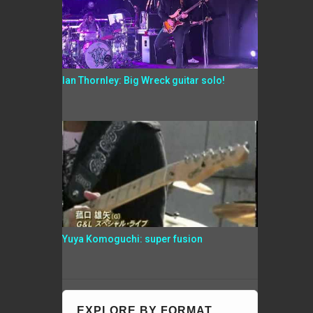
Ian Thornley: Big Wreck guitar solo!
Yuya Komoguchi: super fusion
EXPLORE BY FORMAT