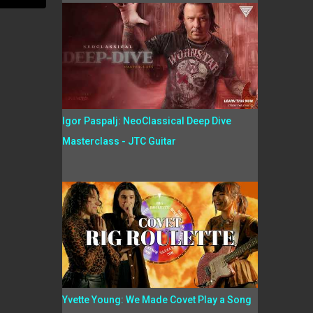
Igor Paspalj: NeoClassical Deep Dive
Masterclass - JTC Guitar
Yvette Young: We Made Covet Play a Song