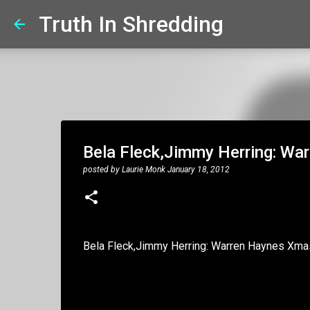
Truth In Shredding
Bela Fleck,Jimmy Herring: W
posted by
Laurie Monk
January 18, 2012
Bela Fleck,Jimmy Herring: Warren Haynes Xm