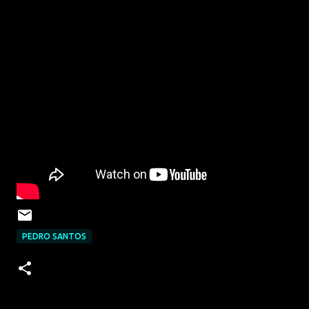
PEDRO SANTOS