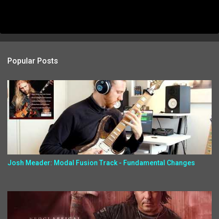
Popular Posts
Josh Meader: Modal Fusion Track - Fundamental Changes