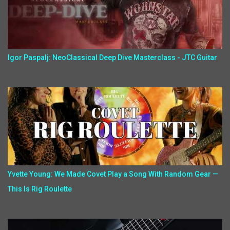
Igor Paspalj: NeoClassical Deep Dive Masterclass - JTC Guitar
Yvette Young: We Made Covet Play a Song With Random Gear —
This Is Rig Roulette