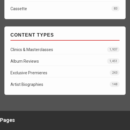
Cassette
83
CONTENT TYPES
Clinics & Masterclasses
1,937
Album Reviews
1,451
Exclusive Premieres
243
Artist Biographies
148
Pages