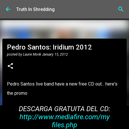
Skip to main content
Truth In Shredding
Pedro Santos: Iridium 2012
posted by
Laurie Monk
January 15, 2012
Pedro Santos live band have a new free CD out... here's
the promo
DESCARGA GRATUITA DEL CD:
http://www.mediafire.com/my
files.php