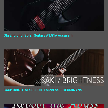
Ola Englund: Solar Guitars A1.81A Assassin
SAKI: BRIGHTNESS + THE EMPRESS + GERMINANS