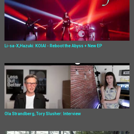
Li-sa-X,Hazuki: KOIAI - Reboot the Abyss + New EP
Ola Strandberg, Tory Slusher: Interview