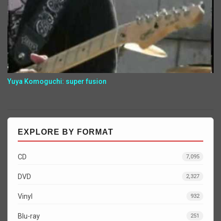
Yuya Komoguchi: super fusion
EXPLORE BY FORMAT
CD
7,095
DVD
2,327
Vinyl
932
Blu-ray
251