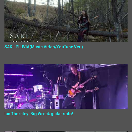
SAKI: PLUVIA(Music Video/YouTube Ver.)
Ian Thornley: Big Wreck guitar solo!