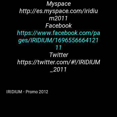
Myspace
http://es.myspace.com/iridiu
m2011
Facebook
https://www.facebook.com/pa
ges/IRIDIUM/1696556664121
11
Twitter
https://twitter.com/#!/IRIDIUM
_2011
IRIDIUM - Promo 2012