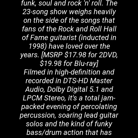
funk, soul and rock 'n' roll. The
23-song show weighs heavily
on the side of the songs that
fans of the Rock and Roll Hall
of Fame guitarist (inducted in
1998) have loved over the
years. [MSRP $17.98 for 2DVD,
$19.98 for Blu-ray]
Filmed in high-definition and
recorded in DTS-HD Master
Audio, Dolby Digital 5.1 and
LPCM Stereo, it's a total jam-
packed evening of percolating
percussion, soaring lead guitar
solos and the kind of funky
bass/drum action that has