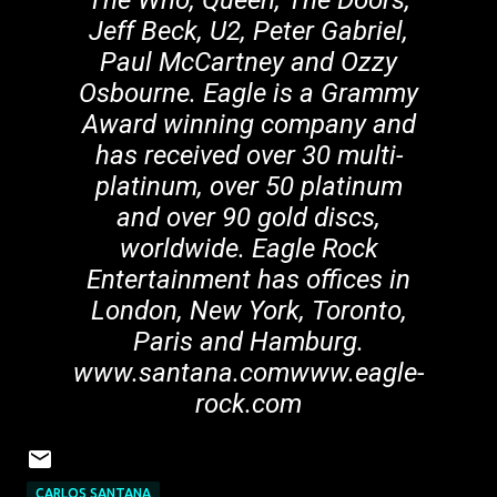
The Who, Queen, The Doors,
Jeff Beck, U2, Peter Gabriel,
Paul McCartney and Ozzy
Osbourne. Eagle is a Grammy
Award winning company and
has received over 30 multi-
platinum, over 50 platinum
and over 90 gold discs,
worldwide. Eagle Rock
Entertainment has offices in
London, New York, Toronto,
Paris and Hamburg.
www.santana.comwww.eagle-
rock.com
CARLOS SANTANA