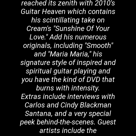
reached its zenith with 2010's
Guitar Heaven which contains
his scintillating take on
Cream's "Sunshine Of Your
Love." Add his numerous
originals, including "Smooth"
and "Maria Maria," his
signature style of inspired and
spiritual guitar playing and
you have the kind of DVD that
burns with intensity.
Extras include interviews with
Carlos and Cindy Blackman
Santana, and a very special
peek behind-the-scenes. Guest
artists include the