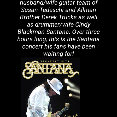
husband/wife guitar team of
Susan Tedeschi and Allman
Brother Derek Trucks as well
as drummer/wife Cindy
Blackman Santana. Over three
hours long, this is the Santana
concert his fans have been
waiting for!