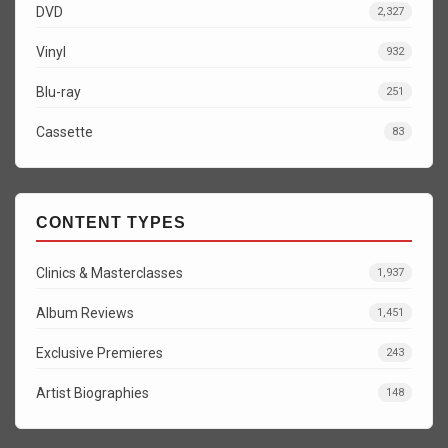
DVD
2,327
Vinyl
932
Blu-ray
251
Cassette
83
CONTENT TYPES
Clinics & Masterclasses
1,937
Album Reviews
1,451
Exclusive Premieres
243
Artist Biographies
148