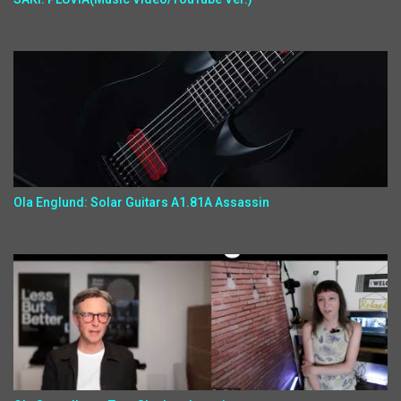
Ola Englund: Solar Guitars A1.81A Assassin