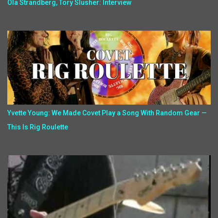
Ola Strandberg, Tory Slusher: Interview
Yvette Young: We Made Covet Play a Song With Random Gear —
This Is Rig Roulette