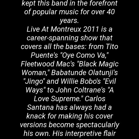
kept this band in the forefront
of popular music for over 40
years.
Live At Montreux 2011 is a
career-spanning show that
covers all the bases: from Tito
Puente's "Oye Como Va,"
Fleetwood Mac's "Black Magic
Woman," Babatunde Olatunji's
"Jingo" and Willie Bobo's "Evil
Ways" to John Coltrane's "A
Love Supreme." Carlos
Santana has always had a
knack for making his cover
versions become spectacularly
his own. His interpretive flair