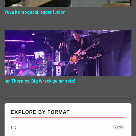
Yuya Komoguchi: super fusion
Ian Thornley: Big Wreck guitar solo!
EXPLORE BY FORMAT
CD
7,095