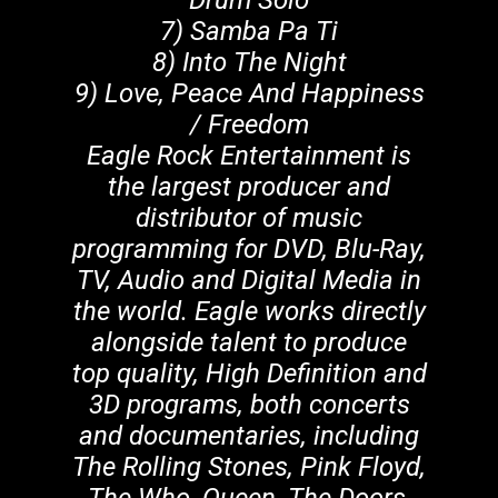
Drum Solo
7) Samba Pa Ti
8) Into The Night
9) Love, Peace And Happiness
/ Freedom
Eagle Rock Entertainment is
the largest producer and
distributor of music
programming for DVD, Blu-Ray,
TV, Audio and Digital Media in
the world. Eagle works directly
alongside talent to produce
top quality, High Definition and
3D programs, both concerts
and documentaries, including
The Rolling Stones, Pink Floyd,