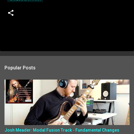
Popular Posts
Josh Meader: Modal Fusion Track - Fundamental Changes