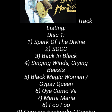
Track
Listing:
Disc 1:
1) Spark Of The Divine
2) SOCC
3) Back In Black
4) Singing Winds, Crying
Beasts
5) Black Magic Woman /
Gypsy Queen
6) Oye Como Va
7) Maria Maria
8) Foo Foo