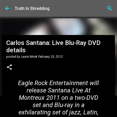
Skip to main content
Truth In Shredding
Carlos Santana: Live Blu-Ray DVD
details
posted by
Laurie Monk
February 20, 2012
Eagle Rock Entertainment will
release Santana Live At
Montreux 2011 on a two-DVD
set and Blu-ray in a
exhilarating set of jazz, Latin,