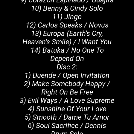
9) Corazon Espinado / Guajira
10) Benny & Cindy Solo
11) Jingo
12) Carlos Speaks / Novus
13) Europa (Earth's Cry,
Heaven's Smile) / I Want You
14) Batuka / No One To
Depend On
Disc 2:
1) Duende / Open Invitation
2) Make Somebody Happy /
Right On Be Free
3) Evil Ways / A Love Supreme
4) Sunshine Of Your Love
5) Smooth / Dame Tu Amor
6) Soul Sacrifice / Dennis