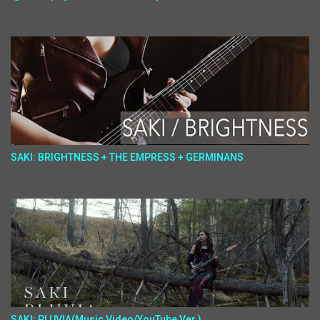
SAKI: BRIGHTNESS + THE EMPRESS + GERMINANS
SAKI: PLUVIA(Music Video/YouTube Ver.)