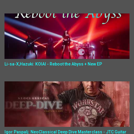
Li-sa-X,Hazuki: KOIAI - Reboot the Abyss + New EP
Igor Paspalj: NeoClassical Deep Dive Masterclass - JTC Guitar