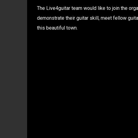
The Live4guitar team would like to join the org
demonstrate their guitar skill, meet fellow gui
this beautiful town.