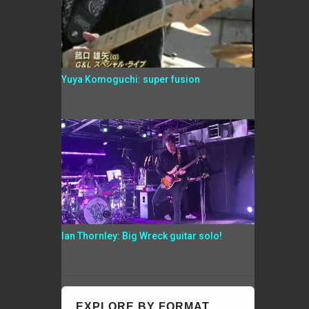
Yuya Komoguchi: super fusion
Ian Thornley: Big Wreck guitar solo!
EXPLORE BY FORMAT