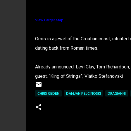
View Larger Map
Omis is a jewel of the Croatian coast, situated on
dating back from Roman times.
Already announced: Levi Clay, Tom Richardson, 
guest, “King of Strings”, Vlatko Stefanovski
CHRIS GEDEN
DAMJAN PEJCINOSKI
DRAGIANNI