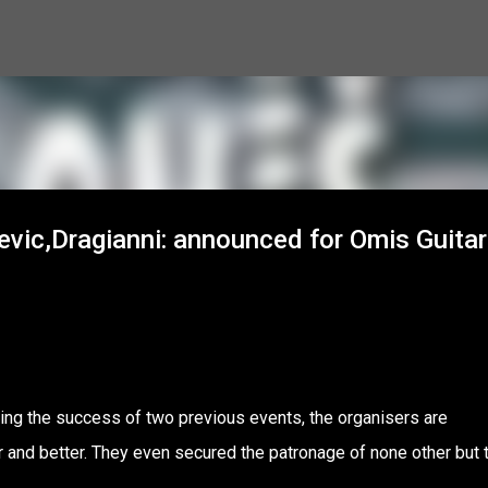
Skip to main content
evic,Dragianni: announced for Omis Guitar
wing the success of two previous events, the organisers are
ger and better. They even secured the patronage of none other but 