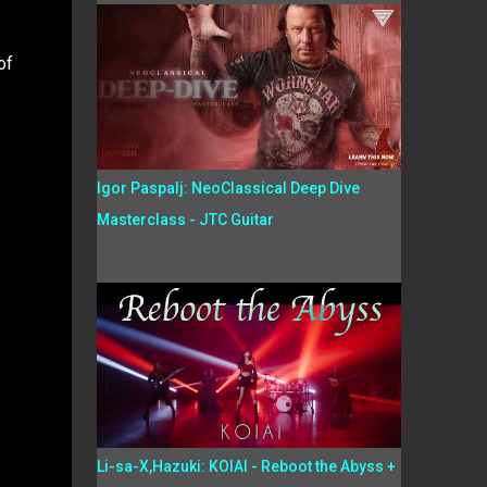
of
Igor Paspalj: NeoClassical Deep Dive
Masterclass - JTC Guitar
Li-sa-X,Hazuki: KOIAI - Reboot the Abyss +