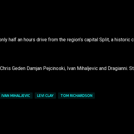
ly half an hours drive from the region’s capital Split, a historic c
Chris Geden Damjan Pejcinoski, Ivan Mihaljevic and Dragianni. St
IVAN MIHALJEVIC
LEVI CLAY
TOM RICHARDSON