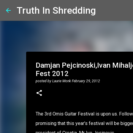
Truth In Shredding
Damjan Pejcinoski,Ivan Mihalj
Fest 2012
posted by
Laurie Monk
February 29, 2012
The 3rd Omis Guitar Festival is upon us. Follo
promising that this year’s festival will be big
president of Croatia, Mr Ivo Josipovic.