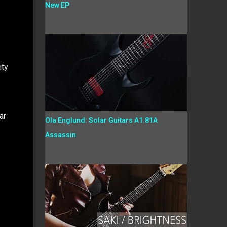
New EP
ity
ar
Ola Englund: Solar Guitars A1.81A
Assassin