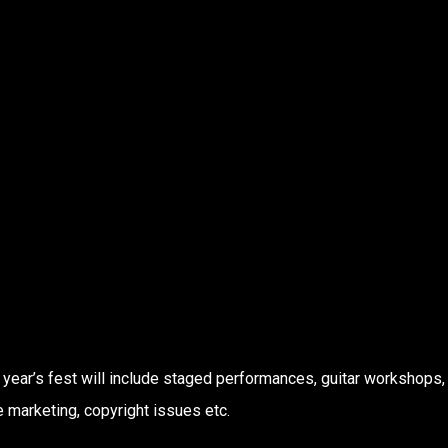
 year’s fest will include staged performances, guitar workshops,
e marketing, copyright issues etc.