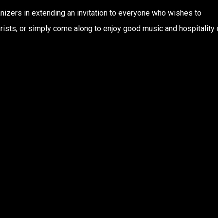
anizers in extending an invitation to everyone who wishes to
tarists, or simply come along to enjoy good music and hospitality 