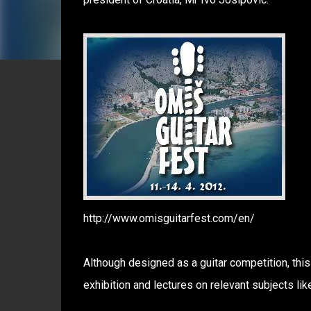
http://www.omisguitarfest.com/en/
Although designed as a guitar competition, this
exhibition and lectures on relevant subjects lik