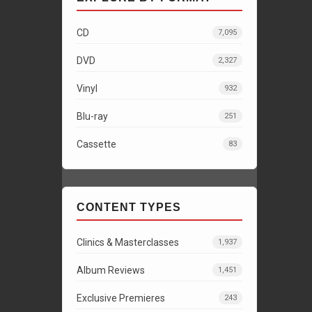
CD
7,095
DVD
2,327
Vinyl
932
Blu-ray
251
Cassette
83
CONTENT TYPES
Clinics & Masterclasses
1,937
Album Reviews
1,451
Exclusive Premieres
243