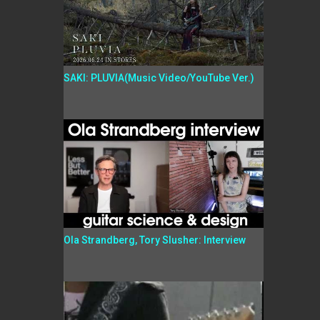
SAKI: PLUVIA(Music Video/YouTube Ver.)
Ola Strandberg, Tory Slusher: Interview