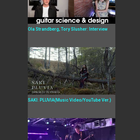
Ola Strandberg, Tory Slusher: Interview
SAKI: PLUVIA(Music Video/YouTube Ver.)