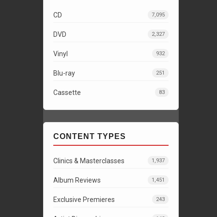
CD
7,095
DVD
2,327
Vinyl
932
Blu-ray
251
Cassette
83
CONTENT TYPES
Clinics & Masterclasses
1,937
Album Reviews
1,451
Exclusive Premieres
243