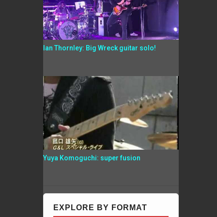
Ian Thornley: Big Wreck guitar solo!
Yuya Komoguchi: super fusion
EXPLORE BY FORMAT