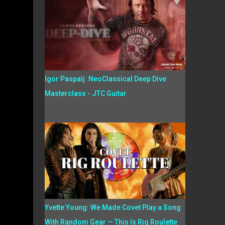
Igor Paspalj: NeoClassical Deep Dive
Masterclass - JTC Guitar
Yvette Young: We Made Covet Play a Song
With Random Gear — This Is Rig Roulette