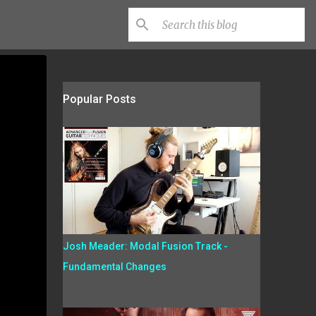
Popular Posts
Josh Meader: Modal Fusion Track -
Fundamental Changes