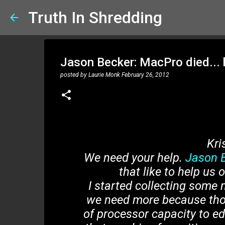
Truth In Shredding
Jason Becker: MacPro died... h
posted by
Laurie Monk
February 26, 2012
Kri
We need your help.
Jason 
that like to help us
I started collecting som
we need more because thos
of processor capacity to ed