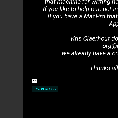
that machine for writing n
If you like to help out, get 
if you have a MacPro that
Ap
Kris Claerhout d
org@j
we already have a c
Thanks all
JASON BECKER