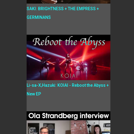
SAKI: BRIGHTNESS + THE EMPRESS +
GERMINANS
Li-sa-X,Hazuki: KOIAI - Reboot the Abyss +
New EP