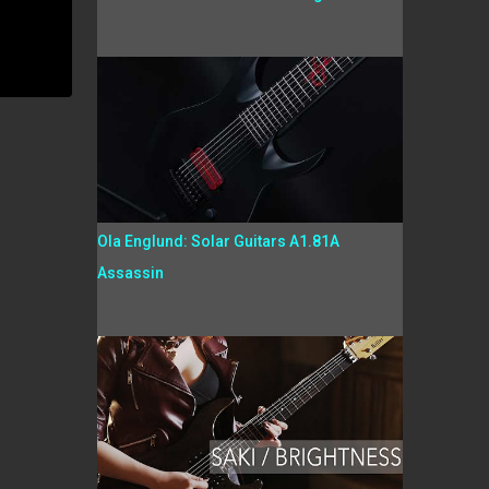
Ola Englund: Solar Guitars A1.81A
Assassin