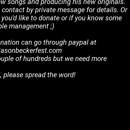
ew songs and producing his new originals.
in contact by private message for details. Or
 you'd like to donate or if you know some
ple management ;)
onation can go through paypal at
asonbeckerfest.com
ouple of hundreds but we need more
, please spread the word!