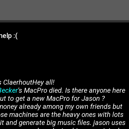
Skip to main content
elp :(
s ClaerhoutHey all!
Becker
's MacPro died. Is there anyone here
 out to get a new MacPro for Jason ?
e money already among my own friends but
e machines are the heavy ones with lots
it and generate big music files. jason uses