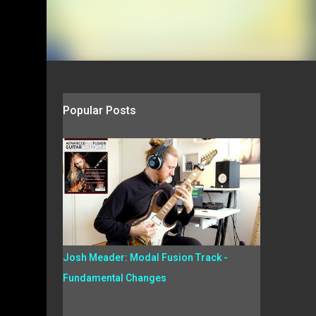
Popular Posts
Josh Meader: Modal Fusion Track -
Fundamental Changes