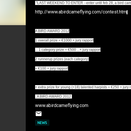
"LAST WEEKEND TO ENTER --enter until feb 28, a bird came f
http://www.abirdcameflying.com/contest.htm
A BIRD AWARD 2012
1 overall prize = €1000 + jury rapport
... 1 category prize = €500 ...+ jury rapport
2 runnerup prizes (each category)
= €100 + jury rapport
+ extra prize for young (<18) talented harpists = €250 + jury 
..A BIRD AWARD 2012
www.abirdcameflying.com
NEWS