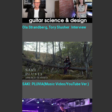
Ola Strandberg, Tory Slusher: Interview
SAKI: PLUVIA(Music Video/YouTube Ver.)