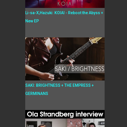
Li-sa-X,Hazuki: KOIAI - Reboot the Abyss +
New EP
SAKI: BRIGHTNESS + THE EMPRESS +
GERMINANS