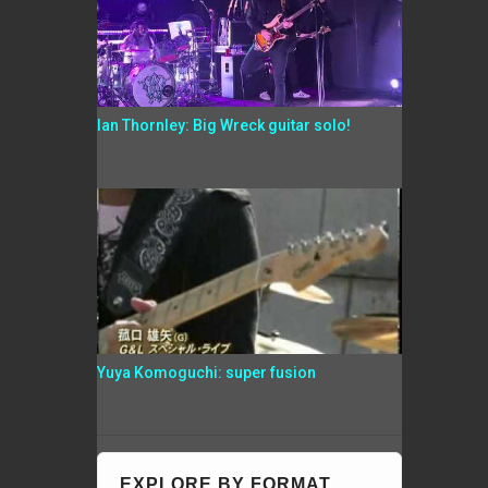
Ian Thornley: Big Wreck guitar solo!
Yuya Komoguchi: super fusion
EXPLORE BY FORMAT