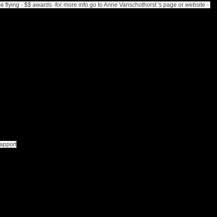
lying - $$ awards -for more info go to Anne Vanschothorst 's page or website -
rapport