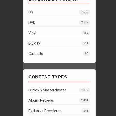
CD
7,095
DVD
2,327
Vinyl
932
Blu-ray
251
Cassette
83
CONTENT TYPES
Clinics & Masterclasses
1,937
Album Reviews
1,451
Exclusive Premieres
243