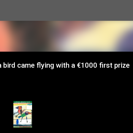
Skip to main content
bird came flying with a €1000 first prize