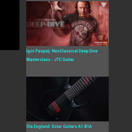
Igor Paspalj: NeoClassical Deep Dive
Masterclass - JTC Guitar
Ola Englund: Solar Guitars A1.81A