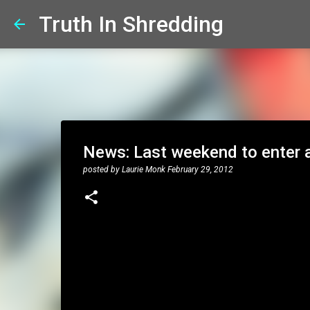
Truth In Shredding
News: Last weekend to enter a 
posted by
Laurie Monk
February 29, 2012