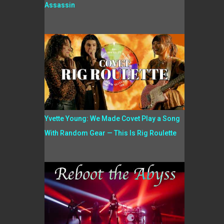
Assassin
Yvette Young: We Made Covet Play a Song
With Random Gear — This Is Rig Roulette