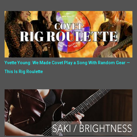
Yvette Young: We Made Covet Play a Song With Random Gear —
This Is Rig Roulette