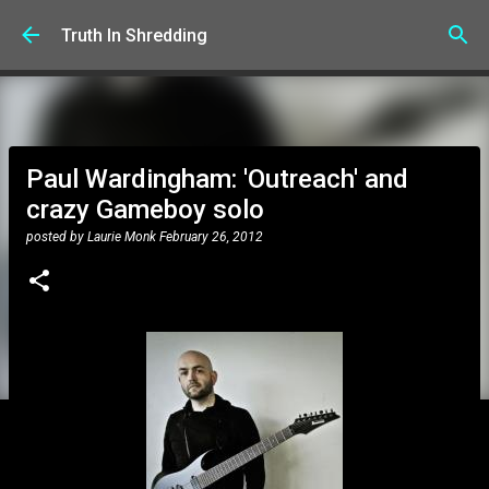
Skip to main content
Truth In Shredding
Paul Wardingham: 'Outreach' and
crazy Gameboy solo
posted by
Laurie Monk
February 26, 2012