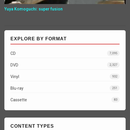
Yuya Komoguchi: super fusion
EXPLORE BY FORMAT
CD
7,095
DVD
2,327
Vinyl
932
Blu-ray
251
Cassette
83
CONTENT TYPES