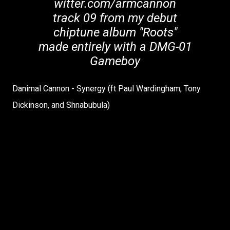
witter.com/armcannon
track 09 from my debut
chiptune album "Roots"
made entirely with a DMG-01
Gameboy
Danimal Cannon - Synergy (ft Paul Wardingham, Tony
Dickinson, and Shnabubula)