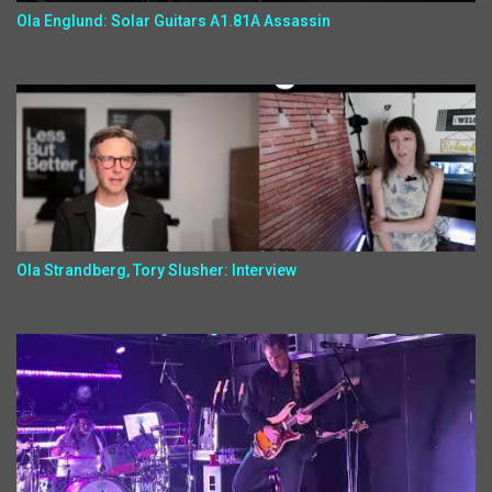
Ola Englund: Solar Guitars A1.81A Assassin
Ola Strandberg, Tory Slusher: Interview