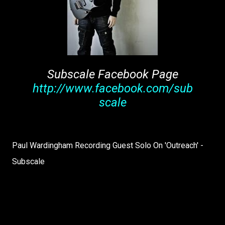
Subscale Facebook Page
http://www.facebook.com/sub
scale
Paul Wardingham Recording Guest Solo On 'Outreach' -
Subscale