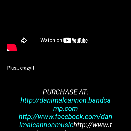
Plus... crazy!!
PURCHASE AT:
http://danimalcannon.bandca
mp.com
http://www.facebook.com/dan
imalcannonmusic
http://www.t