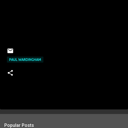
PAUL WARDINGHAM
Popular Posts