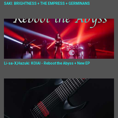
SAKI: BRIGHTNESS + THE EMPRESS + GERMINANS
Li-sa-X,Hazuki: KOIAI - Reboot the Abyss + New EP