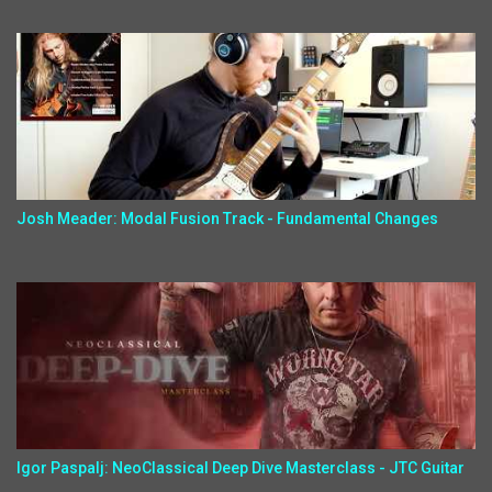
Josh Meader: Modal Fusion Track - Fundamental Changes
Igor Paspalj: NeoClassical Deep Dive Masterclass - JTC Guitar