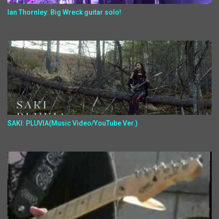
Ian Thornley: Big Wreck guitar solo!
SAKI: PLUVIA(Music Video/YouTube Ver.)