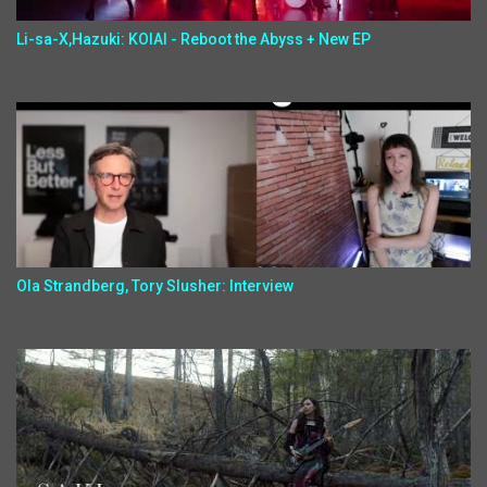
Li-sa-X,Hazuki: KOIAI - Reboot the Abyss + New EP
Ola Strandberg, Tory Slusher: Interview