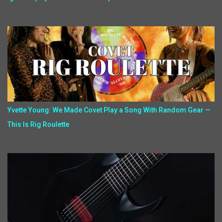
Yvette Young: We Made Covet Play a Song With Random Gear —
This Is Rig Roulette