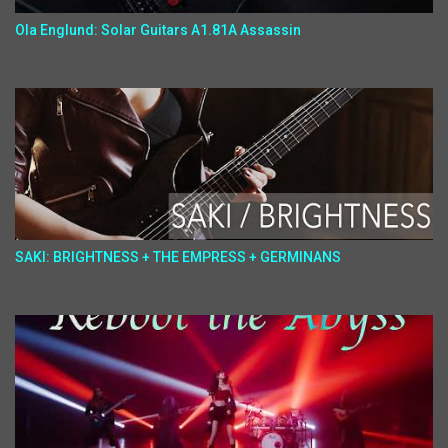
Ola Englund: Solar Guitars A1.81A Assassin
SAKI: BRIGHTNESS + THE EMPRESS + GERMINANS