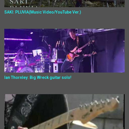
SAKI: PLUVIA(Music Video/YouTube Ver.)
Ian Thornley: Big Wreck guitar solo!