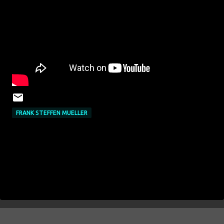
FRANK STEFFEN MUELLER