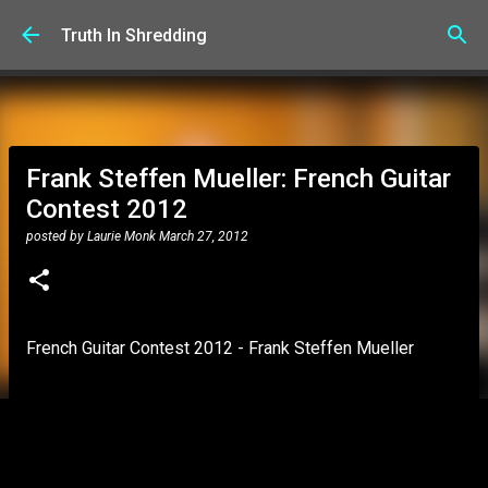
Skip to main content
Truth In Shredding
Frank Steffen Mueller: French Guitar
Contest 2012
posted by
Laurie Monk
March 27, 2012
French Guitar Contest 2012 - Frank Steffen Mueller