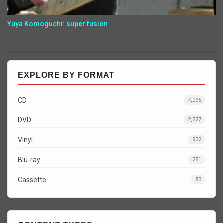
Yuya Komoguchi: super fusion
EXPLORE BY FORMAT
CD
7,095
DVD
2,327
Vinyl
932
Blu-ray
251
Cassette
83