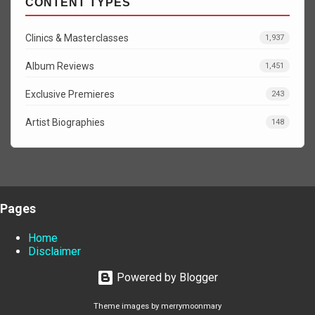
CONTENT TYPES
Clinics & Masterclasses
1,937
Album Reviews
1,451
Exclusive Premieres
243
Artist Biographies
148
Pages
Home
Disclaimer
Powered by Blogger
Theme images by
merrymoonmary