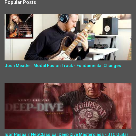
Popular Posts
Josh Meader: Modal Fusion Track - Fundamental Changes
Igor Paspalj: NeoClassical Deep Dive Masterclass - JTC Guitar