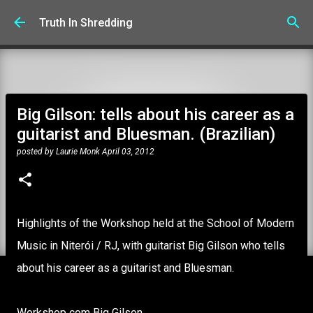
Skip to main content
Truth In Shredding
Big Gilson: tells about his career as a
guitarist and Bluesman. (Brazilian)
posted by
Laurie Monk
April 03, 2012
Highlights of the Workshop held at the School of Modern
Music in Niterói / RJ, with guitarist Big Gilson who tells
about his career as a guitarist and Bluesman.
Workshop com Big Gilson