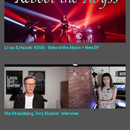
Li-sa-X,Hazuki: KOIAI - Reboot the Abyss + New EP
Ola Strandberg, Tory Slusher: Interview