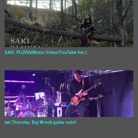
SAKI: PLUVIA(Music Video/YouTube Ver.)
Ian Thornley: Big Wreck guitar solo!