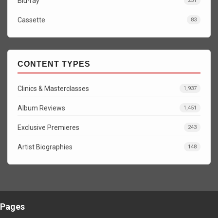
Blu-ray
251
Cassette
83
CONTENT TYPES
Clinics & Masterclasses
1,937
Album Reviews
1,451
Exclusive Premieres
243
Artist Biographies
148
Pages