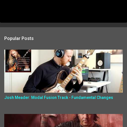
Popular Posts
Josh Meader: Modal Fusion Track - Fundamental Changes