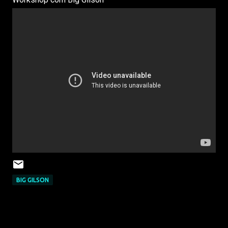
BIG GILSON