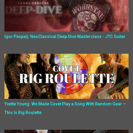
Igor Paspalj: NeoClassical Deep Dive Masterclass - JTC Guitar
Yvette Young: We Made Covet Play a Song With Random Gear —
This Is Rig Roulette