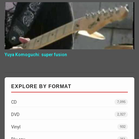
Yuya Komoguchi: super fusion
EXPLORE BY FORMAT
CD
7,095
DVD
2,327
Vinyl
932