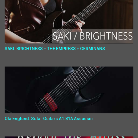
SAKI: BRIGHTNESS + THE EMPRESS + GERMINANS
Ola Englund: Solar Guitars A1.81A Assassin