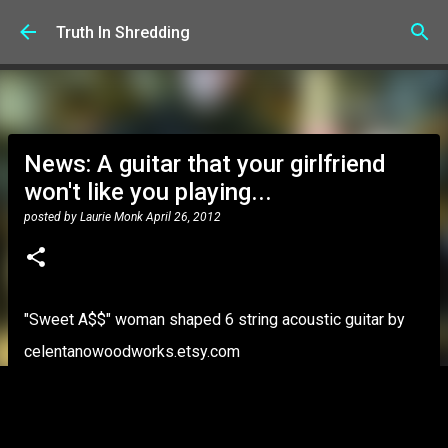
Skip to main content
Truth In Shredding
News: A guitar that your girlfriend
won't like you playing...
posted by
Laurie Monk
April 26, 2012
"Sweet A$$" woman shaped 6 string acoustic guitar by
celentanowoodworks.etsy.com