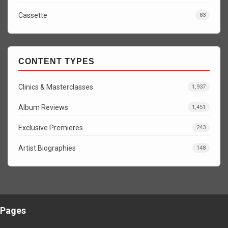
Cassette
83
CONTENT TYPES
Clinics & Masterclasses
1,937
Album Reviews
1,451
Exclusive Premieres
243
Artist Biographies
148
Pages