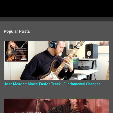
Popular Posts
Josh Meader: Modal Fusion Track - Fundamental Changes