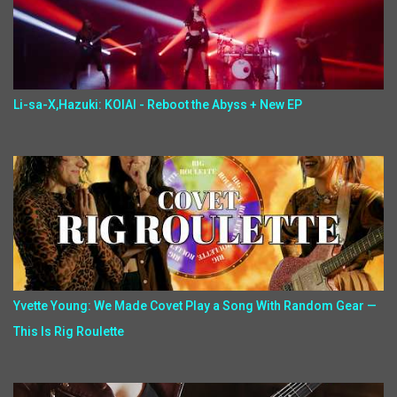
Li-sa-X,Hazuki: KOIAI - Reboot the Abyss + New EP
Yvette Young: We Made Covet Play a Song With Random Gear —
This Is Rig Roulette