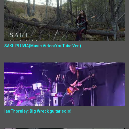
SAKI: PLUVIA(Music Video/YouTube Ver.)
Ian Thornley: Big Wreck guitar solo!