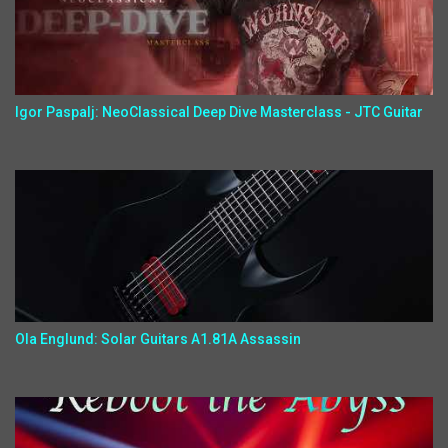
Igor Paspalj: NeoClassical Deep Dive Masterclass - JTC Guitar
Ola Englund: Solar Guitars A1.81A Assassin