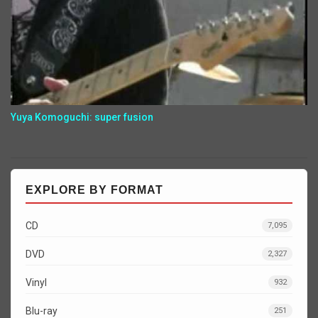
Yuya Komoguchi: super fusion
EXPLORE BY FORMAT
CD
7,095
DVD
2,327
Vinyl
932
Blu-ray
251