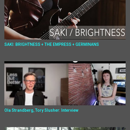
SAKI: BRIGHTNESS + THE EMPRESS + GERMINANS
Ola Strandberg, Tory Slusher: Interview