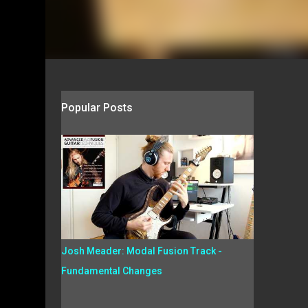
Popular Posts
Josh Meader: Modal Fusion Track -
Fundamental Changes