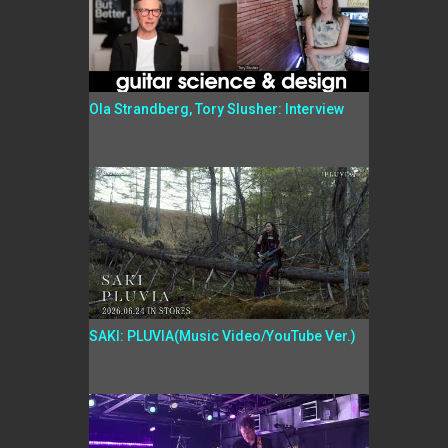
Ola Strandberg, Tory Slusher: Interview
SAKI: PLUVIA(Music Video/YouTube Ver.)