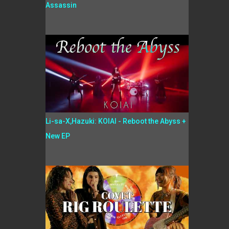
Assassin
Li-sa-X,Hazuki: KOIAI - Reboot the Abyss +
New EP