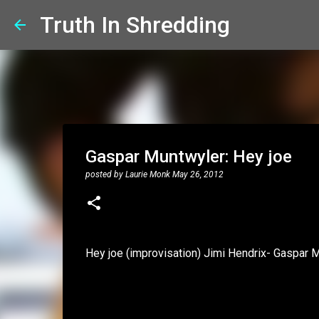
Truth In Shredding
Gaspar Muntwyler: Hey joe
posted by
Laurie Monk
May 26, 2012
Hey joe (improvisation) Jimi Hendrix- Gaspar 