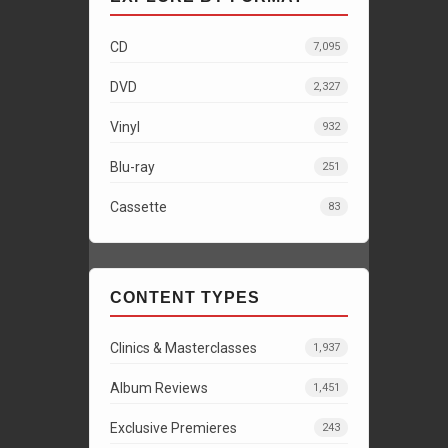
CD
7,095
DVD
2,327
Vinyl
932
Blu-ray
251
Cassette
83
CONTENT TYPES
Clinics & Masterclasses
1,937
Album Reviews
1,451
Exclusive Premieres
243