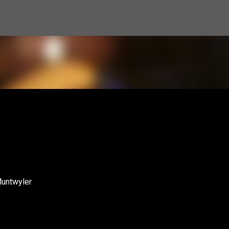
Skip to main content
Muntwyler