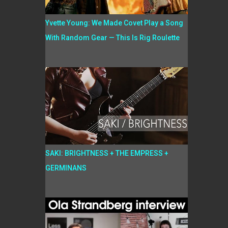
Yvette Young: We Made Covet Play a Song
With Random Gear — This Is Rig Roulette
SAKI: BRIGHTNESS + THE EMPRESS +
GERMINANS