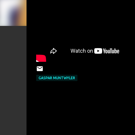
GASPAR MUNTWYLER