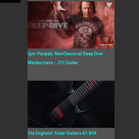
Igor Paspalj: NeoClassical Deep Dive
Masterclass - JTC Guitar
Ola Englund: Solar Guitars A1.81A