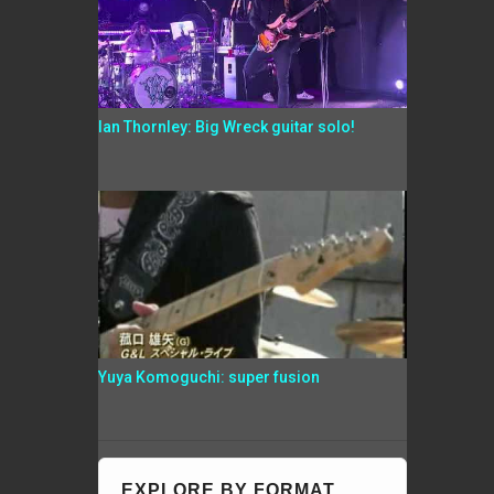
Ian Thornley: Big Wreck guitar solo!
Yuya Komoguchi: super fusion
EXPLORE BY FORMAT