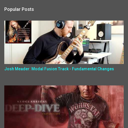
Popular Posts
Josh Meader: Modal Fusion Track - Fundamental Changes