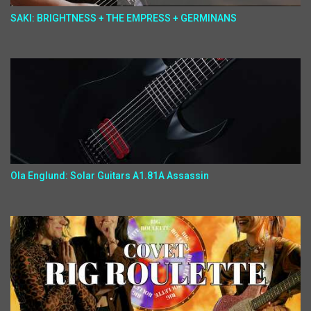
SAKI: BRIGHTNESS + THE EMPRESS + GERMINANS
Ola Englund: Solar Guitars A1.81A Assassin