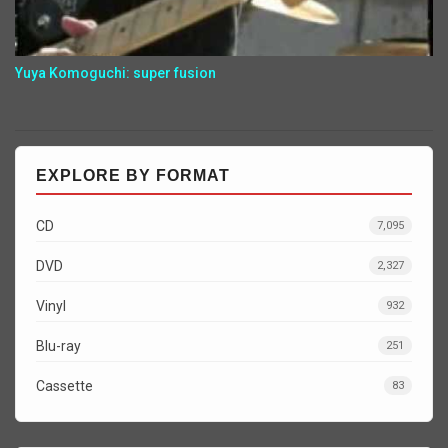
Yuya Komoguchi: super fusion
EXPLORE BY FORMAT
CD
7,095
DVD
2,327
Vinyl
932
Blu-ray
251
Cassette
83