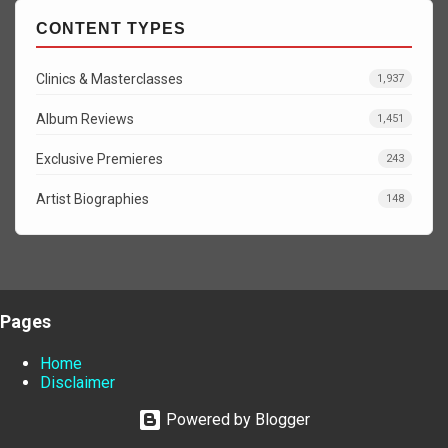
CONTENT TYPES
Clinics & Masterclasses
1,937
Album Reviews
1,451
Exclusive Premieres
243
Artist Biographies
148
Pages
Home
Disclaimer
Powered by Blogger