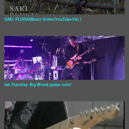
SAKI: PLUVIA(Music Video/YouTube Ver.)
Ian Thornley: Big Wreck guitar solo!