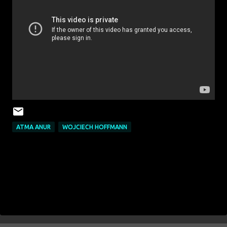
ATMA ANUR
WOJCIECH HOFFMANN