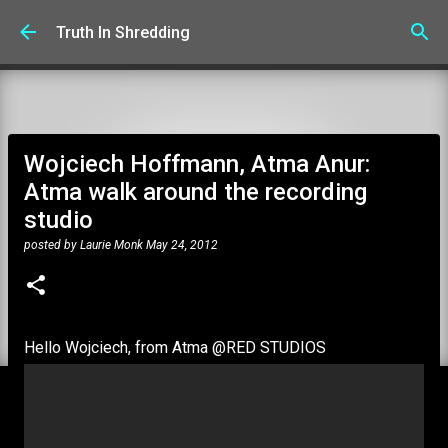
Skip to main content
Truth In Shredding
Wojciech Hoffmann, Atma Anur:
Atma walk around the recording
studio
posted by
Laurie Monk
May 24, 2012
Hello Wojciech, from Atma @RED STUDIOS