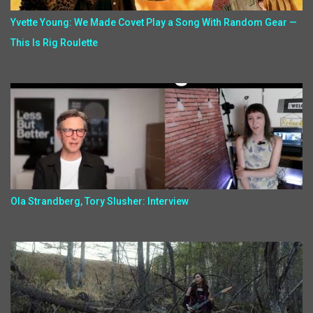
Yvette Young: We Made Covet Play a Song With Random Gear —
This Is Rig Roulette
Ola Strandberg, Tory Slusher: Interview