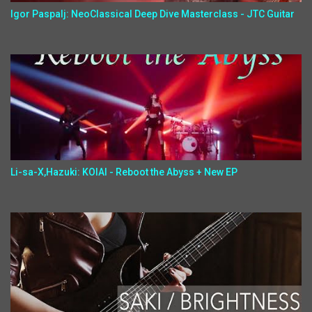
Igor Paspalj: NeoClassical Deep Dive Masterclass - JTC Guitar
Li-sa-X,Hazuki: KOIAI - Reboot the Abyss + New EP