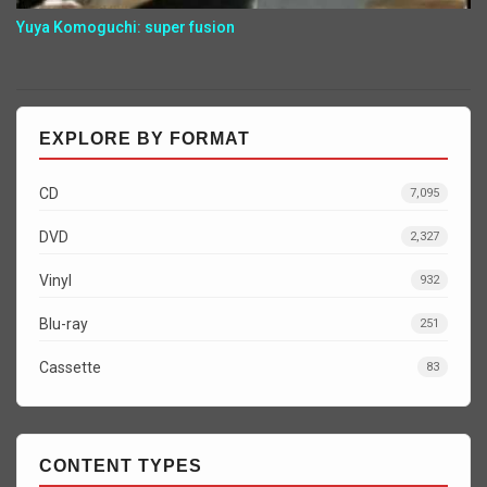
Yuya Komoguchi: super fusion
EXPLORE BY FORMAT
CD
7,095
DVD
2,327
Vinyl
932
Blu-ray
251
Cassette
83
CONTENT TYPES