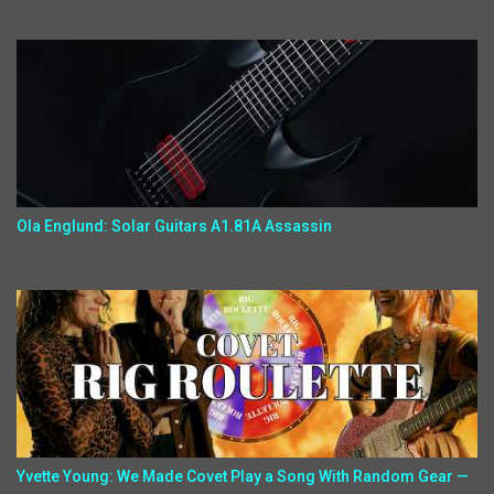
Ola Englund: Solar Guitars A1.81A Assassin
Yvette Young: We Made Covet Play a Song With Random Gear —