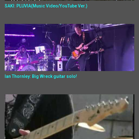
SAKI: PLUVIA(Music Video/YouTube Ver.)
Ian Thornley: Big Wreck guitar solo!