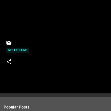
BRETT STINE
Popular Posts