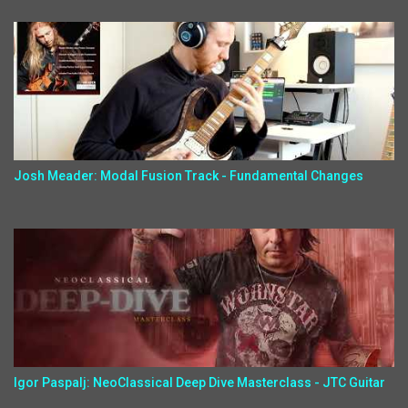
Josh Meader: Modal Fusion Track - Fundamental Changes
Igor Paspalj: NeoClassical Deep Dive Masterclass - JTC Guitar