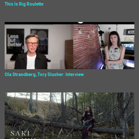
This Is Rig Roulette
Ola Strandberg, Tory Slusher: Interview