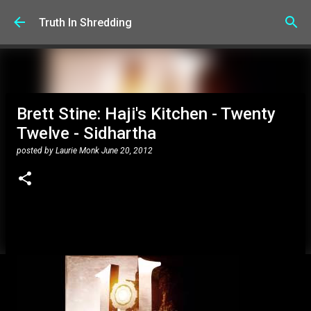
Skip to main content
Truth In Shredding
Brett Stine: Haji's Kitchen - Twenty
Twelve - Sidhartha
posted by
Laurie Monk
June 20, 2012