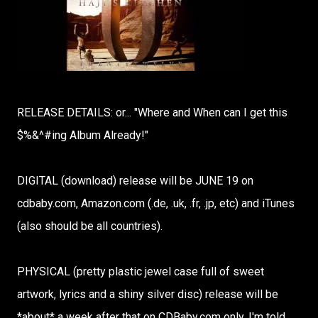
RELEASE DETAILS: or... "Where and When can I get this
$%&^#ing Album Already!"
DIGITAL (download) release will be JUNE 19 on
cdbaby.com, Amazon.com (.de, .uk, .fr, .jp, etc) and iTunes
(also should be all countries).
PHYSICAL (pretty plastic jewel case full of sweet
artwork, lyrics and a shiny silver disc) release will be
*about* a week after that on CDBaby.com only. I'm told