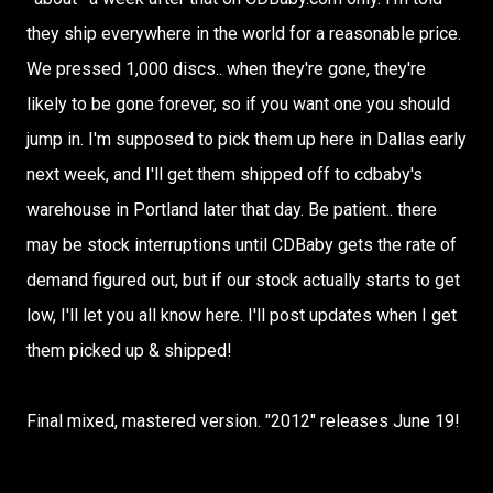
they ship everywhere in the world for a reasonable price.
We pressed 1,000 discs.. when they're gone, they're
likely to be gone forever, so if you want one you should
jump in. I'm supposed to pick them up here in Dallas early
next week, and I'll get them shipped off to cdbaby's
warehouse in Portland later that day. Be patient.. there
may be stock interruptions until CDBaby gets the rate of
demand figured out, but if our stock actually starts to get
low, I'll let you all know here. I'll post updates when I get
them picked up & shipped!
Final mixed, mastered version. "2012" releases June 19!