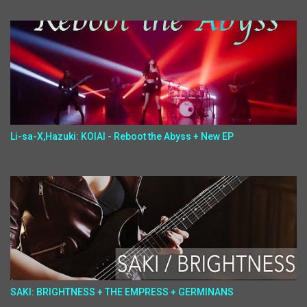
Li-sa-X,Hazuki: KOIAI - Reboot the Abyss + New EP
SAKI: BRIGHTNESS + THE EMPRESS + GERMINANS