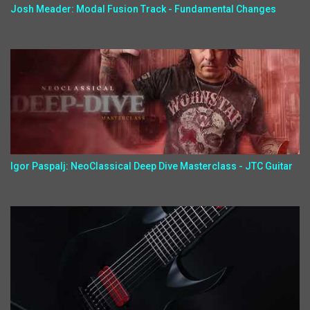
Josh Meader: Modal Fusion Track - Fundamental Changes
Igor Paspalj: NeoClassical Deep Dive Masterclass - JTC Guitar