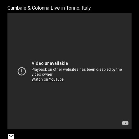
Gambale & Colonna Live in Torino, Italy