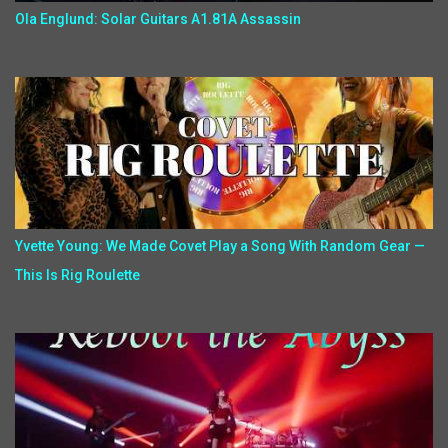
Ola Englund: Solar Guitars A1.81A Assassin
Yvette Young: We Made Covet Play a Song With Random Gear —
This Is Rig Roulette