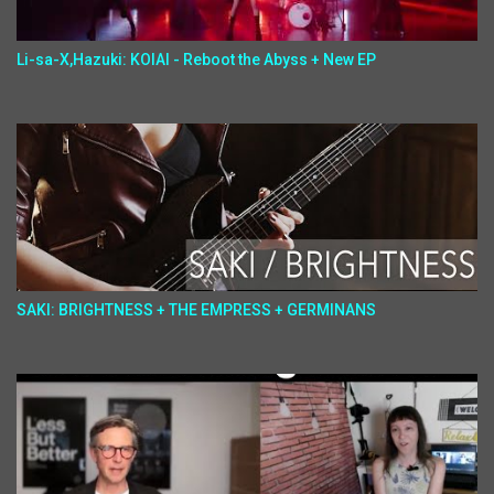
Li-sa-X,Hazuki: KOIAI - Reboot the Abyss + New EP
SAKI: BRIGHTNESS + THE EMPRESS + GERMINANS