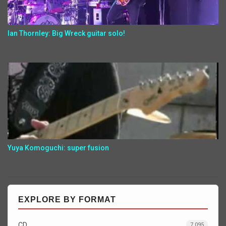
Ian Thornley: Big Wreck guitar solo!
Yuya Komoguchi: super fusion
EXPLORE BY FORMAT
CD
7,095