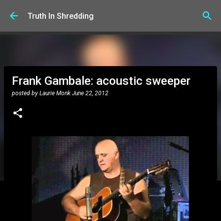
Skip to main content
Truth In Shredding
Frank Gambale: acoustic sweeper
posted by
Laurie Monk
June 22, 2012