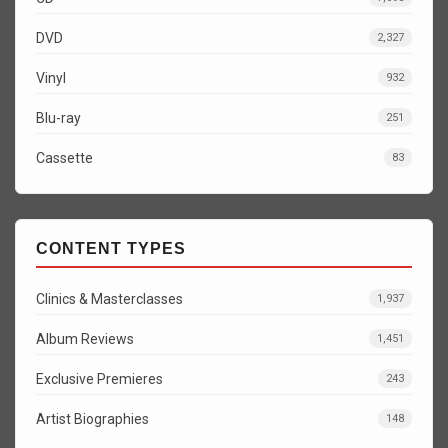
DVD
2,327
Vinyl
932
Blu-ray
251
Cassette
83
CONTENT TYPES
Clinics & Masterclasses
1,937
Album Reviews
1,451
Exclusive Premieres
243
Artist Biographies
148