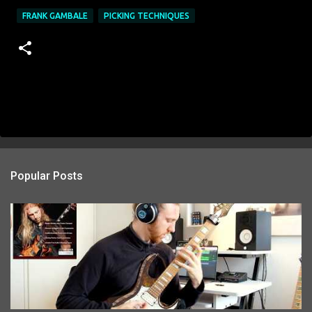
FRANK GAMBALE
PICKING TECHNIQUES
Popular Posts