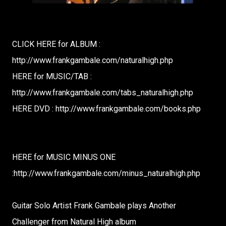
CLICK HERE for ALBUM :
http://www.frankgambale.com/naturalhigh.php
HERE for MUSIC/TAB :
http://www.frankgambale.com/tabs_naturalhigh.php
HERE DVD : http://www.frankgambale.com/books.php
HERE for MUSIC MINUS ONE
:http://www.frankgambale.com/minus_naturalhigh.php
Guitar Solo Artist Frank Gambale plays Another
Challenger from Natural High album