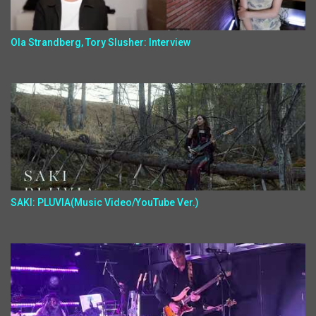
Ola Strandberg, Tory Slusher: Interview
SAKI: PLUVIA(Music Video/YouTube Ver.)