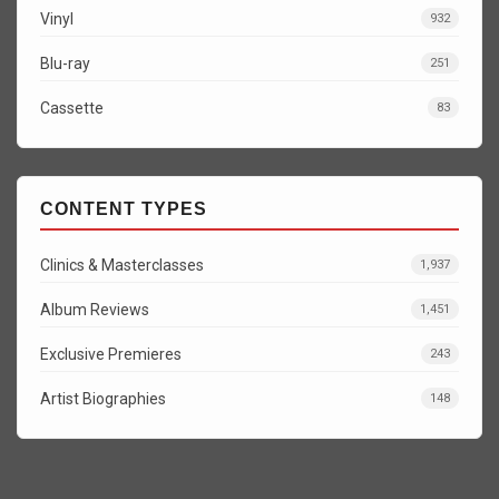
Vinyl
932
Blu-ray
251
Cassette
83
CONTENT TYPES
Clinics & Masterclasses
1,937
Album Reviews
1,451
Exclusive Premieres
243
Artist Biographies
148