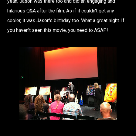
yeah, Jason was there too and did an engaging and
hilarious Q&A after the film. As if it couldn't get any
cooler, it was Jason's birthday too. What a great night. If
you haven't seen this movie, you need to ASAP!