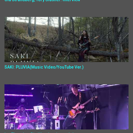
SAKI: PLUVIA(Music Video/YouTube Ver.)