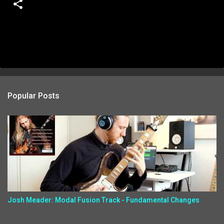
Popular Posts
Josh Meader: Modal Fusion Track - Fundamental Changes