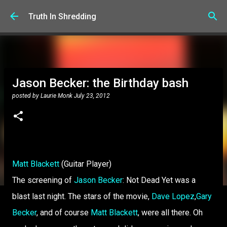
Skip to main content
Truth In Shredding
Jason Becker: the Birthday bash
posted by
Laurie Monk
July 23, 2012
Matt Blackett
(Guitar Player)
The screening of
Jason Becker
: Not Dead Yet was a
blast last night. The stars of the movie,
Dave Lopez
,
Gary
Becker
, and of course
Matt Blackett
, were all there. Oh