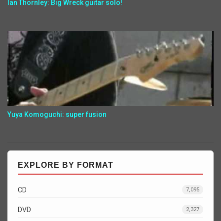
Ian Thornley: Big Wreck guitar solo!
Yuya Komoguchi: super fusion
EXPLORE BY FORMAT
CD
7,095
DVD
2,327