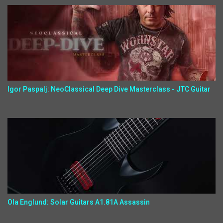
Igor Paspalj: NeoClassical Deep Dive Masterclass - JTC Guitar
Ola Englund: Solar Guitars A1.81A Assassin