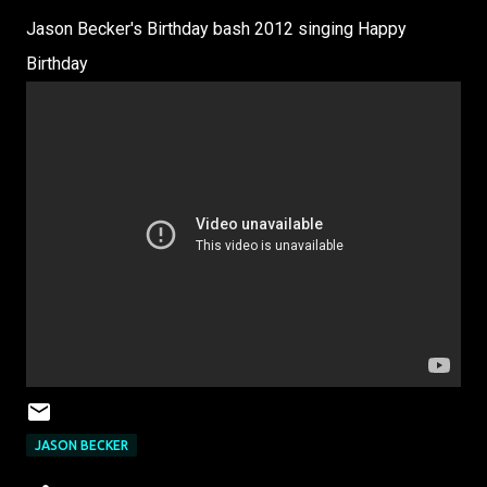
Jason Becker's Birthday bash 2012 singing Happy
Birthday
JASON BECKER