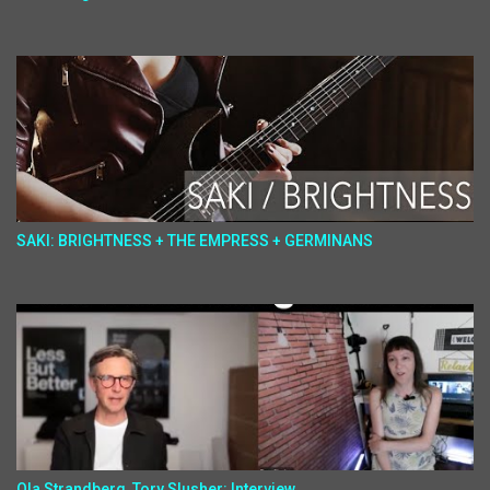
SAKI: BRIGHTNESS + THE EMPRESS + GERMINANS
Ola Strandberg, Tory Slusher: Interview