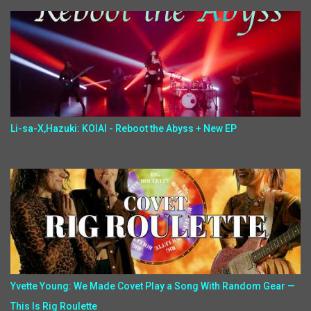
Li-sa-X,Hazuki: KOIAI - Reboot the Abyss + New EP
Yvette Young: We Made Covet Play a Song With Random Gear —
This Is Rig Roulette