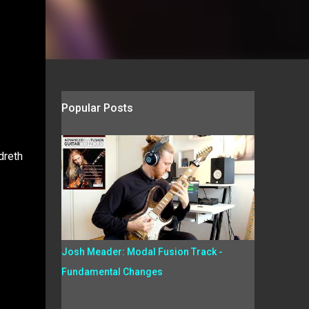
Popular Posts
dreth
Josh Meader: Modal Fusion Track -
Fundamental Changes