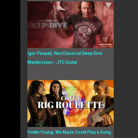
Igor Paspalj: NeoClassical Deep Dive
Masterclass - JTC Guitar
Yvette Young: We Made Covet Play a Song