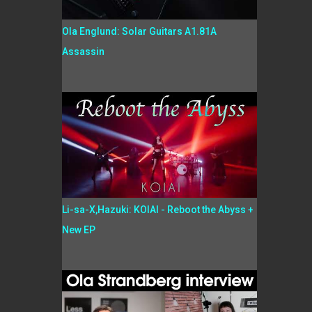
Ola Englund: Solar Guitars A1.81A
Assassin
Li-sa-X,Hazuki: KOIAI - Reboot the Abyss +
New EP