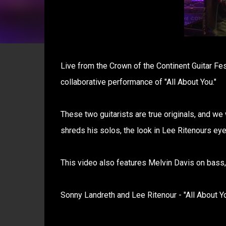
Live from the Crown of the Continent Guitar Fes
collaborative performance of "All About You."
These two guitarists are true originals, and w
shreds his solos, the look in Lee Ritenours eye
This video also features Melvin Davis on bass
Sonny Landreth and Lee Ritenour - "All About