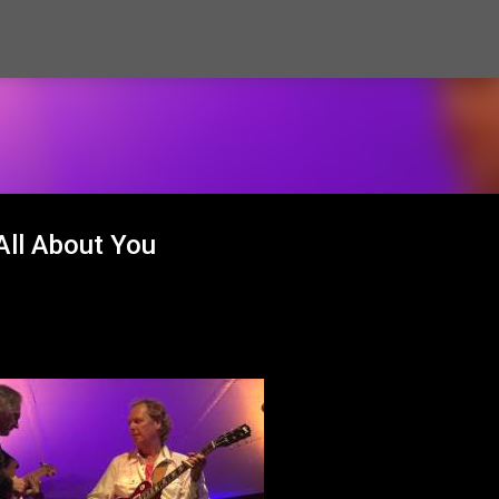
Skip to main content
All About You