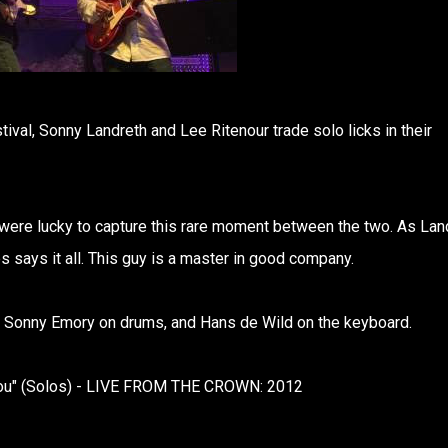
tival, Sonny Landreth and Lee Ritenour trade solo licks in their
e were lucky to capture this rare moment between the two. As Lan
s says it all. This guy is a master in good company.
, Sonny Emory on drums, and Hans de Wild on the keyboard.
 You" (Solos) - LIVE FROM THE CROWN: 2012