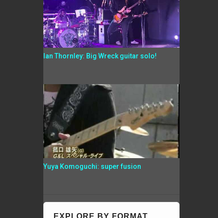
Ian Thornley: Big Wreck guitar solo!
Yuya Komoguchi: super fusion
EXPLORE BY FORMAT