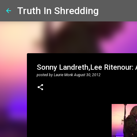
Truth In Shredding
Sonny Landreth,Lee Ritenour: 
posted by
Laurie Monk
August 30, 2012