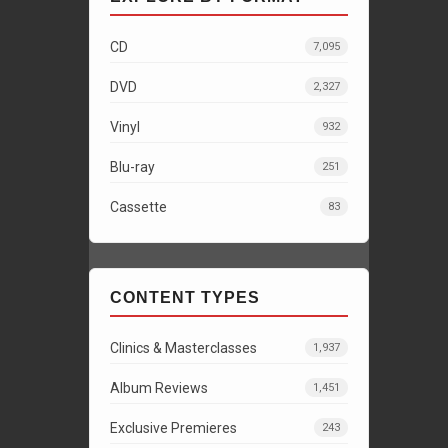
CD
7,095
DVD
2,327
Vinyl
932
Blu-ray
251
Cassette
83
CONTENT TYPES
Clinics & Masterclasses
1,937
Album Reviews
1,451
Exclusive Premieres
243