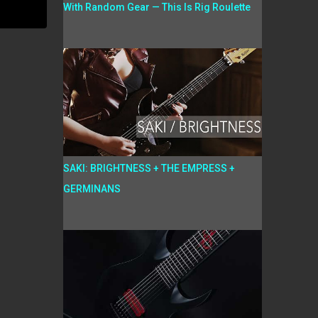
With Random Gear — This Is Rig Roulette
SAKI: BRIGHTNESS + THE EMPRESS +
GERMINANS