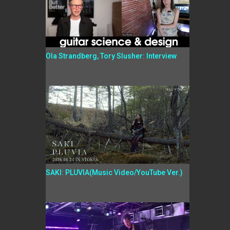
Ola Strandberg, Tory Slusher: Interview
SAKI: PLUVIA(Music Video/YouTube Ver.)