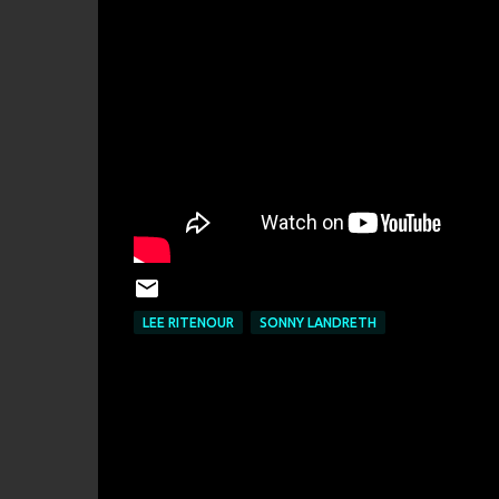
LEE RITENOUR
SONNY LANDRETH