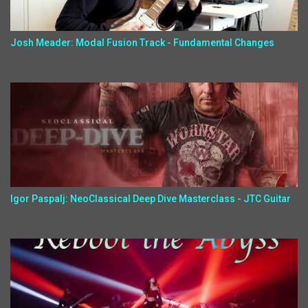
Josh Meader: Modal Fusion Track - Fundamental Changes
Igor Paspalj: NeoClassical Deep Dive Masterclass - JTC Guitar