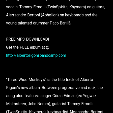
vocals, Tommy Ermolli (TwinSpirits, Khymera) on guitars,
Alessandro Bertoni (Aphelion) on keyboards and the
young talented drummer Paco Barillà.
FREE MP3 DOWNLOAD!
Get the FULL album at @
http://albertorigoni.bandcamp.com
"Three Wise Monkeys" is the title track of Alberto
Rigoni's new album. Between progressive and rock, the
song also features singer Göran Edman (ex Yngwie
Malmsteen, John Norum), guitarist Tommy Ermolli
(TwinSpirits, Khymera), keyboardist Alessandro Bertoni