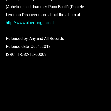
(Aphelion) and drummer Paco Barillà (Daniele
Liverani) Discover more about the album at
http://www.albertorigoni.net
Released by: Any and All Records
Release date: Oct 1, 2012
ISRC: IT-Q82-12-00003