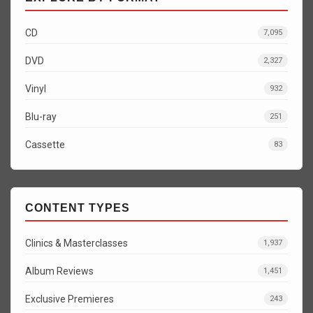
CD
7,095
DVD
2,327
Vinyl
932
Blu-ray
251
Cassette
83
CONTENT TYPES
Clinics & Masterclasses
1,937
Album Reviews
1,451
Exclusive Premieres
243