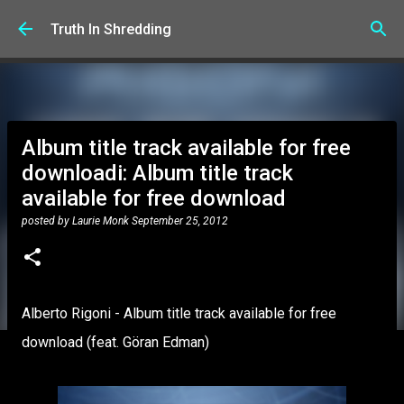
Skip to main content
Truth In Shredding
Album title track available for free
downloadi: Album title track
available for free download
posted by
Laurie Monk
September 25, 2012
Alberto Rigoni - Album title track available for free
download (feat. Göran Edman)