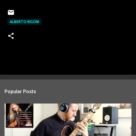
ALBERTO RIGONI
Popular Posts