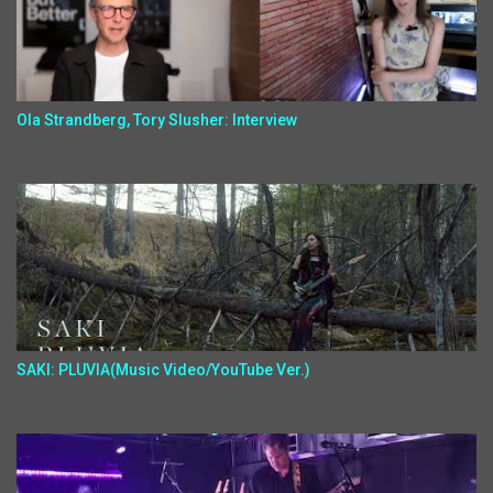
Ola Strandberg, Tory Slusher: Interview
SAKI: PLUVIA(Music Video/YouTube Ver.)