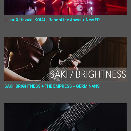
Li-sa-X,Hazuki: KOIAI - Reboot the Abyss + New EP
SAKI: BRIGHTNESS + THE EMPRESS + GERMINANS