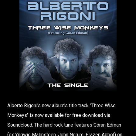
Alberto Rigoni's new album's title track "Three Wise
Monkeys" is now available for free download via
Soundcloud. The hard rock tune features Göran Edman
(ex Yngwie Malmsteen, John Norum, Brazen Abbot) on