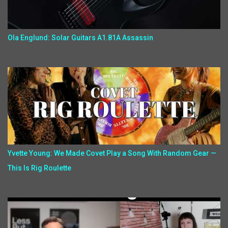
Ola Englund: Solar Guitars A1.81A Assassin
Yvette Young: We Made Covet Play a Song With Random Gear —
This Is Rig Roulette