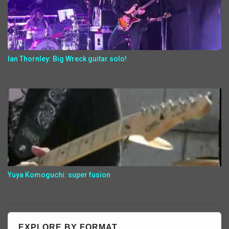
Ian Thornley: Big Wreck guitar solo!
Yuya Komoguchi: super fusion
EXPLORE BY FORMAT