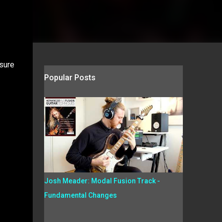
asure
Popular Posts
Josh Meader: Modal Fusion Track -
Fundamental Changes