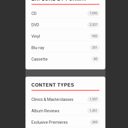
CD
7,095
DVD
2,327
Vinyl
932
Blu-ray
251
Cassette
83
CONTENT TYPES
Clinics & Masterclasses
1,937
Album Reviews
1,451
Exclusive Premieres
243