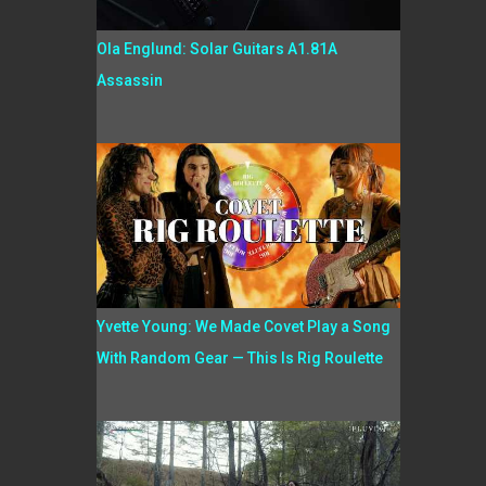
Ola Englund: Solar Guitars A1.81A
Assassin
Yvette Young: We Made Covet Play a Song
With Random Gear — This Is Rig Roulette