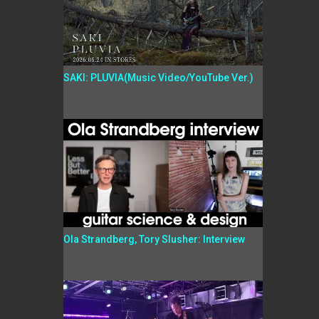
SAKI: PLUVIA(Music Video/YouTube Ver.)
Ola Strandberg, Tory Slusher: Interview