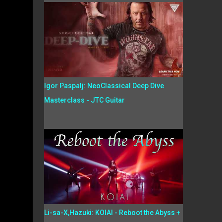
Igor Paspalj: NeoClassical Deep Dive
Masterclass - JTC Guitar
Li-sa-X,Hazuki: KOIAI - Reboot the Abyss +