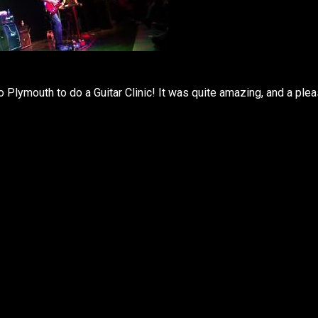
Plymouth to do a Guitar Clinic! It was quite amazing, and a ple