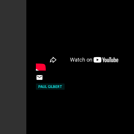
PAUL GILBERT