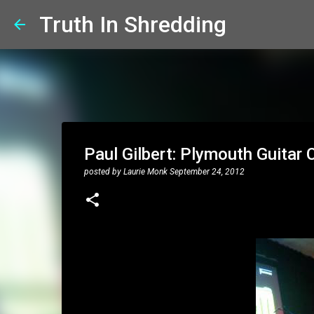
Truth In Shredding
Paul Gilbert: Plymouth Guitar 
posted by
Laurie Monk
September 24, 2012