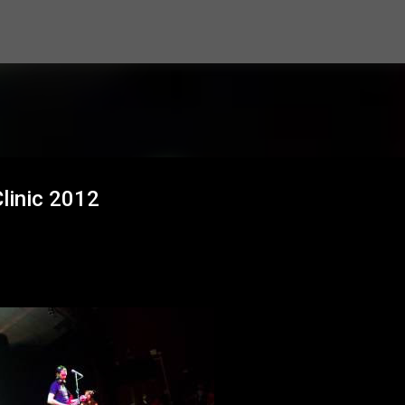
Skip to main content
Clinic 2012