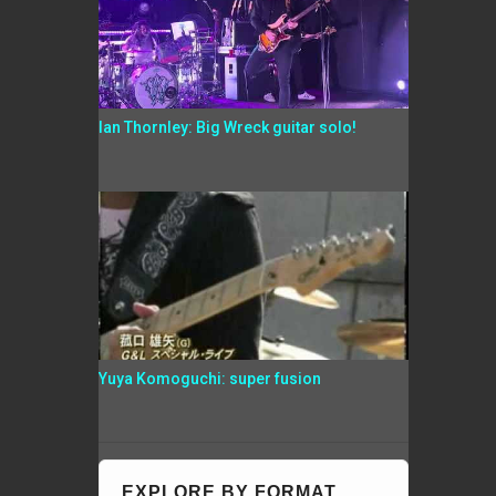
Ian Thornley: Big Wreck guitar solo!
Yuya Komoguchi: super fusion
EXPLORE BY FORMAT