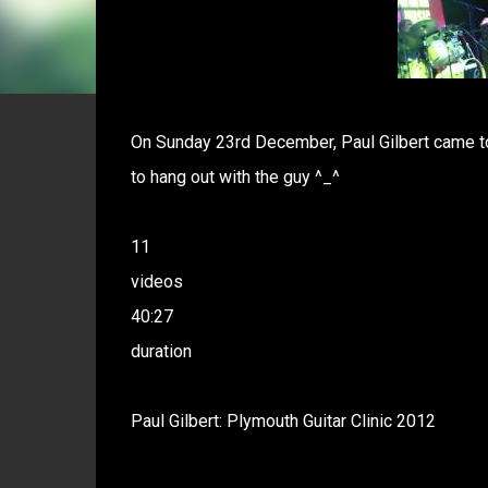
On Sunday 23rd December, Paul Gilbert came to 
to hang out with the guy ^_^
11
videos
40:27
duration
Paul Gilbert: Plymouth Guitar Clinic 2012