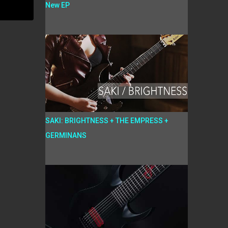
New EP
SAKI: BRIGHTNESS + THE EMPRESS +
GERMINANS