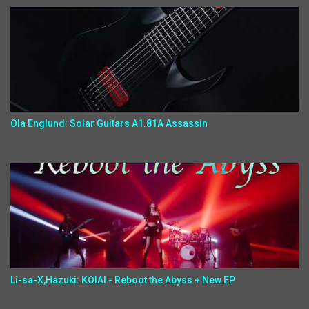
Ola Englund: Solar Guitars A1.81A Assassin
Li-sa-X,Hazuki: KOIAI - Reboot the Abyss + New EP