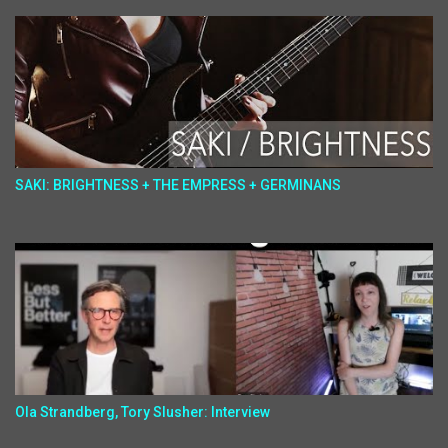
SAKI: BRIGHTNESS + THE EMPRESS + GERMINANS
Ola Strandberg, Tory Slusher: Interview