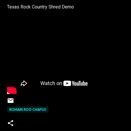
Texas Rock Country Shred Demo
ROMAIN ROO CHAPUS