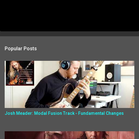
Popular Posts
Josh Meader: Modal Fusion Track - Fundamental Changes