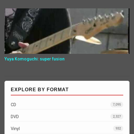
Yuya Komoguchi: super fusion
EXPLORE BY FORMAT
CD
7,095
DVD
2,327
Vinyl
932