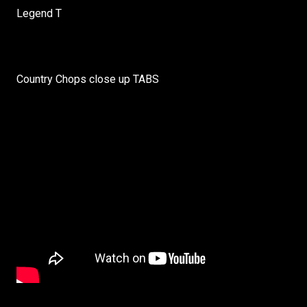
Legend T
Country Chops close up TABS