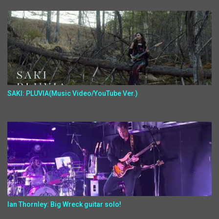
SAKI: PLUVIA(Music Video/YouTube Ver.)
Ian Thornley: Big Wreck guitar solo!