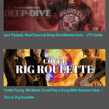
Igor Paspalj: NeoClassical Deep Dive Masterclass - JTC Guitar
Yvette Young: We Made Covet Play a Song With Random Gear —
This Is Rig Roulette