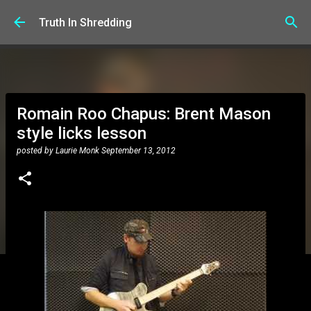
Skip to main content
Truth In Shredding
Romain Roo Chapus: Brent Mason
style licks lesson
posted by
Laurie Monk
September 13, 2012