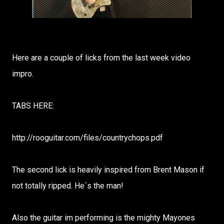
Here are a couple of licks from the last week video
impro.
TABS HERE:
http://rooguitar.com/files/countrychops.pdf
The second lick is heavily inspired from Brent Mason if
not totally ripped. He´s the man!
Also the guitar im performing is the mighty Mayones