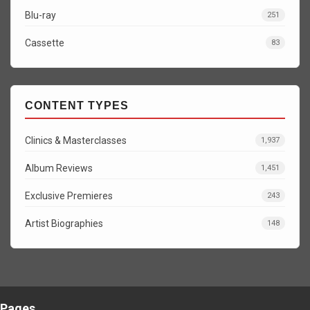
Blu-ray
251
Cassette
83
CONTENT TYPES
Clinics & Masterclasses
1,937
Album Reviews
1,451
Exclusive Premieres
243
Artist Biographies
148
Pages