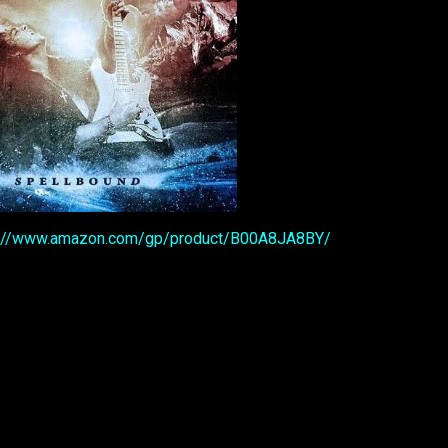
p://www.amazon.com/gp/product/B00A8JA8BY/