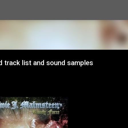
Skip to main content
 track list and sound samples