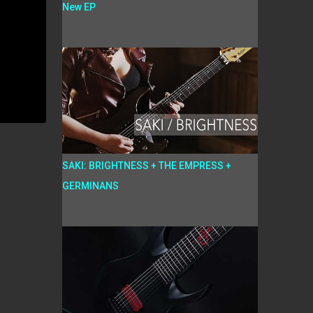
New EP
SAKI: BRIGHTNESS + THE EMPRESS +
GERMINANS