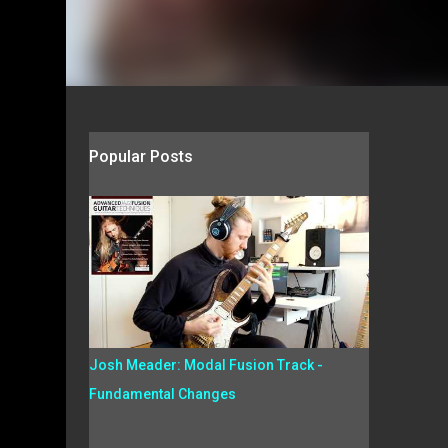
Popular Posts
Josh Meader: Modal Fusion Track -
Fundamental Changes