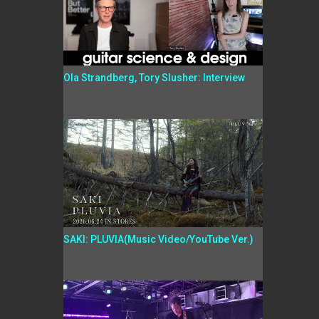
Ola Strandberg, Tory Slusher: Interview
SAKI: PLUVIA(Music Video/YouTube Ver.)