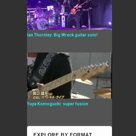
Ian Thornley: Big Wreck guitar solo!
Yuya Komoguchi: super fusion
EXPLORE BY FORMAT