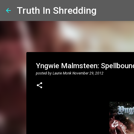
Truth In Shredding
Yngwie Malmsteen: Spellbound
posted by
Laurie Monk
November 29, 2012