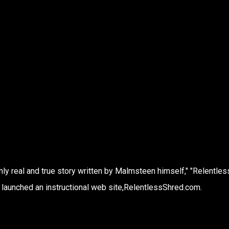
ly real and true story written by Malmsteen himself," "Relentless
o launched an instructional web site,RelentlessShred.com.