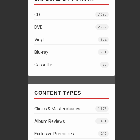
CD
7,095
DVD
2,327
Vinyl
932
Blu-ray
251
Cassette
83
CONTENT TYPES
Clinics & Masterclasses
1,937
Album Reviews
1,451
Exclusive Premieres
243