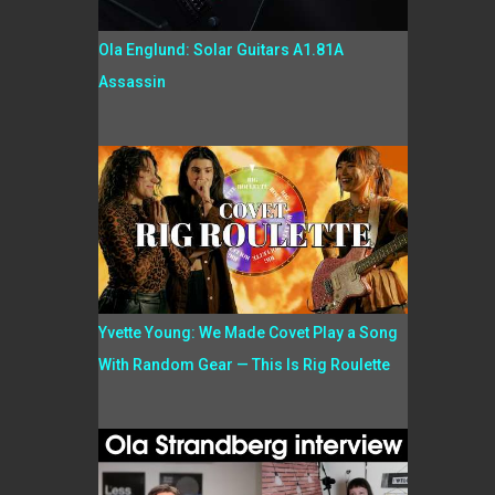
Ola Englund: Solar Guitars A1.81A
Assassin
Yvette Young: We Made Covet Play a Song
With Random Gear — This Is Rig Roulette