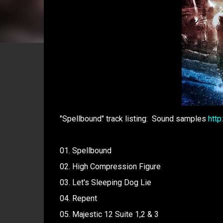
"Spellbound" track listing: Sound samples
htt
01. Spellbound
02. High Compression Figure
03. Let's Sleeping Dog Lie
04. Repent
05. Majestic 12 Suite 1,2 & 3