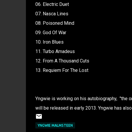
06. Electric Duet
07. Nasca Lines
08. Poisoned Mind
09. God Of War
10. Iron Blues
11. Turbo Amadeus
12. From A Thousand Cuts
13. Requiem For The Lost
Yngwie is working on his autobiography, "the on
will be released in early 2013. Yngwie has als
YNGWIE MALMSTEEN