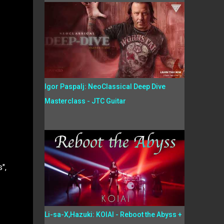
Igor Paspalj: NeoClassical Deep Dive
Masterclass - JTC Guitar
",
Li-sa-X,Hazuki: KOIAI - Reboot the Abyss +