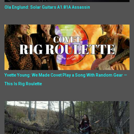
Ola Englund: Solar Guitars A1.81A Assassin
Yvette Young: We Made Covet Play a Song With Random Gear —
This Is Rig Roulette