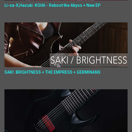
Li-sa-X,Hazuki: KOIAI - Reboot the Abyss + New EP
SAKI: BRIGHTNESS + THE EMPRESS + GERMINANS