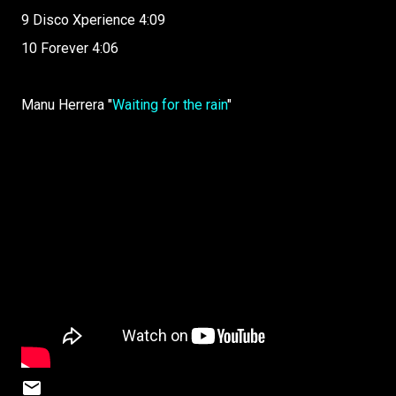
9 Disco Xperience 4:09
10 Forever 4:06
Manu Herrera "
Waiting for the rain
"