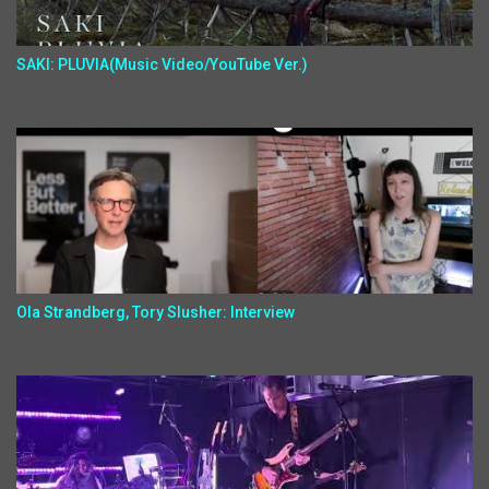
SAKI: PLUVIA(Music Video/YouTube Ver.)
Ola Strandberg, Tory Slusher: Interview