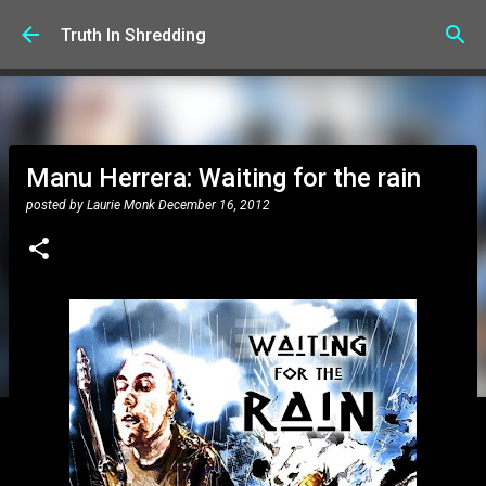
Skip to main content
Truth In Shredding
Manu Herrera: Waiting for the rain
posted by
Laurie Monk
December 16, 2012