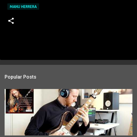
MANU HERRERA
Popular Posts