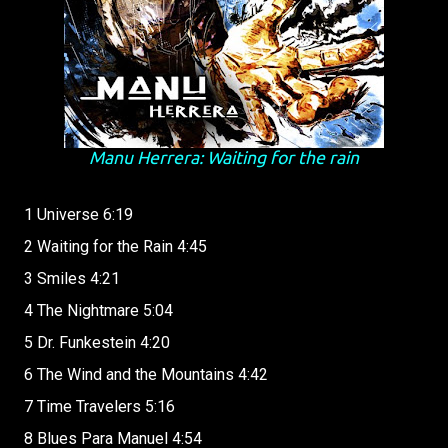
Manu Herrera: Waiting for the rain
1 Universe 6:19
2 Waiting for the Rain 4:45
3 Smiles 4:21
4 The Nightmare 5:04
5 Dr. Funkestein 4:20
6 The Wind and the Mountains 4:42
7 Time Travelers 5:16
8 Blues Para Manuel 4:54