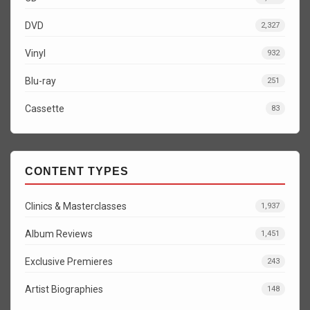
DVD
2,327
Vinyl
932
Blu-ray
251
Cassette
83
CONTENT TYPES
Clinics & Masterclasses
1,937
Album Reviews
1,451
Exclusive Premieres
243
Artist Biographies
148