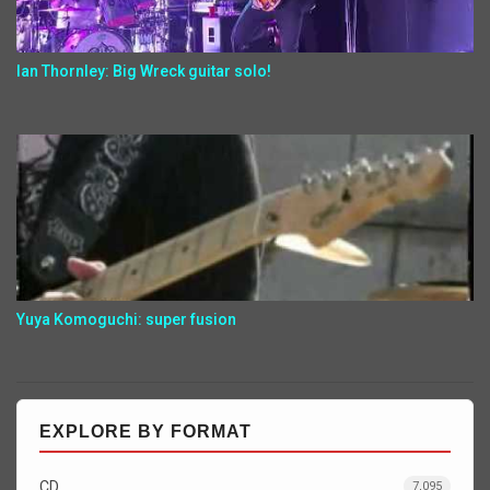
Ian Thornley: Big Wreck guitar solo!
Yuya Komoguchi: super fusion
EXPLORE BY FORMAT
CD
7,095