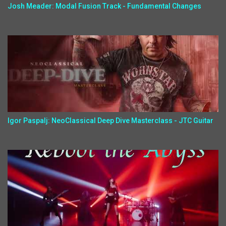
Josh Meader: Modal Fusion Track - Fundamental Changes
Igor Paspalj: NeoClassical Deep Dive Masterclass - JTC Guitar