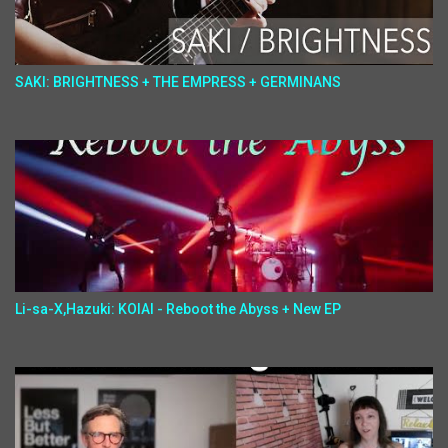
SAKI: BRIGHTNESS + THE EMPRESS + GERMINANS
Li-sa-X,Hazuki: KOIAI - Reboot the Abyss + New EP