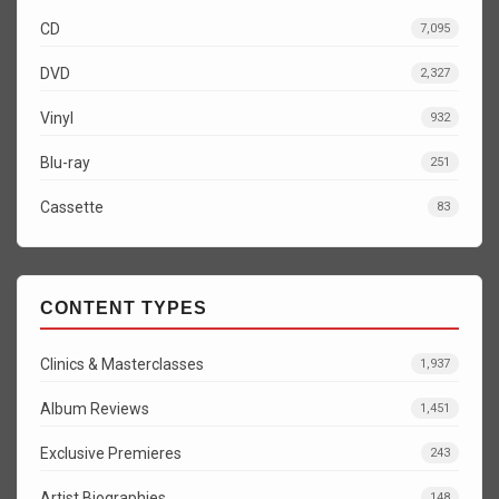
CD
7,095
DVD
2,327
Vinyl
932
Blu-ray
251
Cassette
83
CONTENT TYPES
Clinics & Masterclasses
1,937
Album Reviews
1,451
Exclusive Premieres
243
Artist Biographies
148