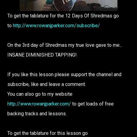
To get the tablature for the 12 Days Of Shredmas go
to
http://www.rowanjparker.com/subscribe/
On the 3rd day of Shredmas my true love gave to me...
INSANE DIMINISHED TAPPING!
If you like this lesson please support the channel and
subscribe, like and leave a comment.
You can also go to my website
http://www.rowanjparker.com/
to get loads of free
backing tracks and lessons.
To get the tablature for this lesson go