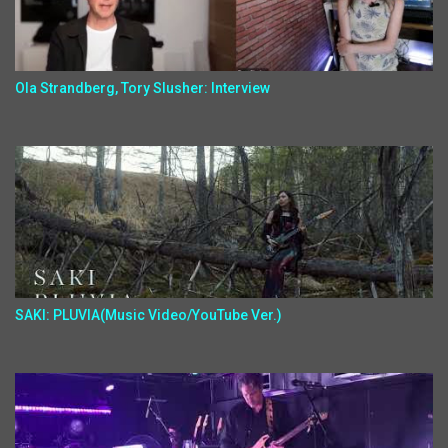
Ola Strandberg, Tory Slusher: Interview
SAKI: PLUVIA(Music Video/YouTube Ver.)