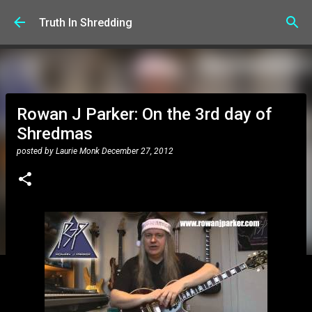
Skip to main content
Truth In Shredding
Rowan J Parker: On the 3rd day of
Shredmas
posted by
Laurie Monk
December 27, 2012