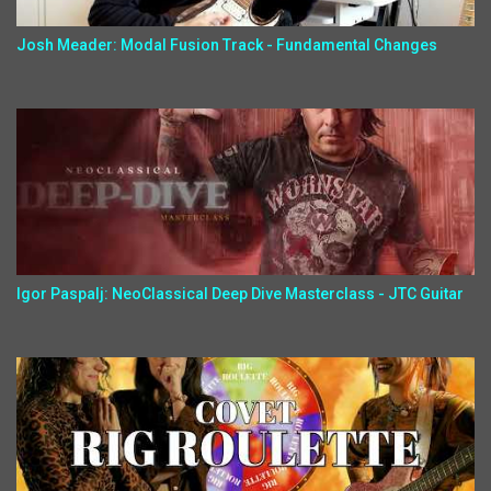
Josh Meader: Modal Fusion Track - Fundamental Changes
Igor Paspalj: NeoClassical Deep Dive Masterclass - JTC Guitar