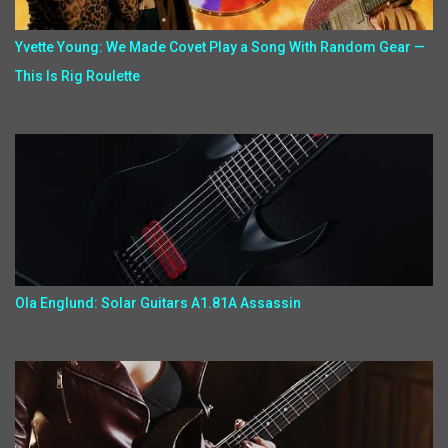
Yvette Young: We Made Covet Play a Song With Random Gear —
This Is Rig Roulette
Ola Englund: Solar Guitars A1.81A Assassin