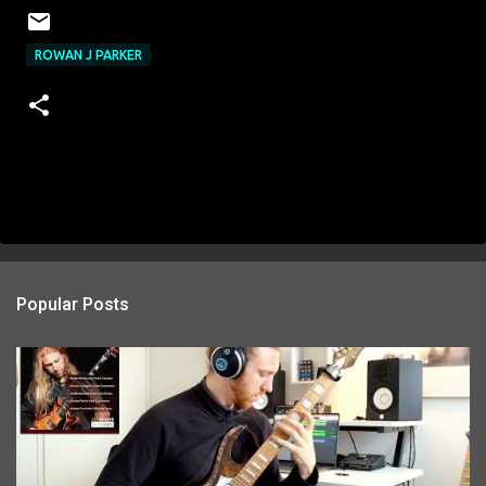
ROWAN J PARKER
Popular Posts