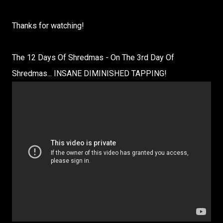
Thanks for watching!
The 12 Days Of Shredmas - On The 3rd Day Of
Shredmas... INSANE DIMINISHED TAPPING!