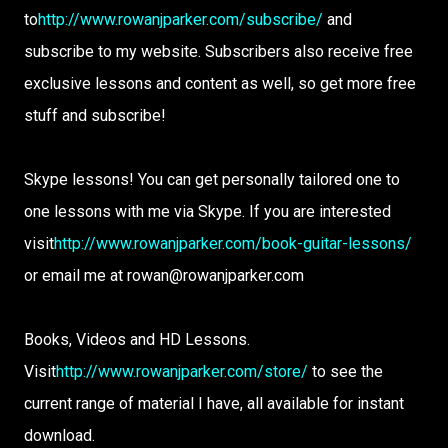
to
http://www.rowanjparker.com/subscribe/
and
subscribe to my website. Subscribers also receive free
exclusive lessons and content as well, so get more free
stuff and subscribe!
Skype lessons! You can get personally tailored one to
one lessons with me via Skype. If you are interested
visit
http://www.rowanjparker.com/book-guitar-lessons/
or email me at rowan@rowanjparker.com
Books, Videos and HD Lessons.
Visit
http://www.rowanjparker.com/store/
to see the
current range of material I have, all available for instant
download.