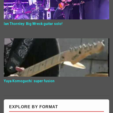
Ian Thornley: Big Wreck guitar solo!
Yuya Komoguchi: super fusion
EXPLORE BY FORMAT