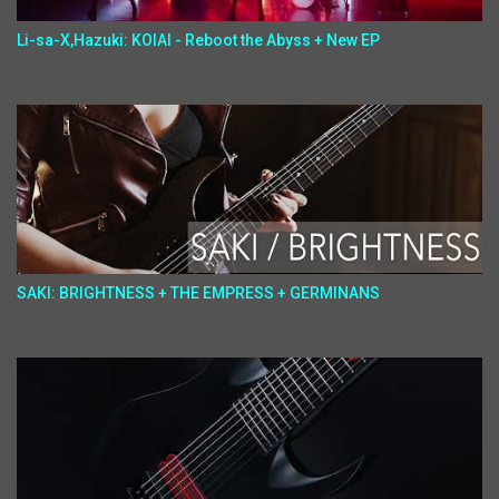
Li-sa-X,Hazuki: KOIAI - Reboot the Abyss + New EP
SAKI: BRIGHTNESS + THE EMPRESS + GERMINANS