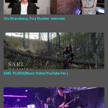
Ola Strandberg, Tory Slusher: Interview
SAKI: PLUVIA(Music Video/YouTube Ver.)