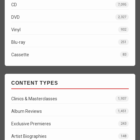
CD
7,095
DVD
2,327
Vinyl
932
Blu-ray
251
Cassette
83
CONTENT TYPES
Clinics & Masterclasses
1,937
Album Reviews
1,451
Exclusive Premieres
243
Artist Biographies
148