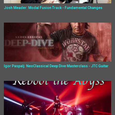
Josh Meader: Modal Fusion Track - Fundamental Changes
Igor Paspalj: NeoClassical Deep Dive Masterclass - JTC Guitar