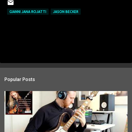
GIANNI JANA ROJATTI
JASON BECKER
Popular Posts