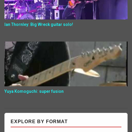
Ian Thornley: Big Wreck guitar solo!
Yuya Komoguchi: super fusion
EXPLORE BY FORMAT