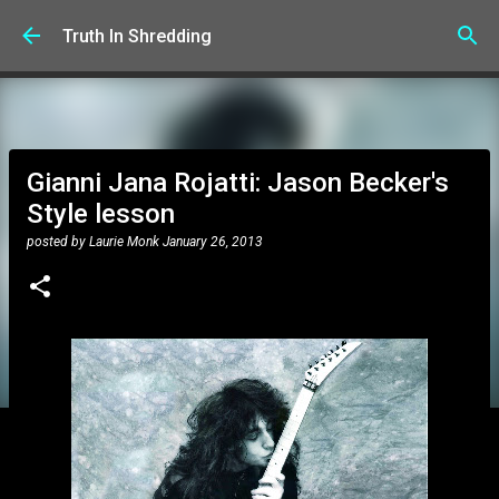
Skip to main content
Truth In Shredding
Gianni Jana Rojatti: Jason Becker's
Style lesson
posted by
Laurie Monk
January 26, 2013