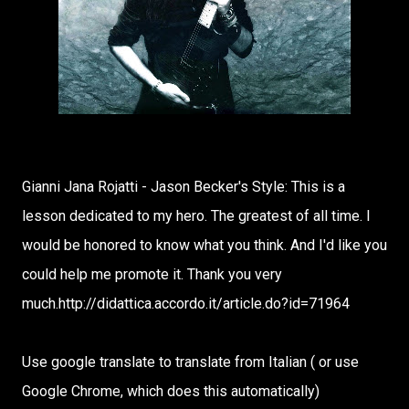
Gianni Jana Rojatti - Jason Becker's Style: This is a
lesson dedicated to my hero. The greatest of all time. I
would be honored to know what you think. And I'd like you
could help me promote it. Thank you very
much.http://didattica.accordo.it/article.do?id=71964
Use google translate to translate from Italian ( or use
Google Chrome, which does this automatically)