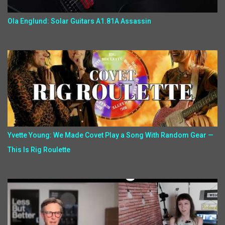
Ola Englund: Solar Guitars A1.81A Assassin
Yvette Young: We Made Covet Play a Song With Random Gear —
This Is Rig Roulette