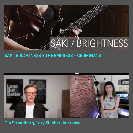
SAKI: BRIGHTNESS + THE EMPRESS + GERMINANS
Ola Strandberg, Tory Slusher: Interview