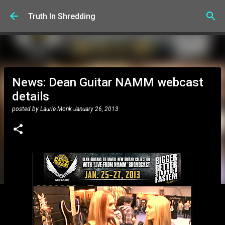
Skip to main content
Truth In Shredding
News: Dean Guitar NAMM webcast
details
posted by
Laurie Monk
January 26, 2013