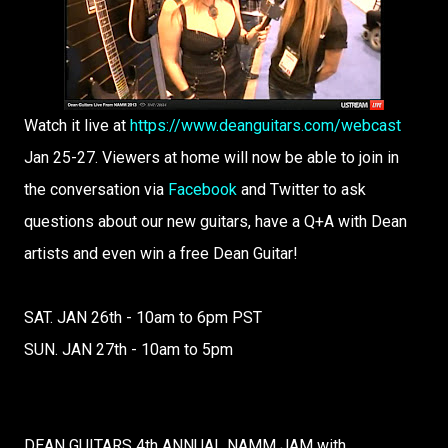
Watch it live at
https://www.deanguitars.com/webcast
Jan 25-27. Viewers at home will now be able to join in
the conversation via
Facebook
and Twitter to ask
questions about our new guitars, have a Q+A with Dean
artists and even win a free Dean Guitar!
SAT. JAN 26th - 10am to 6pm PST
SUN. JAN 27th - 10am to 5pm
DEAN GUITARS 4th ANNUAL NAMM JAM with