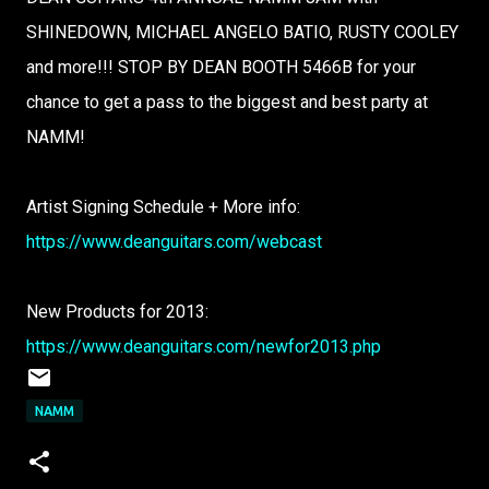
SHINEDOWN, MICHAEL ANGELO BATIO, RUSTY COOLEY
and more!!! STOP BY DEAN BOOTH 5466B for your
chance to get a pass to the biggest and best party at
NAMM!
Artist Signing Schedule + More info:
https://www.deanguitars.com/webcast
New Products for 2013:
https://www.deanguitars.com/newfor2013.php
NAMM