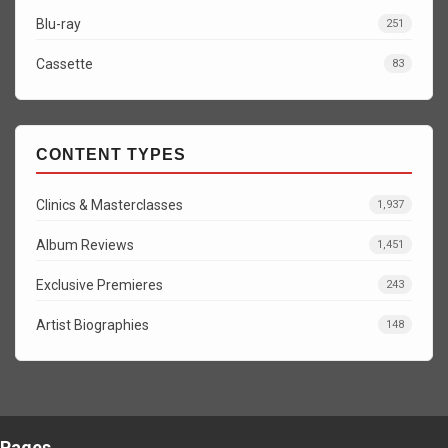
Blu-ray
251
Cassette
83
CONTENT TYPES
Clinics & Masterclasses
1,937
Album Reviews
1,451
Exclusive Premieres
243
Artist Biographies
148
Pages