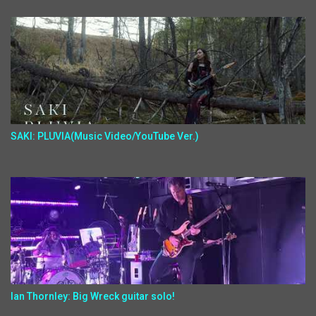
SAKI: PLUVIA(Music Video/YouTube Ver.)
Ian Thornley: Big Wreck guitar solo!