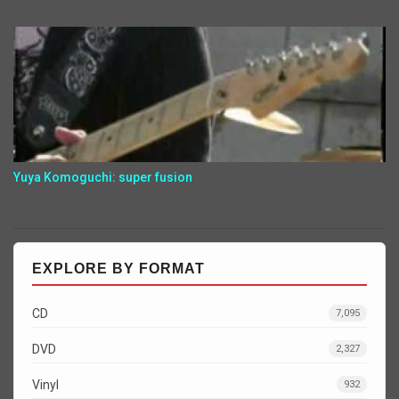
Yuya Komoguchi: super fusion
EXPLORE BY FORMAT
CD
7,095
DVD
2,327
Vinyl
932