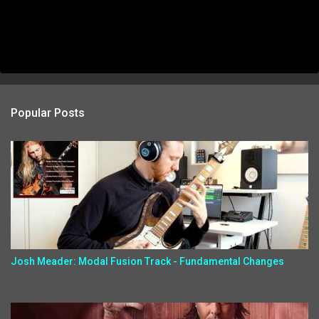
Popular Posts
Josh Meader: Modal Fusion Track - Fundamental Changes