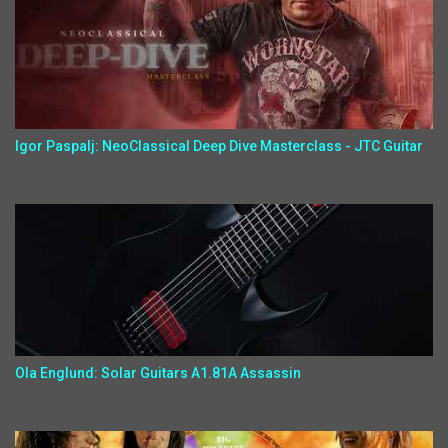
Igor Paspalj: NeoClassical Deep Dive Masterclass - JTC Guitar
Ola Englund: Solar Guitars A1.81A Assassin