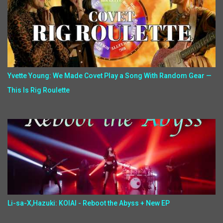
Yvette Young: We Made Covet Play a Song With Random Gear —
This Is Rig Roulette
Li-sa-X,Hazuki: KOIAI - Reboot the Abyss + New EP