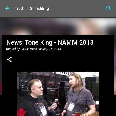
Skip to main content
Truth In Shredding
News: Tone King - NAMM 2013
posted by
Laurie Monk
January 25, 2013