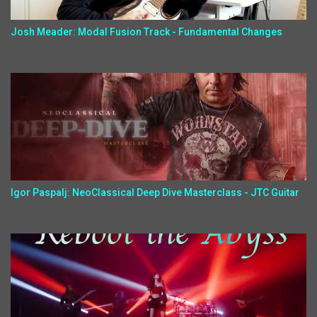
Josh Meader: Modal Fusion Track - Fundamental Changes
Igor Paspalj: NeoClassical Deep Dive Masterclass - JTC Guitar