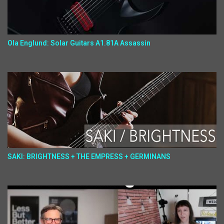
Ola Englund: Solar Guitars A1.81A Assassin
SAKI: BRIGHTNESS + THE EMPRESS + GERMINANS