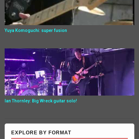
Yuya Komoguchi: super fusion
Ian Thornley: Big Wreck guitar solo!
EXPLORE BY FORMAT