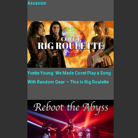
Assassin
Yvette Young: We Made Covet Play a Song
With Random Gear — This Is Rig Roulette