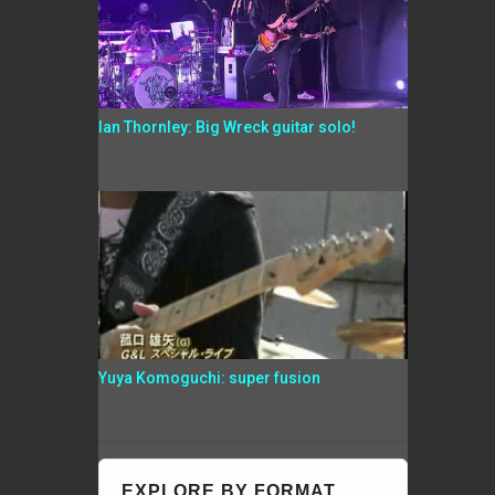
Ian Thornley: Big Wreck guitar solo!
Yuya Komoguchi: super fusion
EXPLORE BY FORMAT