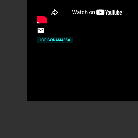
JOE BONAMASSA