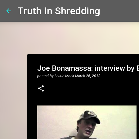
Truth In Shredding
Joe Bonamassa: interview by 
posted by
Laurie Monk
March 26, 2013