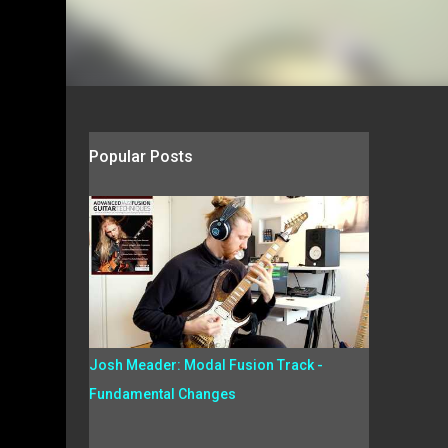
Popular Posts
Josh Meader: Modal Fusion Track -
Fundamental Changes