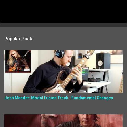
Popular Posts
Josh Meader: Modal Fusion Track - Fundamental Changes