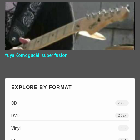
Yuya Komoguchi: super fusion
EXPLORE BY FORMAT
CD
7,095
DVD
2,327
Vinyl
932