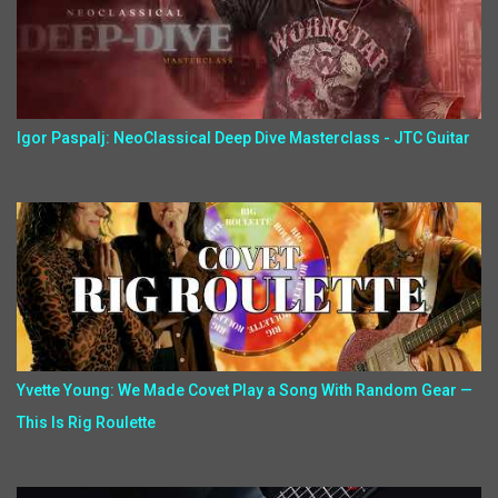
Igor Paspalj: NeoClassical Deep Dive Masterclass - JTC Guitar
Yvette Young: We Made Covet Play a Song With Random Gear —
This Is Rig Roulette