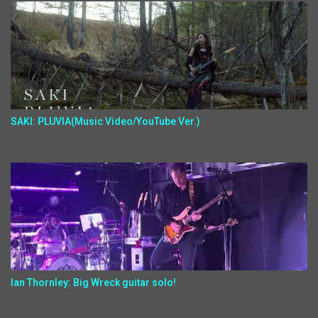
SAKI: PLUVIA(Music Video/YouTube Ver.)
Ian Thornley: Big Wreck guitar solo!