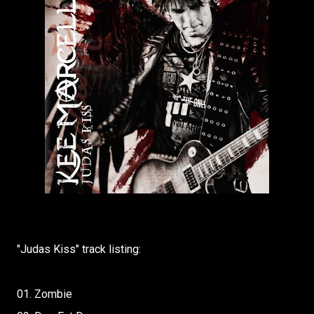
"Judas Kiss" track listing:
01. Zombie