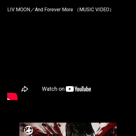
LIV MOON／And Forever More （MUSIC VIDEO）