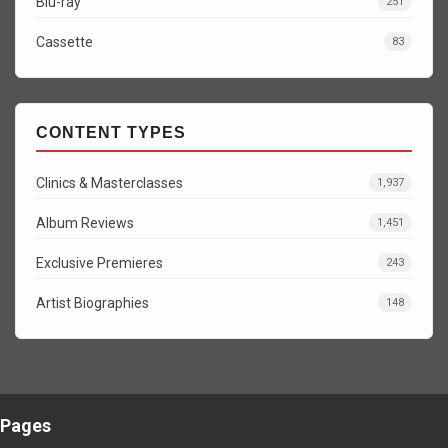
Blu-ray
251
Cassette
83
CONTENT TYPES
Clinics & Masterclasses
1,937
Album Reviews
1,451
Exclusive Premieres
243
Artist Biographies
148
Pages