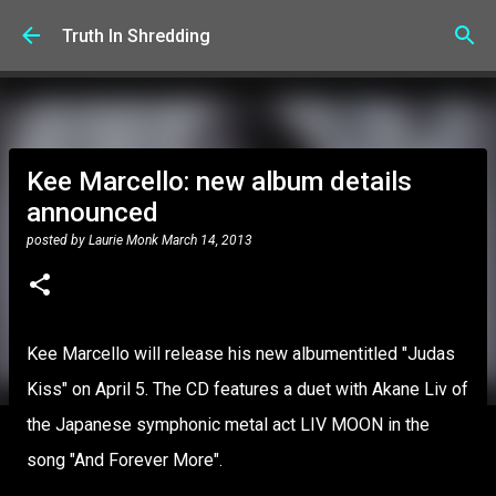
Skip to main content
Truth In Shredding
Kee Marcello: new album details
announced
posted by
Laurie Monk
March 14, 2013
Kee Marcello will release his new albumentitled "Judas
Kiss" on April 5. The CD features a duet with Akane Liv of
the Japanese symphonic metal act LIV MOON in the
song "And Forever More".