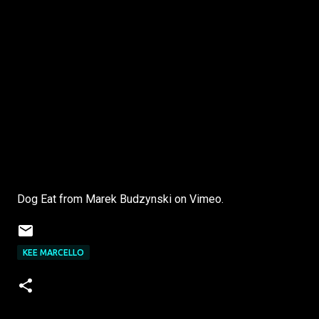
Dog Eat from Marek Budzynski on Vimeo.
KEE MARCELLO