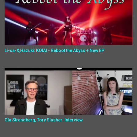
Li-sa-X,Hazuki: KOIAI - Reboot the Abyss + New EP
Ola Strandberg, Tory Slusher: Interview