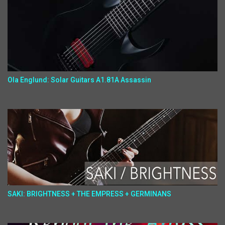
Ola Englund: Solar Guitars A1.81A Assassin
SAKI: BRIGHTNESS + THE EMPRESS + GERMINANS