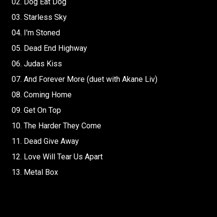
02. Dog Eat Dog
03. Starless Sky
04. I'm Stoned
05. Dead End Highway
06. Judas Kiss
07. And Forever More (duet with Akane Liv)
08. Coming Home
09. Get On Top
10. The Harder They Come
11. Dead Give Away
12. Love Will Tear Us Apart
13. Metal Box