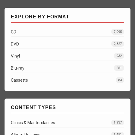
EXPLORE BY FORMAT
CD
7,095
DVD
2,327
Vinyl
932
Blu-ray
251
Cassette
83
CONTENT TYPES
Clinics & Masterclasses
1,937
Album Reviews
1,451