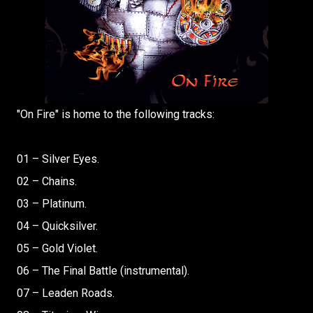
"On Fire" is home to the following tracks:
01 – Silver Eyes.
02 – Chains.
03 – Platinum.
04 – Quicksilver.
05 – Gold Violet.
06 – The Final Battle (instrumental).
07 – Leaden Roads.