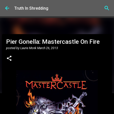
Skip to main content
Truth In Shredding
Pier Gonella: Mastercastle On Fire
posted by
Laurie Monk
March 26, 2013