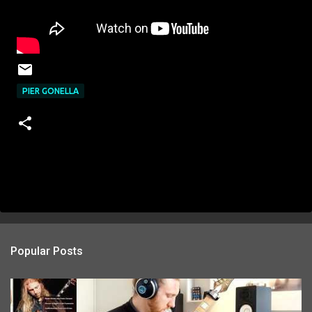
PIER GONELLA
Popular Posts