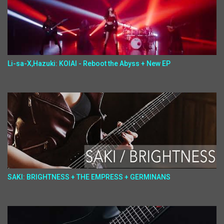
Li-sa-X,Hazuki: KOIAI - Reboot the Abyss + New EP
SAKI: BRIGHTNESS + THE EMPRESS + GERMINANS