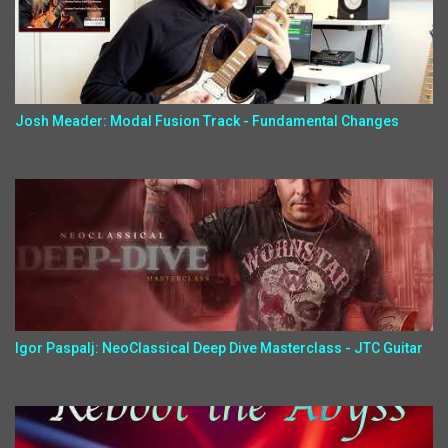
Josh Meader: Modal Fusion Track - Fundamental Changes
Igor Paspalj: NeoClassical Deep Dive Masterclass - JTC Guitar