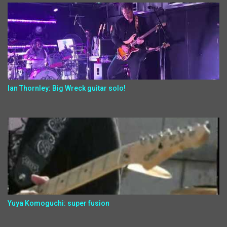
Ian Thornley: Big Wreck guitar solo!
Yuya Komoguchi: super fusion