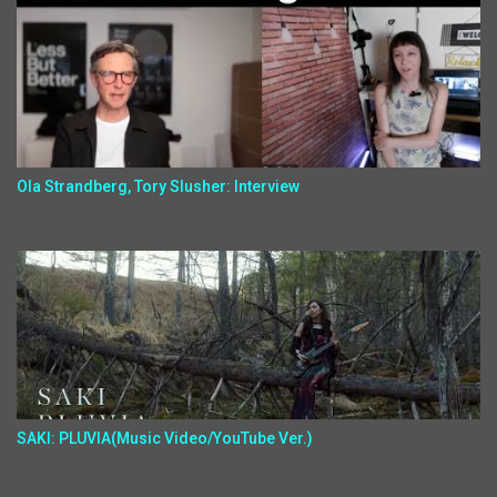
Ola Strandberg, Tory Slusher: Interview
SAKI: PLUVIA(Music Video/YouTube Ver.)