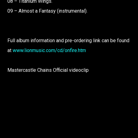
08 – Titanium Wings.
09 – Almost a Fantasy (instrumental).
Full album information and pre-ordering link can be found
at
www.lionmusic.com/cd/onfire.htm
Mastercastle Chains Official videoclip