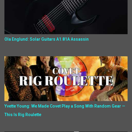
Ola Englund: Solar Guitars A1.81A Assassin
Yvette Young: We Made Covet Play a Song With Random Gear —
This Is Rig Roulette