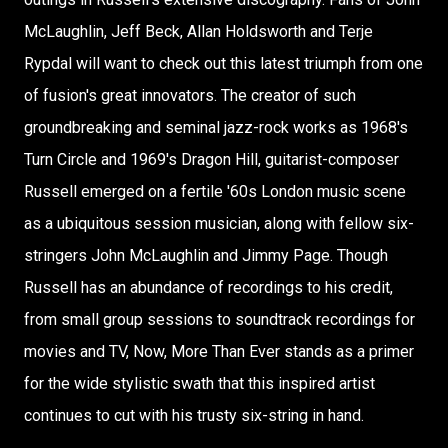
McLaughlin, Jeff Beck, Allan Holdsworth and Terje
Rypdal will want to check out this latest triumph from one
of fusion's great innovators. The creator of such
groundbreaking and seminal jazz-rock works as 1968's
Turn Circle and 1969's Dragon Hill, guitarist-composer
Russell emerged on a fertile '60s London music scene
as a ubiquitous session musician, along with fellow six-
stringers John McLaughlin and Jimmy Page. Though
Russell has an abundance of recordings to his credit,
from small group sessions to soundtrack recordings for
movies and TV, Now, More Than Ever stands as a primer
for the wide stylistic swath that this inspired artist
continues to cut with his trusty six-string in hand.