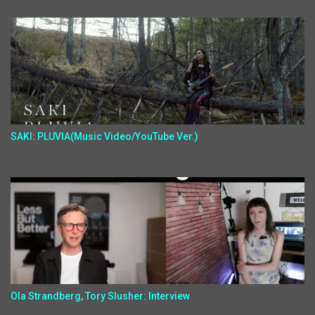
SAKI: PLUVIA(Music Video/YouTube Ver.)
Ola Strandberg, Tory Slusher: Interview