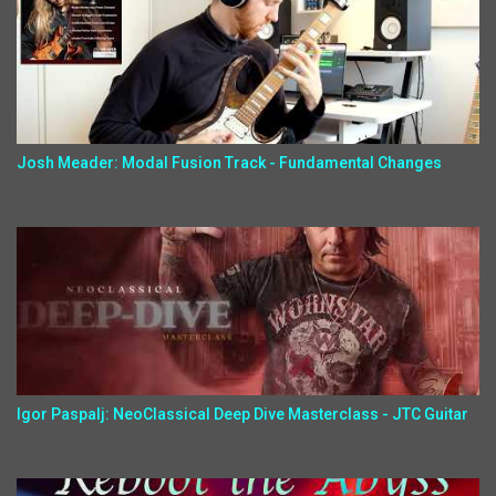
Josh Meader: Modal Fusion Track - Fundamental Changes
Igor Paspalj: NeoClassical Deep Dive Masterclass - JTC Guitar