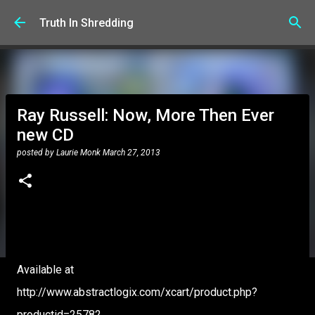
Skip to main content
Truth In Shredding
Ray Russell: Now, More Then Ever
new CD
posted by
Laurie Monk
March 27, 2013
Available at
http://www.abstractlogix.com/xcart/product.php?
productid=25782