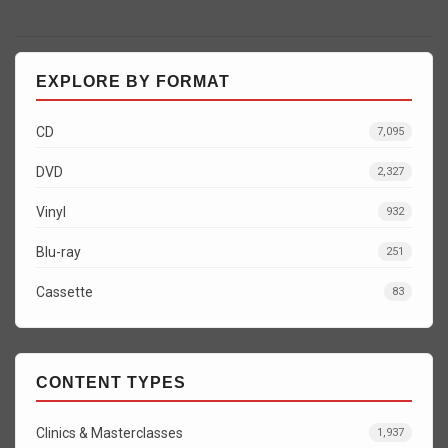
EXPLORE BY FORMAT
CD
7,095
DVD
2,327
Vinyl
932
Blu-ray
251
Cassette
83
CONTENT TYPES
Clinics & Masterclasses
1,937