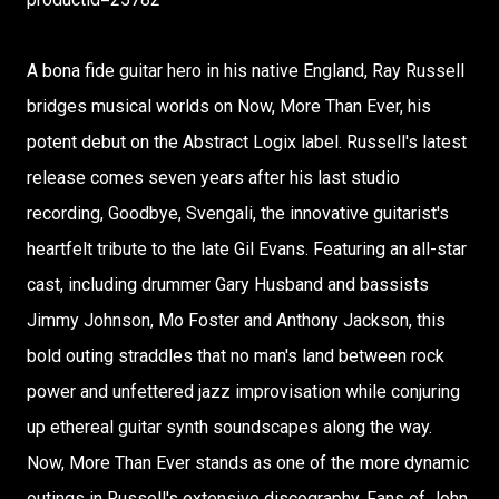
A bona fide guitar hero in his native England, Ray Russell
bridges musical worlds on Now, More Than Ever, his
potent debut on the Abstract Logix label. Russell's latest
release comes seven years after his last studio
recording, Goodbye, Svengali, the innovative guitarist's
heartfelt tribute to the late Gil Evans. Featuring an all-star
cast, including drummer Gary Husband and bassists
Jimmy Johnson, Mo Foster and Anthony Jackson, this
bold outing straddles that no man's land between rock
power and unfettered jazz improvisation while conjuring
up ethereal guitar synth soundscapes along the way.
Now, More Than Ever stands as one of the more dynamic
outings in Russell's extensive discography. Fans of John