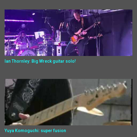
Ian Thornley: Big Wreck guitar solo!
Yuya Komoguchi: super fusion