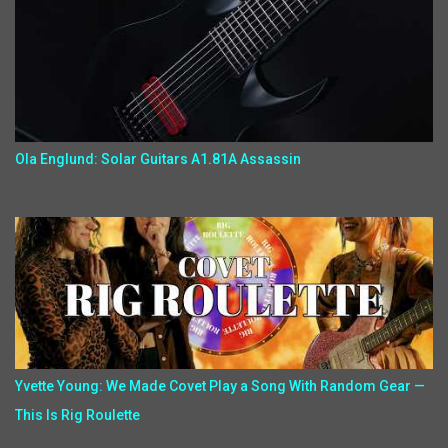
Ola Englund: Solar Guitars A1.81A Assassin
Yvette Young: We Made Covet Play a Song With Random Gear —
This Is Rig Roulette