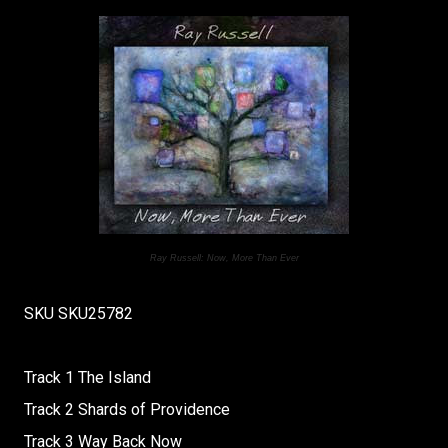
Ray Russell: Now, More Than Ever
SKU SKU25782
Track 1 The Island
Track 2 Shards of Providence
Track 3 Way Back Now