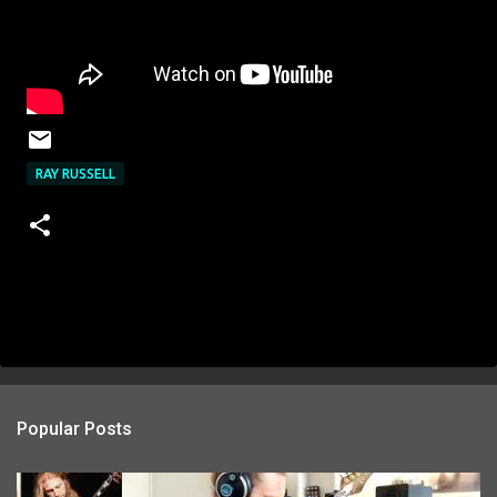
RAY RUSSELL
Popular Posts