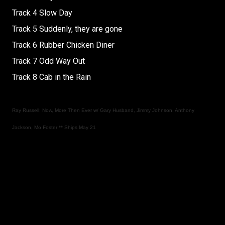
Track 4 Slow Day
Track 5 Suddenly, they are gone
Track 6 Rubber Chicken Diner
Track 7 Odd Way Out
Track 8 Cab in the Rain
Ray Russell: Now, More Then Ever w/ Gary Husband, Jimmy Johnson, Anthony
Jackson, Mo Foster ** Ships May 21