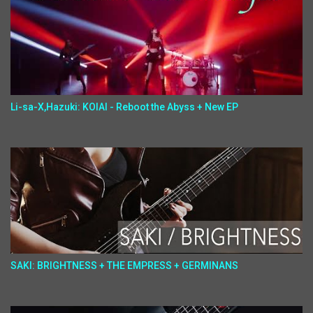
Li-sa-X,Hazuki: KOIAI - Reboot the Abyss + New EP
SAKI: BRIGHTNESS + THE EMPRESS + GERMINANS