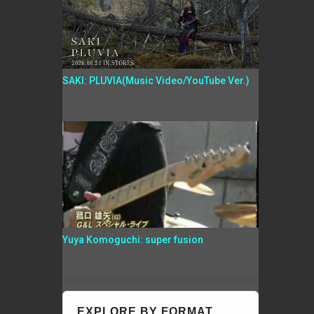
SAKI: PLUVIA(Music Video/YouTube Ver.)
Yuya Komoguchi: super fusion
EXPLORE BY FORMAT