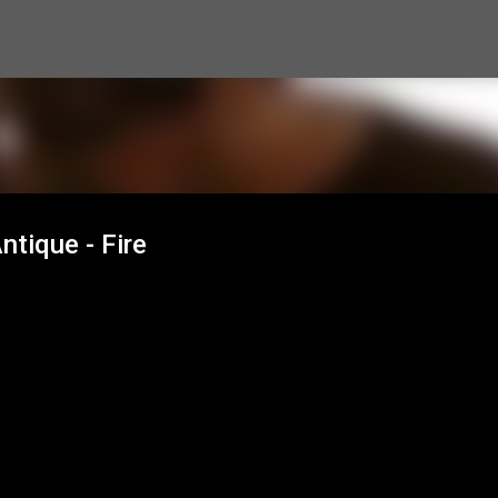
Skip to main content
ntique - Fire