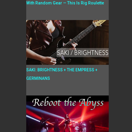
With Random Gear — This Is Rig Roulette
SAKI: BRIGHTNESS + THE EMPRESS +
GERMINANS