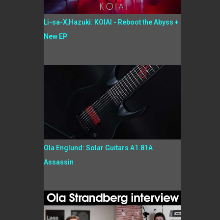
Li-sa-X,Hazuki: KOIAI - Reboot the Abyss +
New EP
Ola Englund: Solar Guitars A1.81A
Assassin