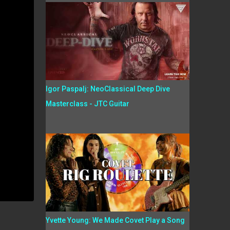
Igor Paspalj: NeoClassical Deep Dive
Masterclass - JTC Guitar
Yvette Young: We Made Covet Play a Song