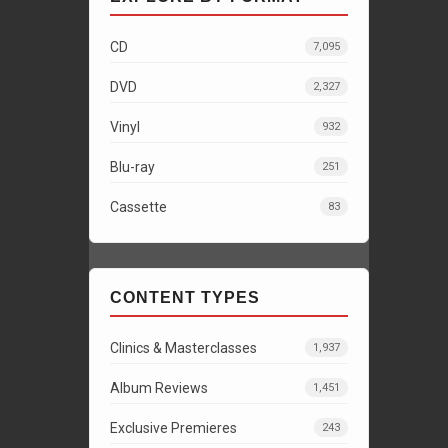
CD
7,095
DVD
2,327
Vinyl
932
Blu-ray
251
Cassette
83
CONTENT TYPES
Clinics & Masterclasses
1,937
Album Reviews
1,451
Exclusive Premieres
243