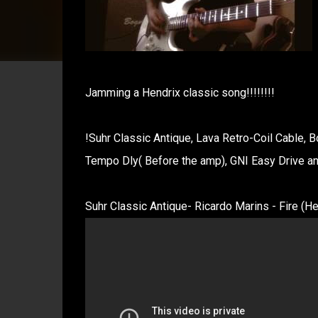
Jamming a Hendrix classic song!!!!!!!!
!Suhr Classic Antique, Lava Retro-Coil Cable, 
Tempo Dly( Before the amp), GNI Easy Drive a
Suhr Classic Antique- Ricardo Marins - Fire (Hen