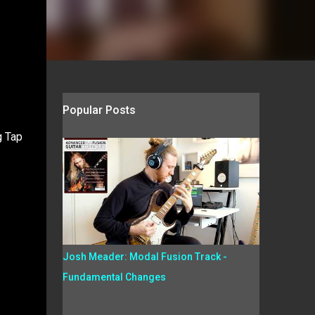
Popular Posts
g Tap
Josh Meader: Modal Fusion Track -
Fundamental Changes