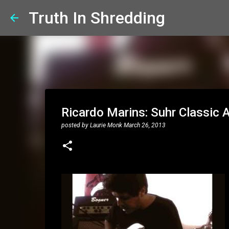
Truth In Shredding
Ricardo Marins: Suhr Classic A
posted by
Laurie Monk
March 26, 2013