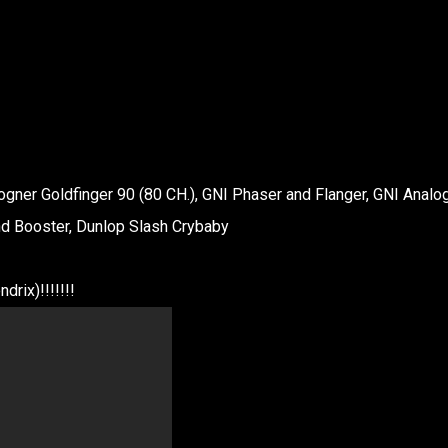
Bogner Goldfinger 90 (80 CH.), GNI Phaser and Flanger, GNI Analo
nd Booster, Dunlop Slash Crybaby
drix)!!!!!!!