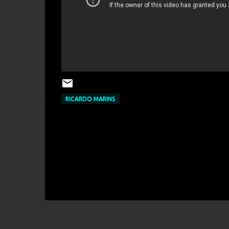
RICARDO MARINS