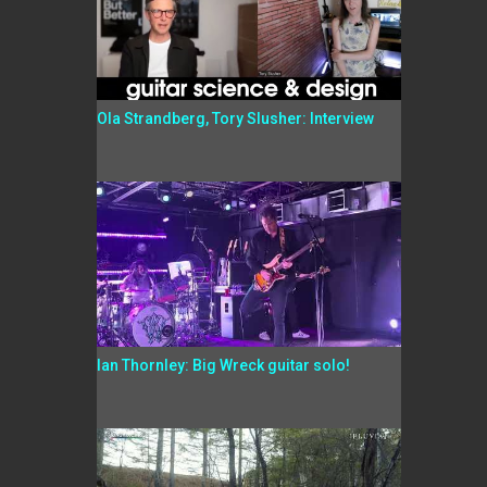
Ola Strandberg, Tory Slusher: Interview
Ian Thornley: Big Wreck guitar solo!