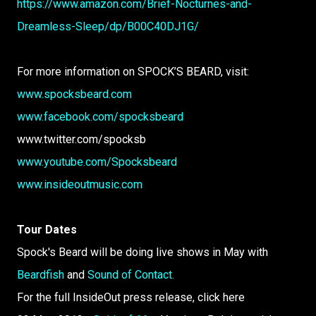
https://www.amazon.com/Brief-Nocturnes-and-
Dreamless-Sleep/dp/B00C40DJ1G/
For more information on SPOCK’S BEARD, visit:
www.spocksbeard.com
www.facebook.com/spocksbeard
www.twitter.com/spocksb
www.youtube.com/Spocksbeard
www.insideoutmusic.com
Tour Dates
Spock's Beard will be doing live shows in May with
Beardfish
and
Sound of Contact.
For the full InsideOut press release, click here