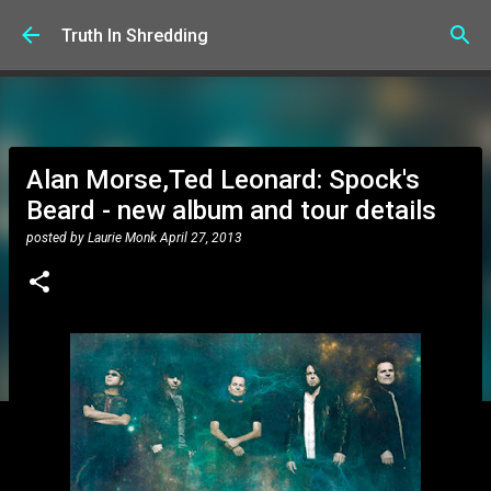
Skip to main content
Truth In Shredding
Alan Morse,Ted Leonard: Spock's
Beard - new album and tour details
posted by
Laurie Monk
April 27, 2013