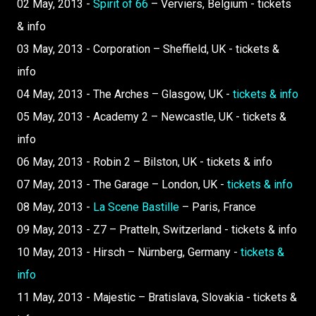
02 May, 2013 -
Spirit of 66
– Verviers, Belgium - tickets
& info
03 May, 2013 - Corporation – Sheffield, UK - tickets &
info
04 May, 2013 - The Arches – Glasgow, UK -
tickets & info
05 May, 2013 - Academy 2 – Newcastle, UK - tickets &
info
06 May, 2013 - Robin 2 – Bilston, UK - tickets & info
07 May, 2013 - The Garage – London, UK -
tickets & info
08 May, 2013 -
La Scene Bastille
– Paris, France
09 May, 2013 - Z7 – Pratteln, Switzerland - tickets & info
10 May, 2013 - Hirsch – Nürnberg, Germany -
tickets &
info
11 May, 2013 - Majestic – Bratislava, Slovakia - tickets &