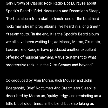
Gary Brown of Classic Rock Radio Dot EU raves about
Spock's Beard's 'Brief Nocturnes And Dreamless Sleep',
“Perfect album from start to finish...one of the best hard
rock/mainstream prog albums I've heard in a long time!”
Ytsejam touts, “In the end, it is the Spock's Beard album
we all have been waiting for, as Morse, Meros, Okumoto,
Leonard and Keegan have produced another excellent
offering of musical mayhem. A true testament to what
progressive rock is in the 21st Century and beyond.”
Co-produced by Alan Morse, Rich Mouser and John
Boegehold, 'Brief Nocturnes And Dreamless Sleep' is
described by Meros as, “quirky, edgy, and reminding us a
little bit of older times in the band, but also taking us