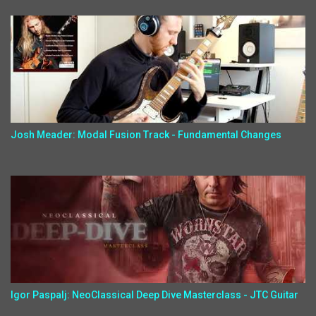
Josh Meader: Modal Fusion Track - Fundamental Changes
Igor Paspalj: NeoClassical Deep Dive Masterclass - JTC Guitar