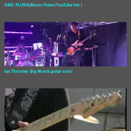
SAKI: PLUVIA(Music Video/YouTube Ver.)
Ian Thornley: Big Wreck guitar solo!