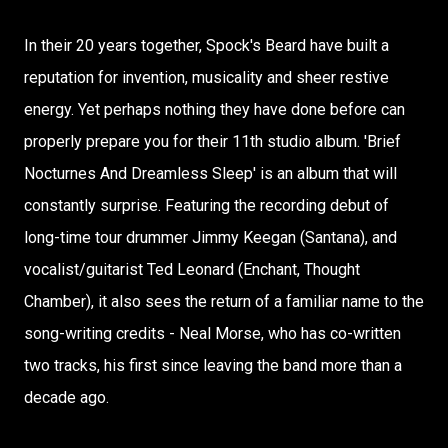
In their 20 years together, Spock's Beard have built a
reputation for invention, musicality and sheer restive
energy. Yet perhaps nothing they have done before can
properly prepare you for their 11th studio album. 'Brief
Nocturnes And Dreamless Sleep' is an album that will
constantly surprise. Featuring the recording debut of
long-time tour drummer Jimmy Keegan (Santana), and
vocalist/guitarist Ted Leonard (Enchant, Thought
Chamber), it also sees the return of a familiar name to the
song-writing credits - Neal Morse, who has co-written
two tracks, his first since leaving the band more than a
decade ago.