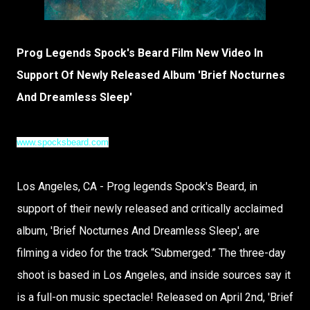
Prog Legends Spock's Beard Film New Video In
Support Of Newly Released Album 'Brief Nocturnes
And Dreamless Sleep'
www.spocksbeard.com
Los Angeles, CA - Prog legends Spock's Beard, in
support of their newly released and critically acclaimed
album, 'Brief Nocturnes And Dreamless Sleep', are
filming a video for the track “Submerged.” The three-day
shoot is based in Los Angeles, and inside sources say it
is a full-on music spectacle! Released on April 2nd, 'Brief