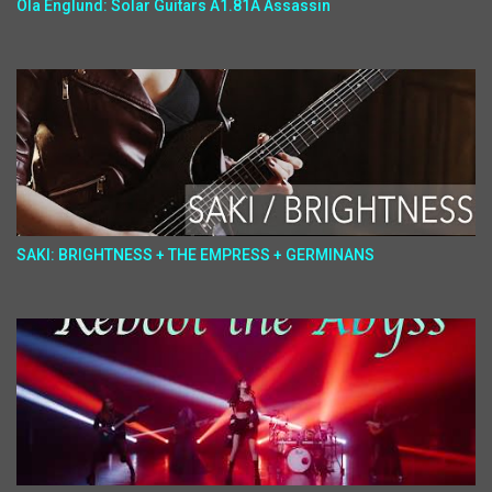
Ola Englund: Solar Guitars A1.81A Assassin
SAKI: BRIGHTNESS + THE EMPRESS + GERMINANS