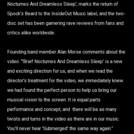
Nocturnes And Dreamless Sleep', marks the return of
Spock's Beard to the InsideOut Music label, and the two-
disc set has been garnering rave reviews from fans and
critics alike worldwide.
Founding band member Alan Morse comments about the
video: “'Brief Nocturnes And Dreamless Sleep' is a new
and exciting direction for us, and when we read the
director's treatment for the video, we immediately knew
we had found the perfect person to help us bring our
musical vision to the screen. It is equal parts
performance and concept, and there will be as many
twists and turns in the video as there are in our music.
You'll never hear 'Submerged' the same way again.”