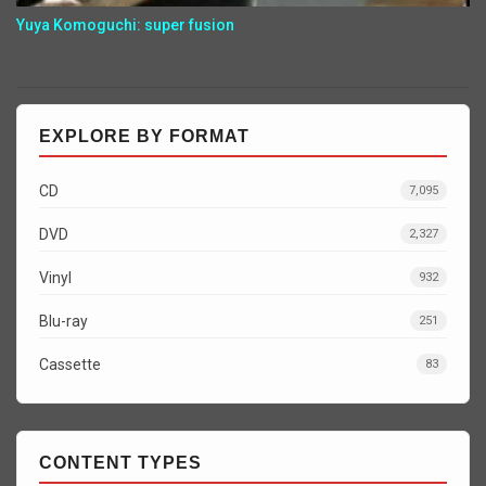
Yuya Komoguchi: super fusion
EXPLORE BY FORMAT
CD
7,095
DVD
2,327
Vinyl
932
Blu-ray
251
Cassette
83
CONTENT TYPES