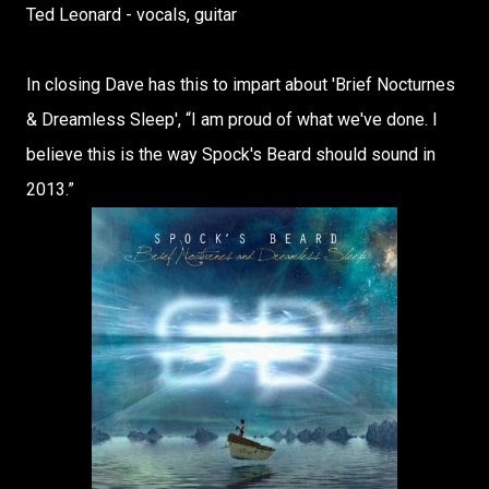
Ted Leonard - vocals, guitar
In closing Dave has this to impart about 'Brief Nocturnes
& Dreamless Sleep', “I am proud of what we've done. I
believe this is the way Spock's Beard should sound in
2013.”