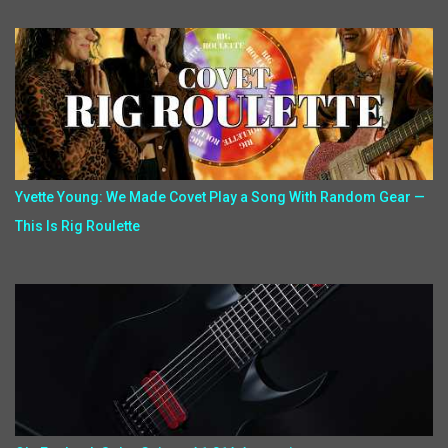
Yvette Young: We Made Covet Play a Song With Random Gear —
This Is Rig Roulette