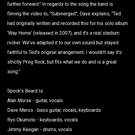
further forward.” In regards to the song the band is
filming the video to, “Submerged”, Dave explains, “Ted
had originally written and recorded this for his solo album
'Way Home' (released in 2007), and it's a real stadium
rocker. We've adapted it to our own sound but stayed
faithful to Ted's original arrangement. I wouldn't say it's
strictly Prog Rock, but fits what we do and is a great
song.”
Spock's Beard Is:
Alan Morse - guitar, vocals
Dave Meros - bass guitar, vocals, keyboards
Ryo Okumoto - keyboards, vocals
Jimmy Keegan - drums, vocals