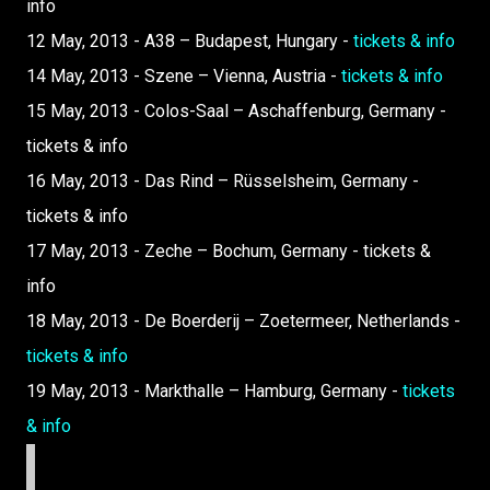
info
12 May, 2013 - A38 – Budapest, Hungary -
tickets & info
14 May, 2013 - Szene – Vienna, Austria -
tickets & info
15 May, 2013 - Colos-Saal – Aschaffenburg, Germany -
tickets & info
16 May, 2013 - Das Rind – Rüsselsheim, Germany -
tickets & info
17 May, 2013 - Zeche – Bochum, Germany - tickets &
info
18 May, 2013 - De Boerderij – Zoetermeer, Netherlands -
tickets & info
19 May, 2013 - Markthalle – Hamburg, Germany -
tickets
& info