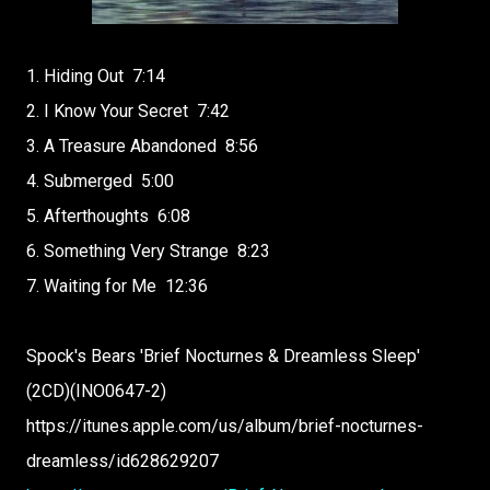
1. Hiding Out
7:14
2. I Know Your Secret
7:42
3. A Treasure Abandoned
8:56
4. Submerged
5:00
5. Afterthoughts
6:08
6. Something Very Strange
8:23
7. Waiting for Me
12:36
Spock's Bears 'Brief Nocturnes & Dreamless Sleep'
(2CD)(INO0647-2)
https://itunes.apple.com/us/album/brief-nocturnes-
dreamless/id628629207