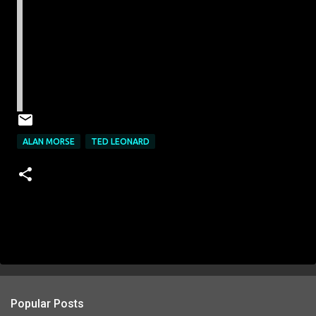
ALAN MORSE
TED LEONARD
Popular Posts