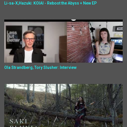
Li-sa-X,Hazuki: KOIAI - Reboot the Abyss + New EP
Ola Strandberg, Tory Slusher: Interview