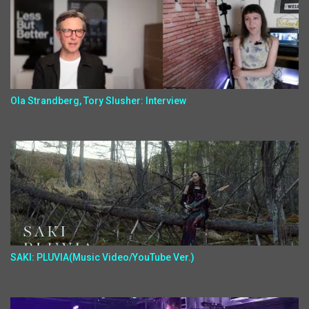
Ola Strandberg, Tory Slusher: Interview
SAKI: PLUVIA(Music Video/YouTube Ver.)