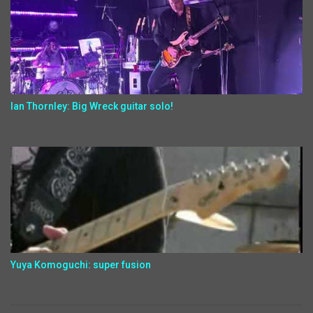
Ian Thornley: Big Wreck guitar solo!
Yuya Komoguchi: super fusion