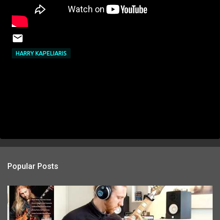
HARRY KAPELIARIS
Popular Posts