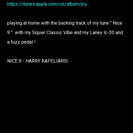
https://itunes.apple.com/us/album/jou...
playing at home with the backing track of my tune " Nice
9 " with my Squier Classic Vibe and my Laney lc-30 and
a fuzz pedal !
NICE 9 - HARRY KAPELIARIS