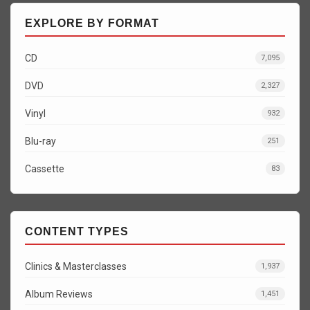
EXPLORE BY FORMAT
CD
7,095
DVD
2,327
Vinyl
932
Blu-ray
251
Cassette
83
CONTENT TYPES
Clinics & Masterclasses
1,937
Album Reviews
1,451