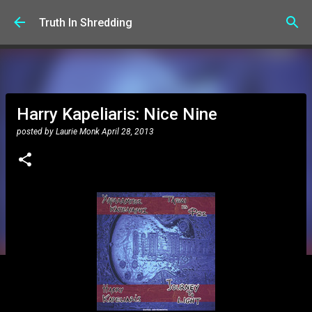
Skip to main content
Truth In Shredding
Harry Kapeliaris: Nice Nine
posted by
Laurie Monk
April 28, 2013