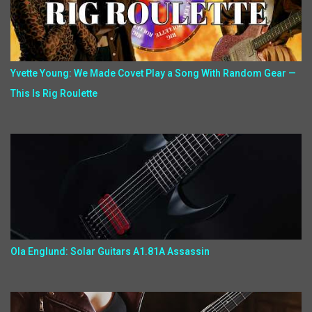
Yvette Young: We Made Covet Play a Song With Random Gear —
This Is Rig Roulette
Ola Englund: Solar Guitars A1.81A Assassin