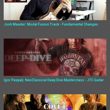
Josh Meader: Modal Fusion Track - Fundamental Changes
Igor Paspalj: NeoClassical Deep Dive Masterclass - JTC Guitar