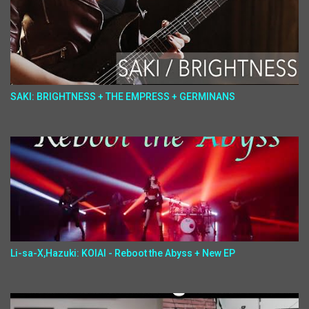
SAKI: BRIGHTNESS + THE EMPRESS + GERMINANS
Li-sa-X,Hazuki: KOIAI - Reboot the Abyss + New EP