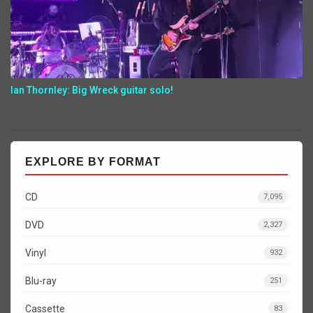
Ian Thornley: Big Wreck guitar solo!
EXPLORE BY FORMAT
CD
7,095
DVD
2,327
Vinyl
932
Blu-ray
251
Cassette
83