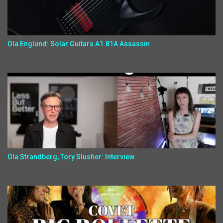
Ola Englund: Solar Guitars A1.81A Assassin
Ola Strandberg, Tory Slusher: Interview