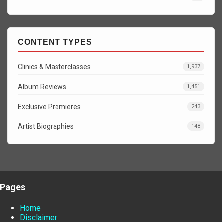
CONTENT TYPES
Clinics & Masterclasses
1,937
Album Reviews
1,451
Exclusive Premieres
243
Artist Biographies
148
Pages
Home
Disclaimer