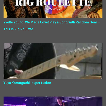
Yvette Young: We Made Covet Play a Song With Random Gear —
This Is Rig Roulette
Yuya Komoguchi: super fusion