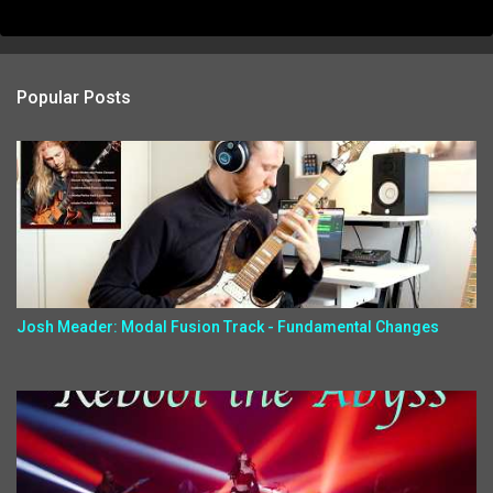
Popular Posts
Josh Meader: Modal Fusion Track - Fundamental Changes