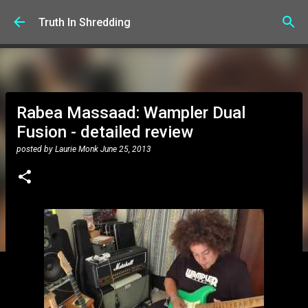
Skip to main content
Truth In Shredding
Rabea Massaad: Wampler Dual
Fusion - detailed review
posted by
Laurie Monk
June 25, 2013