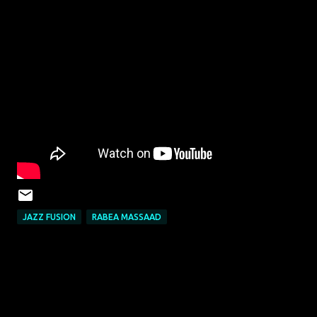
JAZZ FUSION
RABEA MASSAAD