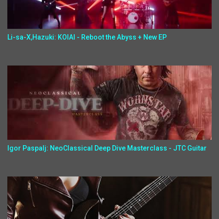
Li-sa-X,Hazuki: KOIAI - Reboot the Abyss + New EP
Igor Paspalj: NeoClassical Deep Dive Masterclass - JTC Guitar