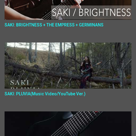
SAKI: BRIGHTNESS + THE EMPRESS + GERMINANS
SAKI: PLUVIA(Music Video/YouTube Ver.)