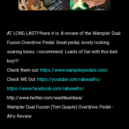
AT LONG LAST!!!here it is. A review of the Wampler Dual
Fusion Overdrive Pedal. Great pedal, lovely rocking
soaring tones. i recommend. Loads of fun with this bad
boy!!!
Check them out:
https://www.wamplerpedals.com/
Check ME Out:
https://youtube.com/rabeaafro/
https://www.facebook.com/rabeaafro/
http://www.twitter.com/washburnbea/
Wampler Dual Fusion (Tom Quayle) Overdrive Pedal -
Afro Review