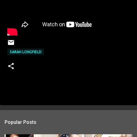
SARAH LONGFIELD
Popular Posts