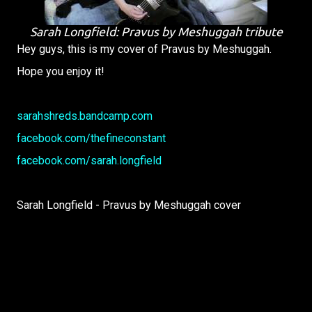
Sarah Longfield: Pravus by Meshuggah tribute
Hey guys, this is my cover of Pravus by Meshuggah.
Hope you enjoy it!
sarahshreds.bandcamp.com
facebook.com/thefineconstant
facebook.com/sarah.longfield
Sarah Longfield - Pravus by Meshuggah cover