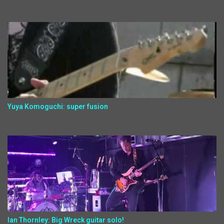
Yuya Komoguchi: super fusion
Ian Thornley: Big Wreck guitar solo!