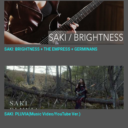
SAKI: BRIGHTNESS + THE EMPRESS + GERMINANS
SAKI: PLUVIA(Music Video/YouTube Ver.)