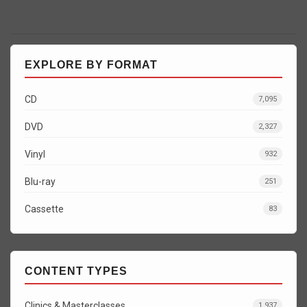
EXPLORE BY FORMAT
CD
7,095
DVD
2,327
Vinyl
932
Blu-ray
251
Cassette
83
CONTENT TYPES
Clinics & Masterclasses
1,937