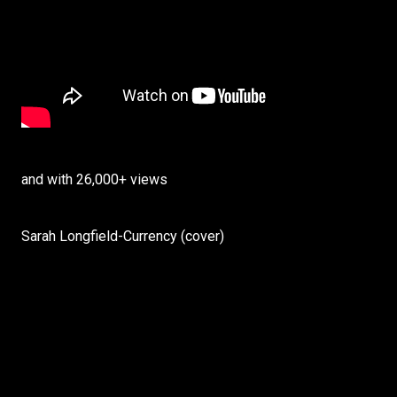
and with 26,000+ views
Sarah Longfield-Currency (cover)