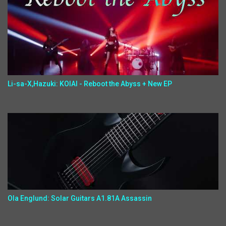
Li-sa-X,Hazuki: KOIAI - Reboot the Abyss + New EP
Ola Englund: Solar Guitars A1.81A Assassin