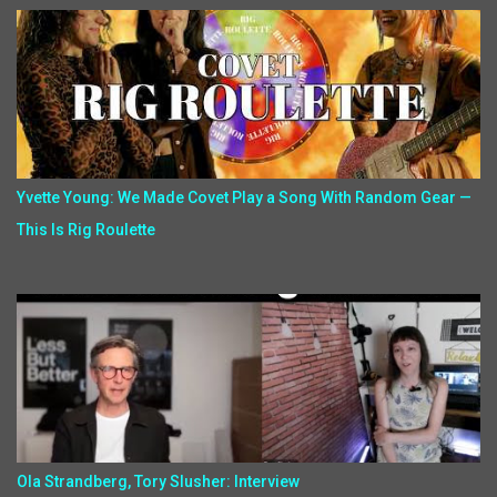
Yvette Young: We Made Covet Play a Song With Random Gear —
This Is Rig Roulette
Ola Strandberg, Tory Slusher: Interview