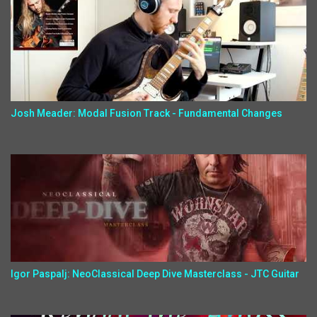
Josh Meader: Modal Fusion Track - Fundamental Changes
Igor Paspalj: NeoClassical Deep Dive Masterclass - JTC Guitar