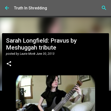
Skip to main content
Truth In Shredding
Sarah Longfield: Pravus by
Meshuggah tribute
posted by
Laurie Monk
June 30, 2013