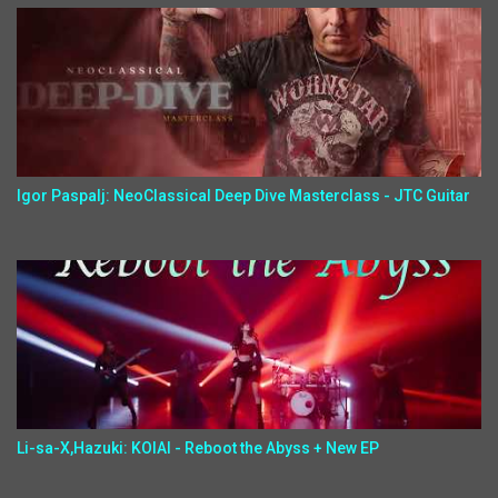
Igor Paspalj: NeoClassical Deep Dive Masterclass - JTC Guitar
Li-sa-X,Hazuki: KOIAI - Reboot the Abyss + New EP