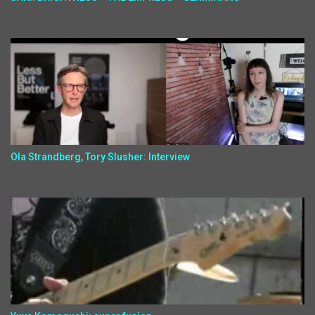
Ola Strandberg, Tory Slusher: Interview