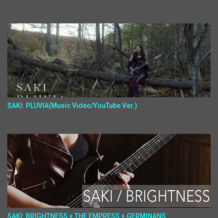
SAKI: PLUVIA(Music Video/YouTube Ver.)
SAKI: BRIGHTNESS + THE EMPRESS + GERMINANS