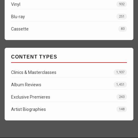
Vinyl
932
Blu-ray
251
Cassette
83
CONTENT TYPES
Clinics & Masterclasses
1,937
Album Reviews
1,451
Exclusive Premieres
243
Artist Biographies
148