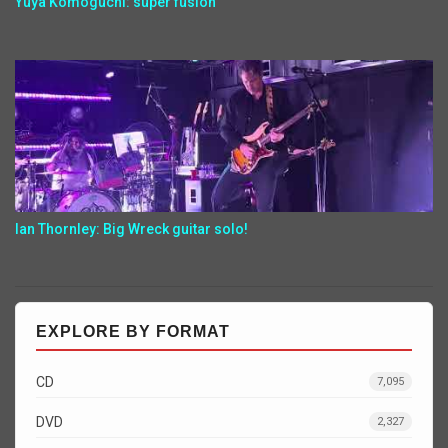
Yuya Komoguchi: super fusion
Ian Thornley: Big Wreck guitar solo!
EXPLORE BY FORMAT
CD
7,095
DVD
2,327