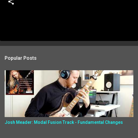
Popular Posts
Josh Meader: Modal Fusion Track - Fundamental Changes