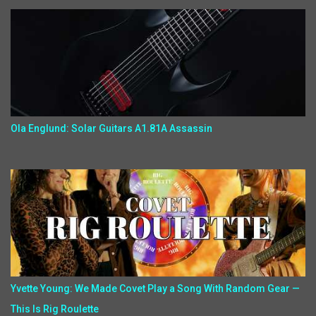
Ola Englund: Solar Guitars A1.81A Assassin
Yvette Young: We Made Covet Play a Song With Random Gear —
This Is Rig Roulette