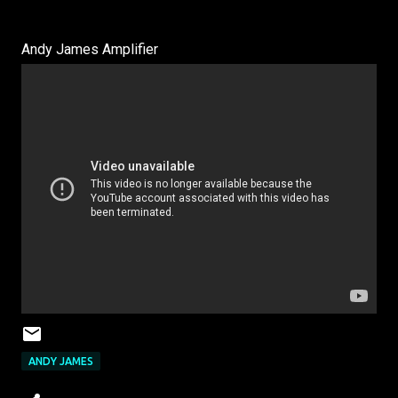
Andy James Amplifier
ANDY JAMES