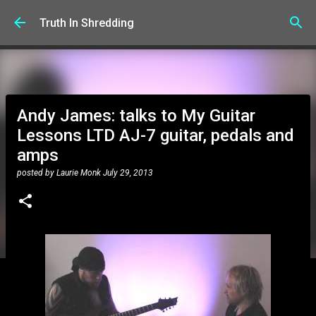
Skip to main content
Truth In Shredding
Andy James: talks to My Guitar
Lessons LTD AJ-7 guitar, pedals and
amps
posted by
Laurie Monk
July 29, 2013