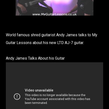
World famous shred guitarist Andy James talks to My
Guitar Lessons about his new LTD AJ-7 guitar.
Andy James Talks About his Guitar