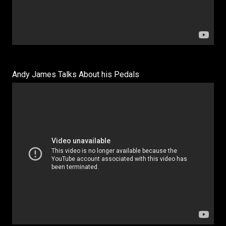
Andy James Talks About his Pedals