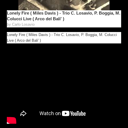
Lonely Fire ( Miles Davis ) - Trio C. Losavio, P. Boggia, M.
Colucci Live ( Arco del Bali' )
by
Carlo Losavio
Lonely Fire ( Miles Davis ) - Trio C. Losavio, P. Boggia, M. Colucci
Live ( Arco del Bali' )