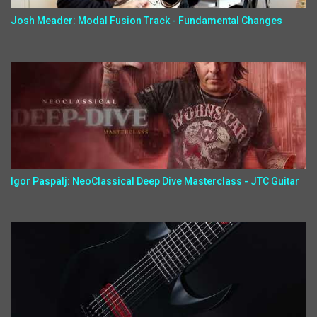
Josh Meader: Modal Fusion Track - Fundamental Changes
Igor Paspalj: NeoClassical Deep Dive Masterclass - JTC Guitar