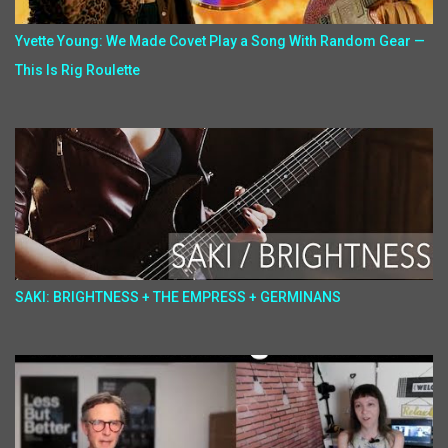
Yvette Young: We Made Covet Play a Song With Random Gear —
This Is Rig Roulette
SAKI: BRIGHTNESS + THE EMPRESS + GERMINANS