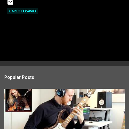
CARLO LOSAVIO
Popular Posts