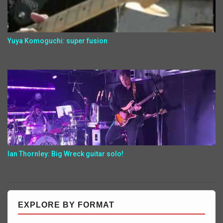
Yuya Komoguchi: super fusion
Ian Thornley: Big Wreck guitar solo!
EXPLORE BY FORMAT