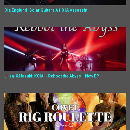
Ola Englund: Solar Guitars A1.81A Assassin
Li-sa-X,Hazuki: KOIAI - Reboot the Abyss + New EP