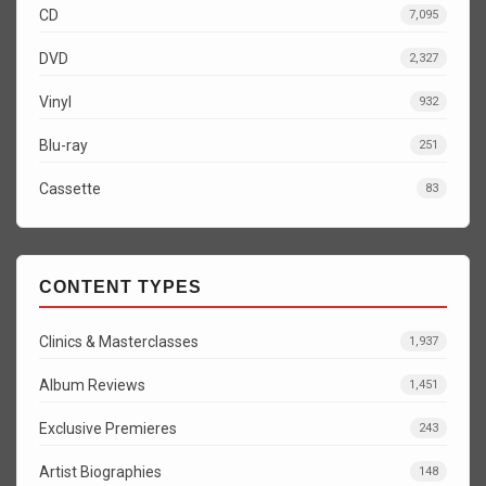
CD
7,095
DVD
2,327
Vinyl
932
Blu-ray
251
Cassette
83
CONTENT TYPES
Clinics & Masterclasses
1,937
Album Reviews
1,451
Exclusive Premieres
243
Artist Biographies
148