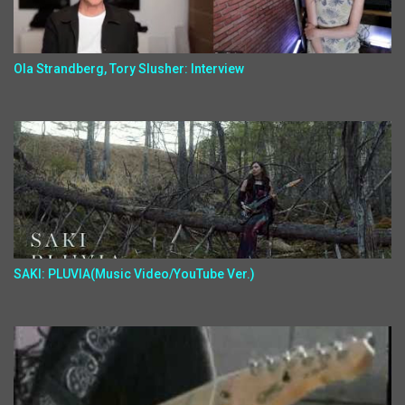
Ola Strandberg, Tory Slusher: Interview
SAKI: PLUVIA(Music Video/YouTube Ver.)