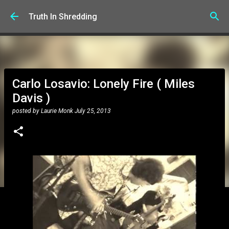
Skip to main content
Truth In Shredding
Carlo Losavio: Lonely Fire ( Miles
Davis )
posted by
Laurie Monk
July 25, 2013