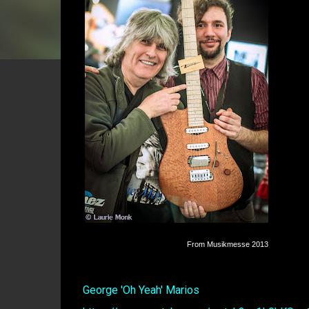
From Musikmesse 2013
George 'Oh Yeah' Marios