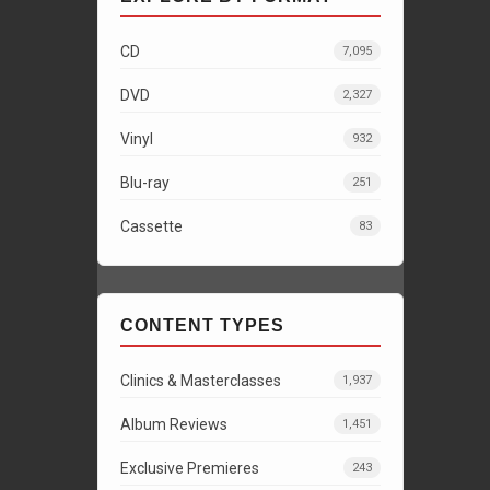
CD
7,095
DVD
2,327
Vinyl
932
Blu-ray
251
Cassette
83
CONTENT TYPES
Clinics & Masterclasses
1,937
Album Reviews
1,451
Exclusive Premieres
243