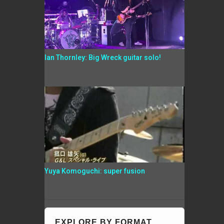
Ian Thornley: Big Wreck guitar solo!
Yuya Komoguchi: super fusion
EXPLORE BY FORMAT