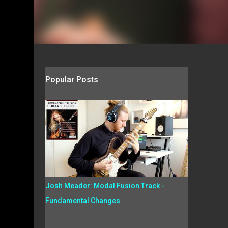
Popular Posts
Josh Meader: Modal Fusion Track -
Fundamental Changes