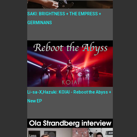
SAKI: BRIGHTNESS + THE EMPRESS +
GERMINANS
Li-sa-X,Hazuki: KOIAI - Reboot the Abyss +
New EP