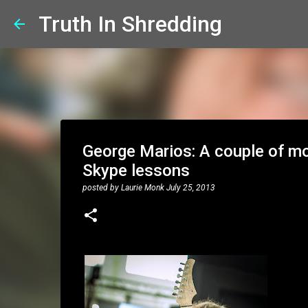
Truth In Shredding
George Marios: A couple of mor
Skype lessons
posted by
Laurie Monk
July 25, 2013