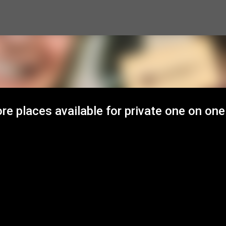
Skip to main content
e places available for private one on one