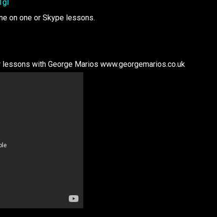
1gI
one on one or Skype lessons.
tar lessons with George Marios www.georgemarios.co.uk