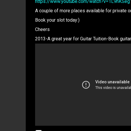
https://www.youtube.com/watch?v=1L9hKSeg
A couple of more places available for private 
Book your slot today:)
Cheers
2013-A great year for Guitar Tuition-Book gui