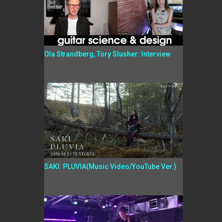
Ola Strandberg, Tory Slusher: Interview
SAKI: PLUVIA(Music Video/YouTube Ver.)