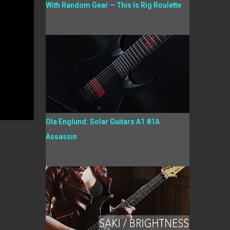
With Random Gear — This Is Rig Roulette
Ola Englund: Solar Guitars A1.81A
Assassin