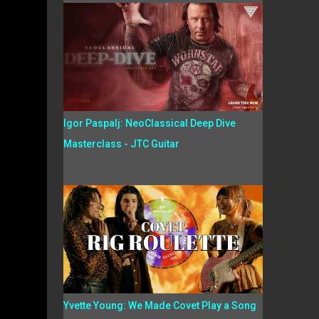
Igor Paspalj: NeoClassical Deep Dive
Masterclass - JTC Guitar
Yvette Young: We Made Covet Play a Song