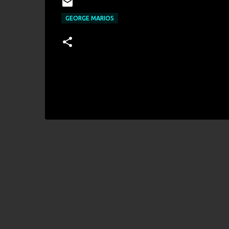
GEORGE MARIOS