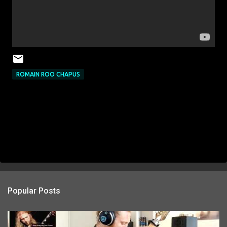
ROMAIN ROO CHAPUS
Popular Posts