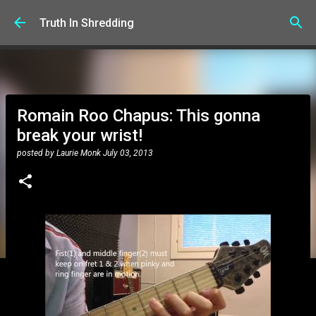
Skip to main content
Truth In Shredding
Romain Roo Chapus: This gonna
break your wrist!
posted by
Laurie Monk
July 03, 2013