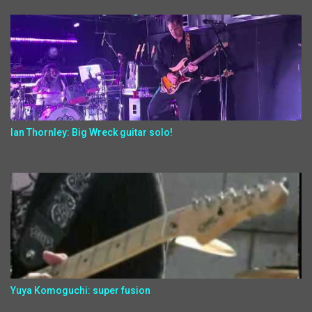
Ian Thornley: Big Wreck guitar solo!
Yuya Komoguchi: super fusion