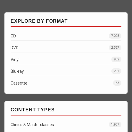
EXPLORE BY FORMAT
CD
7,095
DVD
2,327
Vinyl
932
Blu-ray
251
Cassette
83
CONTENT TYPES
Clinics & Masterclasses
1,937