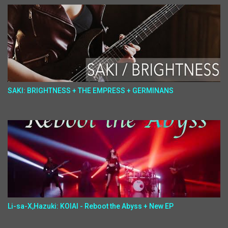
SAKI: BRIGHTNESS + THE EMPRESS + GERMINANS
Li-sa-X,Hazuki: KOIAI - Reboot the Abyss + New EP