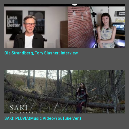
Ola Strandberg, Tory Slusher: Interview
SAKI: PLUVIA(Music Video/YouTube Ver.)