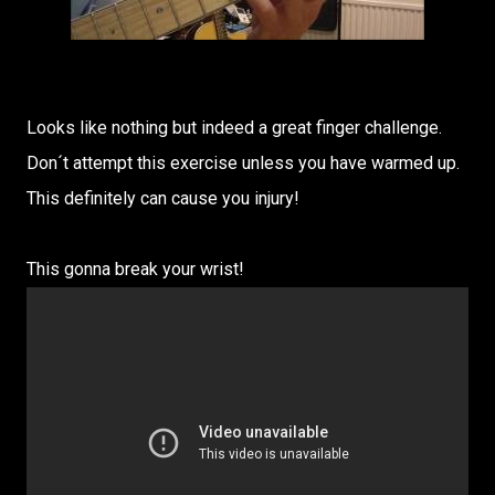
Looks like nothing but indeed a great finger challenge.
Don´t attempt this exercise unless you have warmed up.
This definitely can cause you injury!
This gonna break your wrist!