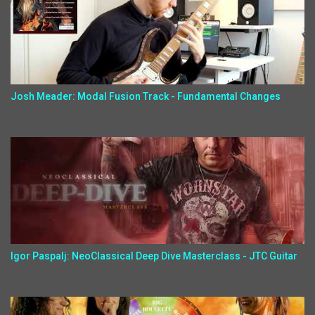
Josh Meader: Modal Fusion Track - Fundamental Changes
Igor Paspalj: NeoClassical Deep Dive Masterclass - JTC Guitar