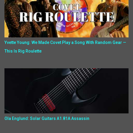
Yvette Young: We Made Covet Play a Song With Random Gear —
This Is Rig Roulette
Ola Englund: Solar Guitars A1.81A Assassin