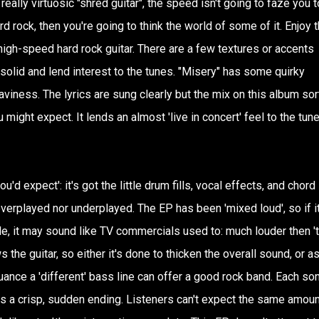
 really virtuosic "shred guitar", the speed isn't going to faze you 
ard rock, then you're going to think the world of some of it. Enjoy 
 high-speed hard rock guitar. There are a few textures or accents
 solid and lend interest to the tunes. "Misery" has some quirky
viness. The lyrics are sung clearly but the mix on this album sor
u might expect. It lends an almost 'live in concert' feel to the tune
u'd expect': it's got the little drum fills, vocal effects, and chord
r overplayed nor underplayed. The EP has been 'mixed loud', so if it
le, it may sound like TV commercials used to: much louder then '
s the guitar, so either it's done to thicken the overall sound, or as
uance a 'different' bass line can offer a good rock band. Each so
s a crisp, sudden ending. Listeners can't expect the same amoun