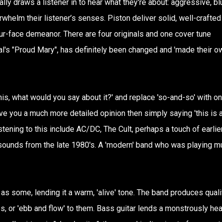
y draws a listener in to hear what they're about: aggressive, bl
verwhelm their listener’s senses. Piston deliver solid, well-crafted
our-face demeanor. There are four originals and one cover tune
l's "Proud Mary", has definitely been changed and 'made their o
his, what would you say about it?' and replace 'so-and-so' with o
give you a much more detailed opinion then simply saying 'this is 
ening to this include AC/DC, The Cult, perhaps a touch of earlie
e sounds from the late 1980's. A 'modern' band who was playing m
 as some, lending it a warm, 'alive' tone. The band produces quali
, or 'ebb and flow' to them. Bass guitar lends a monstrously he