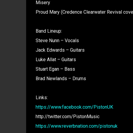
Misery
Proud Mary (Credence Clearwater Revival cove
Band Lineup:
Steve Nunn – Vocals
Jack Edwards – Guitars
Luke Allat – Guitars
Stuart Egan – Bass
Brad Newlands – Drums
Links:
https://www.facebook.com/PistonUK
http://twitter.com/PistonMusic
https://www.reverbnation.com/pistonuk