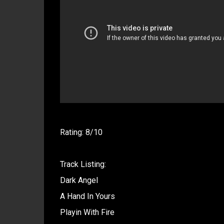
Rating: 8/10
Track Listing:
Dark Angel
A Hand In Yours
Playin With Fire