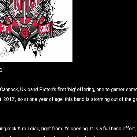
12
s Cannock, UK band Piston's first 'big' offering, one to garner som
 2012', so at one year of age, this band is storming out of the g
ng rock & roll disc, right from it's opening. It is a full band effort,