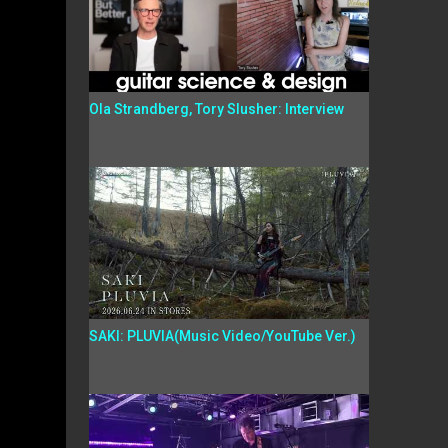
Ola Strandberg, Tory Slusher: Interview
SAKI: PLUVIA(Music Video/YouTube Ver.)