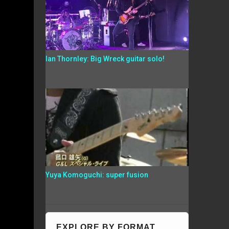
Ian Thornley: Big Wreck guitar solo!
Yuya Komoguchi: super fusion
EXPLORE BY FORMAT