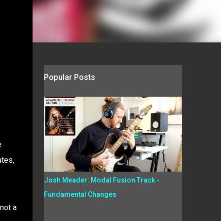
Popular Posts
e
ates,
Josh Meader: Modal Fusion Track -
Fundamental Changes
 not a