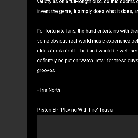
variety as on a full-length disc, so this seems 
invent the genre, it simply does what it does, a
For fortunate fans, the band entertains with th
some obvious real-world music experience behin
elders' rock n' roll'. The band would be well-se
definitely be put on 'watch lists', for these guy
grooves.
- Iris North
Piston EP 'Playing With Fire' Teaser