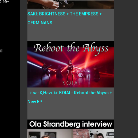
o re-
SAKI: BRIGHTNESS + THE EMPRESS +
GERMINANS
ld
Li-sa-X,Hazuki: KOIAI - Reboot the Abyss +
New EP