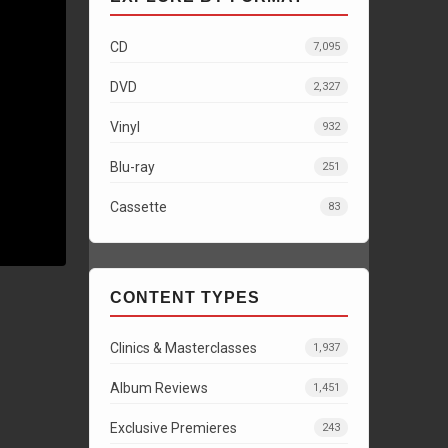
CD
7,095
DVD
2,327
Vinyl
932
Blu-ray
251
Cassette
83
CONTENT TYPES
Clinics & Masterclasses
1,937
Album Reviews
1,451
Exclusive Premieres
243