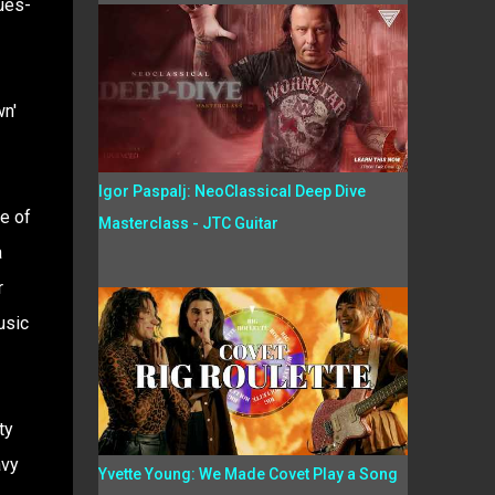
ues-
wn'
Igor Paspalj: NeoClassical Deep Dive
ne of
Masterclass - JTC Guitar
a
r
usic
ty
avy
Yvette Young: We Made Covet Play a Song