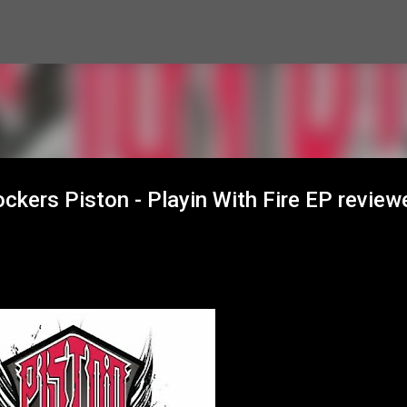
Skip to main content
ckers Piston - Playin With Fire EP review