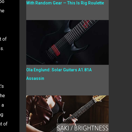
too
With Random Gear — This Is Rig Roulette
the
t of
s.
Ola Englund: Solar Guitars A1.81A
Assassin
's
the
 a
ng
t of