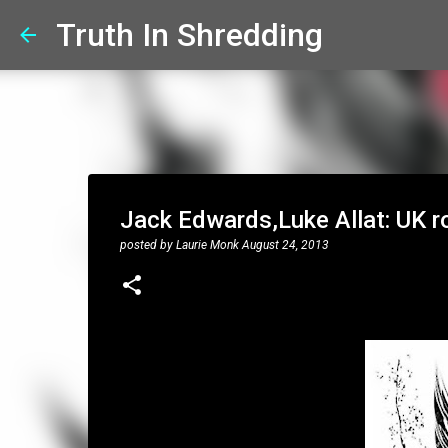
Truth In Shredding
Jack Edwards,Luke Allat: UK ro
posted by
Laurie Monk
August 24, 2013