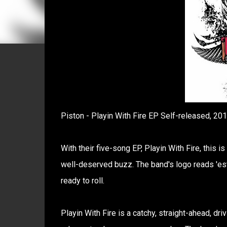
Piston - Playin With Fire EP Self-released, 20
With their five-song EP, Playin With Fire, this i
well-deserved buzz. The band's logo reads 'est.
ready to roll.
Playin With Fire is a catchy, straight-ahead, drivi