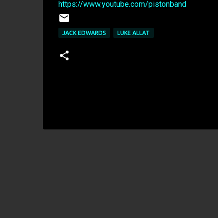
https://www.youtube.com/pistonband
JACK EDWARDS
LUKE ALLAT