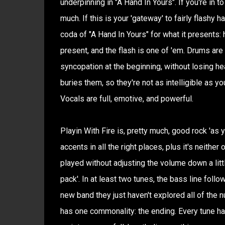
underpinning in "A Hand In Yours". If you're in to
much. If this is your 'gateway' to fairly flashy h
coda of "A Hand In Yours" for what it presents:
present, and the flash is one of 'em. Drums are
syncopation at the beginning, without losing hea
buries them, so they're not as intelligible as yo
Vocals are full, emotive, and powerful.
Playin With Fire is, pretty much, good rock 'as yo
accents in all the right places, plus it's neithe
played without adjusting the volume down a litt
pack'. In at least two tunes, the bass line follow
new band they just haven't explored all of the n
has one commonality: the ending. Every tune ha