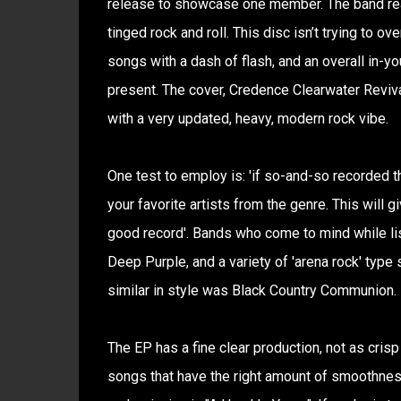
release to showcase one member. The band reall
tinged rock and roll. This disc isn’t trying to o
songs with a dash of flash, and an overall in-y
present. The cover, Credence Clearwater Reviva
with a very updated, heavy, modern rock vibe.
One test to employ is: 'if so-and-so recorded t
your favorite artists from the genre. This will 
good record'. Bands who come to mind while list
Deep Purple, and a variety of 'arena rock' typ
similar in style was Black Country Communion.
The EP has a fine clear production, not as crisp
songs that have the right amount of smoothness