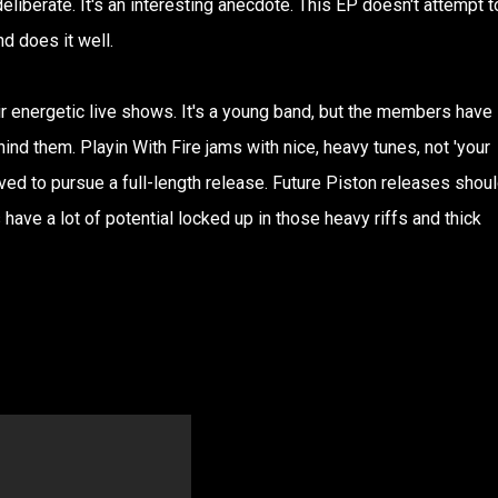
deliberate. It's an interesting anecdote. This EP doesn't attempt t
nd does it well.
eir energetic live shows. It's a young band, but the members have
d them. Playin With Fire jams with nice, heavy tunes, not 'your
rved to pursue a full-length release. Future Piston releases shou
s have a lot of potential locked up in those heavy riffs and thick