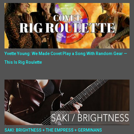
Yvette Young: We Made Covet Play a Song With Random Gear —
This Is Rig Roulette
SAKI: BRIGHTNESS + THE EMPRESS + GERMINANS