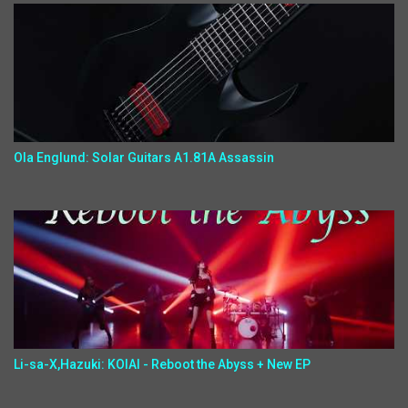
Ola Englund: Solar Guitars A1.81A Assassin
Li-sa-X,Hazuki: KOIAI - Reboot the Abyss + New EP