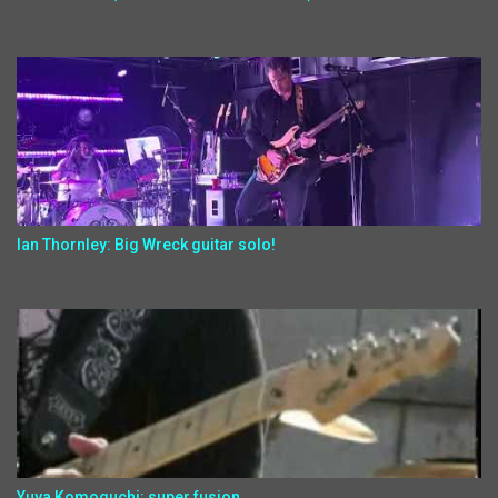
Ian Thornley: Big Wreck guitar solo!
Yuya Komoguchi: super fusion