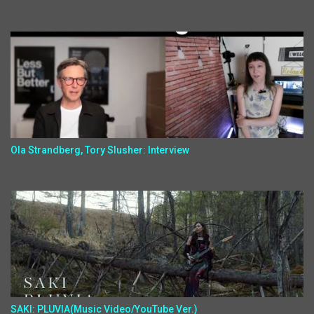
Ola Strandberg, Tory Slusher: Interview
SAKI: PLUVIA(Music Video/YouTube Ver.)