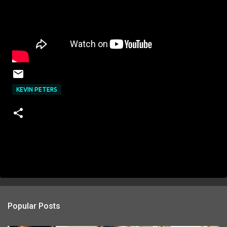
KEVIN PETERS
Popular Posts