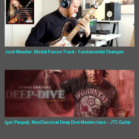
Josh Meader: Modal Fusion Track - Fundamental Changes
Igor Paspalj: NeoClassical Deep Dive Masterclass - JTC Guitar