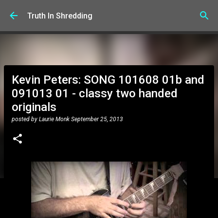
Skip to main content
Truth In Shredding
Kevin Peters: SONG 101608 01b and
091013 01 - classy two handed
originals
posted by
Laurie Monk
September 25, 2013