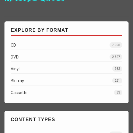
EXPLORE BY FORMAT
CD
7,095
DVD
2,327
Vinyl
932
Blu-ray
251
Cassette
83
CONTENT TYPES