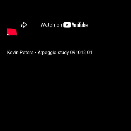
Kevin Peters - Arpeggio study 091013 01