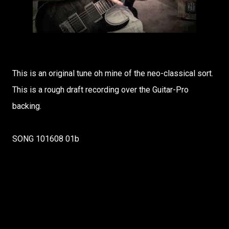
This is an original tune oh mine of the neo-classical sort.
This is a rough draft recording over the Guitar-Pro
backing.
SONG 101608 01b