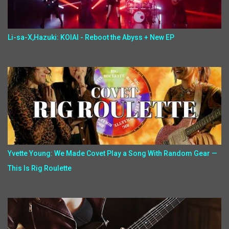
Li-sa-X,Hazuki: KOIAI - Reboot the Abyss + New EP
Yvette Young: We Made Covet Play a Song With Random Gear —
This Is Rig Roulette