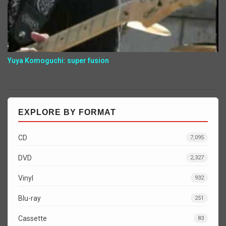
Yuya Komoguchi: super fusion
EXPLORE BY FORMAT
CD
7,095
DVD
2,327
Vinyl
932
Blu-ray
251
Cassette
83