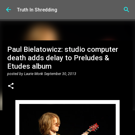
Skip to main content
Truth In Shredding
Paul Bielatowicz: studio computer
death adds delay to Preludes &
Etudes album
posted by
Laurie Monk
September 30, 2013