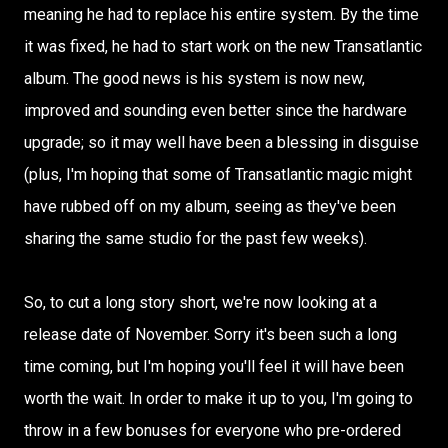
meaning he had to replace his entire system. By the time
it was fixed, he had to start work on the new Transatlantic
album. The good news is his system is now new,
improved and sounding even better since the hardware
upgrade; so it may well have been a blessing in disguise
(plus, I'm hoping that some of Transatlantic magic might
have rubbed off on my album, seeing as they've been
sharing the same studio for the past few weeks).
So, to cut a long story short, we're now looking at a
release date of November. Sorry it's been such a long
time coming, but I'm hoping you'll feel it will have been
worth the wait. In order to make it up to you, I'm going to
throw in a few bonuses for everyone who pre-ordered