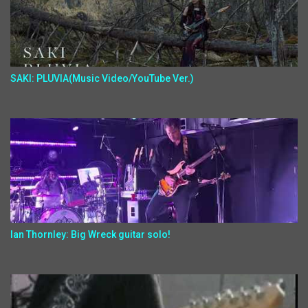
SAKI: PLUVIA(Music Video/YouTube Ver.)
Ian Thornley: Big Wreck guitar solo!