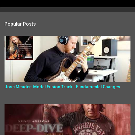
Popular Posts
Josh Meader: Modal Fusion Track - Fundamental Changes