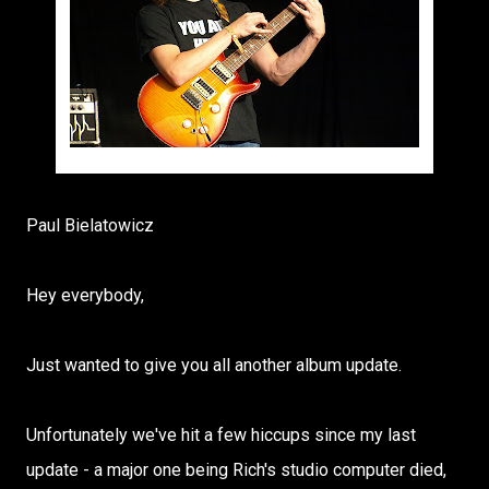
photo credit - David Glaves
Paul Bielatowicz
Hey everybody,
Just wanted to give you all another album update.
Unfortunately we've hit a few hiccups since my last
update - a major one being Rich's studio computer died,