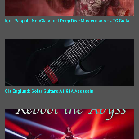
Igor Paspalj: NeoClassical Deep Dive Masterclass - JTC Guitar
Ola Englund: Solar Guitars A1.81A Assassin