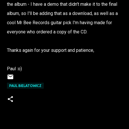
the album - I have a demo that didn't make it to the final
album, so I'll be adding that as a download, as well as a
cool Mr Bee Records guitar pick I'm having made for
everyone who ordered a copy of the CD.
Thanks again for your support and patience,
Paul :o)
PAUL BIELATOWICZ