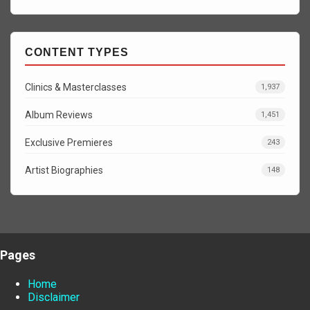
CONTENT TYPES
Clinics & Masterclasses
1,937
Album Reviews
1,451
Exclusive Premieres
243
Artist Biographies
148
Pages
Home
Disclaimer