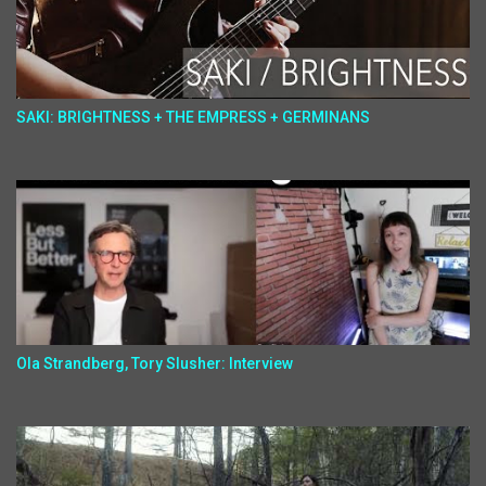
SAKI: BRIGHTNESS + THE EMPRESS + GERMINANS
Ola Strandberg, Tory Slusher: Interview