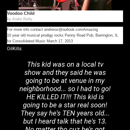
Voodoo Child
by
Andre Reilly
For more info contact andrerox@outlook.comAmazing
10 year old musical prodigy rocks Penny Road Pub, Barrington, IL
for Consolidated Music March 17, 2013
OilKills:
This kid was on a local tv
show and they said he was
going to be at venue in my
neighborhood... so I had to go!
HE KILLED IT!!! This kid is
going to be a star real soon!
They say he's TEN years old...
but I heard talk that he's 13.
No matter tho cuz he's got