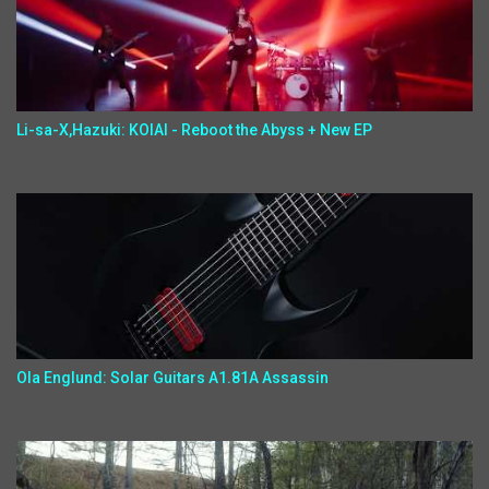
Li-sa-X,Hazuki: KOIAI - Reboot the Abyss + New EP
Ola Englund: Solar Guitars A1.81A Assassin