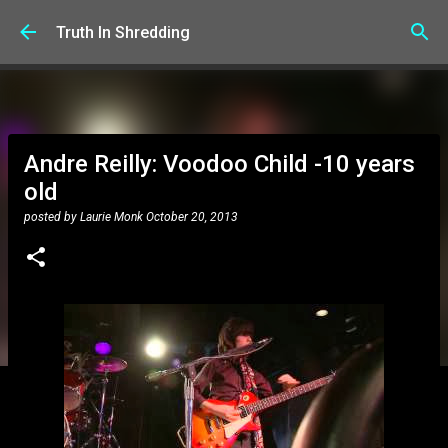
Skip to main content
Truth In Shredding
Andre Reilly: Voodoo Child -10 years
old
posted by
Laurie Monk
October 20, 2013