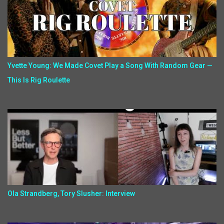
Yvette Young: We Made Covet Play a Song With Random Gear —
This Is Rig Roulette
Ola Strandberg, Tory Slusher: Interview