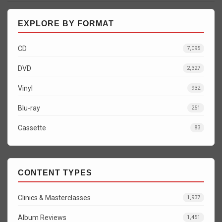
EXPLORE BY FORMAT
CD
7,095
DVD
2,327
Vinyl
932
Blu-ray
251
Cassette
83
CONTENT TYPES
Clinics & Masterclasses
1,937
Album Reviews
1,451