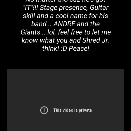
"IT"!!! Stage presence, Guitar
skill and a cool name for his
band... ANDRE and the
Giants... lol, feel free to let me
know what you and Shred Jr.
think! :D Peace!