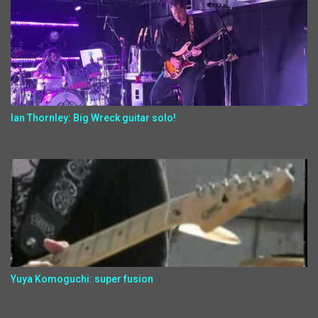
Ian Thornley: Big Wreck guitar solo!
Yuya Komoguchi: super fusion