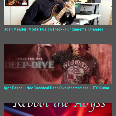
Josh Meader: Modal Fusion Track - Fundamental Changes
Igor Paspalj: NeoClassical Deep Dive Masterclass - JTC Guitar