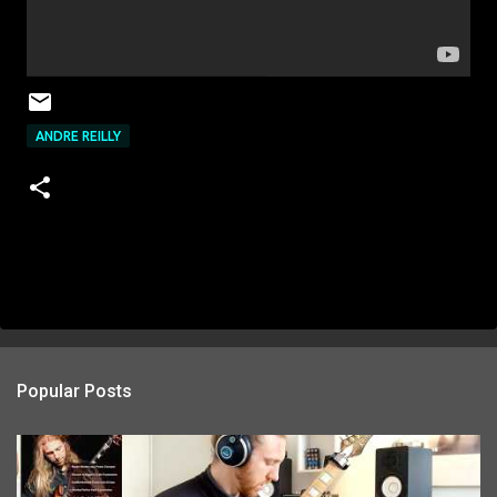
ANDRE REILLY
Popular Posts