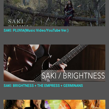
SAKI: PLUVIA(Music Video/YouTube Ver.)
SAKI: BRIGHTNESS + THE EMPRESS + GERMINANS