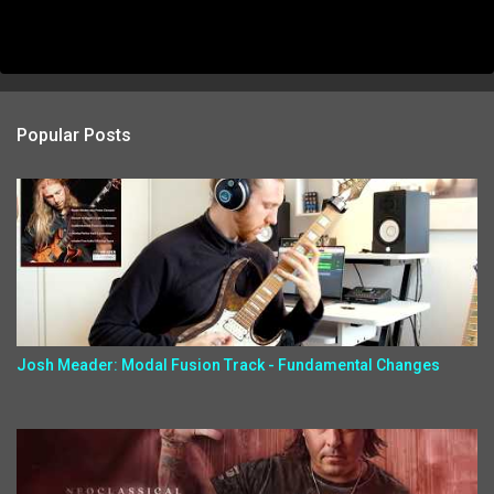
Popular Posts
Josh Meader: Modal Fusion Track - Fundamental Changes