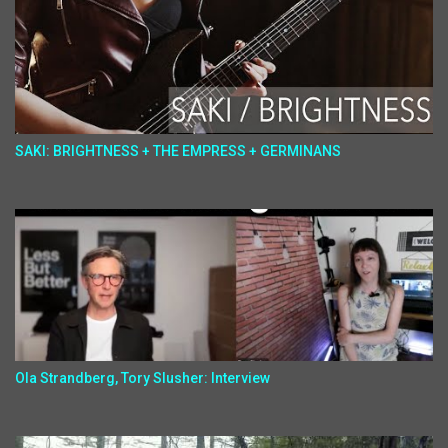
SAKI: BRIGHTNESS + THE EMPRESS + GERMINANS
Ola Strandberg, Tory Slusher: Interview