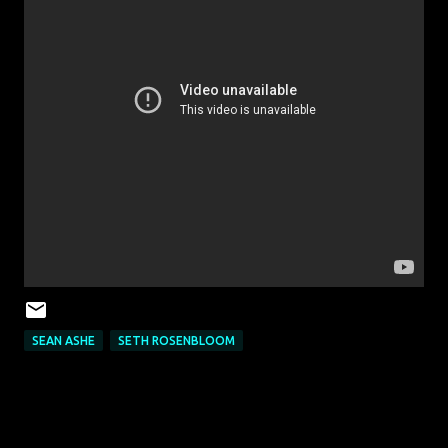
SEAN ASHE
SETH ROSENBLOOM