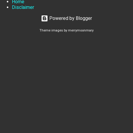
Home
Disclaimer
Powered by Blogger
Theme images by
merrymoonmary