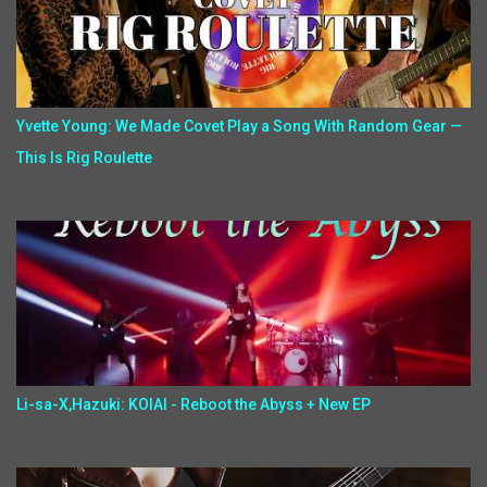
Yvette Young: We Made Covet Play a Song With Random Gear —
This Is Rig Roulette
Li-sa-X,Hazuki: KOIAI - Reboot the Abyss + New EP