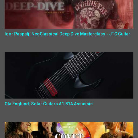
Igor Paspalj: NeoClassical Deep Dive Masterclass - JTC Guitar
Ola Englund: Solar Guitars A1.81A Assassin