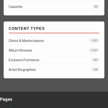
Cassette
83
CONTENT TYPES
Clinics & Masterclasses
1,937
Album Reviews
1,451
Exclusive Premieres
243
Artist Biographies
148
Pages