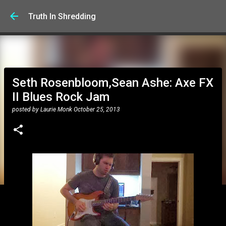
Skip to main content
Truth In Shredding
Seth Rosenbloom,Sean Ashe: Axe FX
II Blues Rock Jam
posted by
Laurie Monk
October 25, 2013