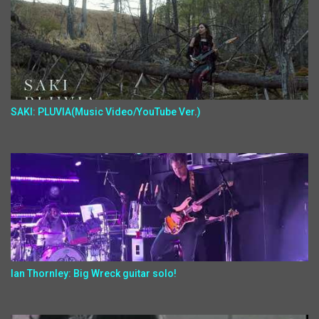
SAKI: PLUVIA(Music Video/YouTube Ver.)
Ian Thornley: Big Wreck guitar solo!