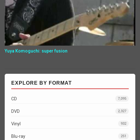
Yuya Komoguchi: super fusion
EXPLORE BY FORMAT
CD
7,095
DVD
2,327
Vinyl
932
Blu-ray
251